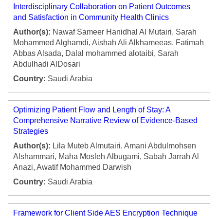
Interdisciplinary Collaboration on Patient Outcomes
and Satisfaction in Community Health Clinics
Author(s):
Nawaf Sameer Hanidhal Al Mutairi, Sarah
Mohammed Alghamdi, Aishah Ali Alkhameeas, Fatimah
Abbas Alsada, Dalal mohammed alotaibi, Sarah
Abdulhadi AlDosari
Country:
Saudi Arabia
Optimizing Patient Flow and Length of Stay: A
Comprehensive Narrative Review of Evidence-Based
Strategies
Author(s):
Lila Muteb Almutairi, Amani Abdulmohsen
Alshammari, Maha Mosleh Albugami, Sabah Jarrah Al
Anazi, Awatif Mohammed Darwish
Country:
Saudi Arabia
Framework for Client Side AES Encryption Technique