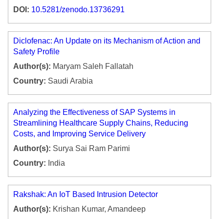
DOI:
10.5281/zenodo.13736291
Diclofenac: An Update on its Mechanism of Action and
Safety Profile
Author(s):
Maryam Saleh Fallatah
Country:
Saudi Arabia
Analyzing the Effectiveness of SAP Systems in
Streamlining Healthcare Supply Chains, Reducing
Costs, and Improving Service Delivery
Author(s):
Surya Sai Ram Parimi
Country:
India
Rakshak: An IoT Based Intrusion Detector
Author(s):
Krishan Kumar, Amandeep