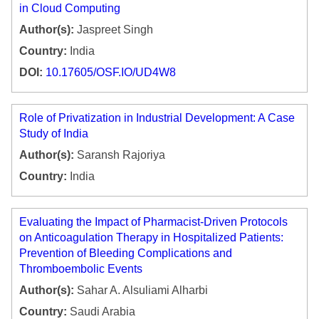
in Cloud Computing
Author(s):
Jaspreet Singh
Country:
India
DOI:
10.17605/OSF.IO/UD4W8
Role of Privatization in Industrial Development: A Case
Study of India
Author(s):
Saransh Rajoriya
Country:
India
Evaluating the Impact of Pharmacist-Driven Protocols
on Anticoagulation Therapy in Hospitalized Patients:
Prevention of Bleeding Complications and
Thromboembolic Events
Author(s):
Sahar A. Alsuliami Alharbi
Country:
Saudi Arabia