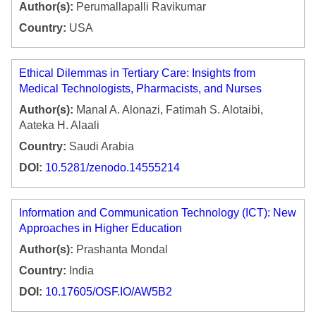
Author(s):
Perumallapalli Ravikumar
Country:
USA
Ethical Dilemmas in Tertiary Care: Insights from
Medical Technologists, Pharmacists, and Nurses
Author(s):
Manal A. Alonazi, Fatimah S. Alotaibi,
Aateka H. Alaali
Country:
Saudi Arabia
DOI:
10.5281/zenodo.14555214
Information and Communication Technology (ICT): New
Approaches in Higher Education
Author(s):
Prashanta Mondal
Country:
India
DOI:
10.17605/OSF.IO/AW5B2