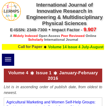
International Journal of
Innovative Research in
Engineering & Multidisciplinary
Physical Sciences
•
9.907
E-ISSN: 2349-7300
Impact Factor -
A
Widely Indexed
Open Access
Peer Reviewed
Online
Scholarly
International Journal
Call for Paper
Volume 14 Issue 4 July-August 20
Volume 4
Issue 1
January-February
2016
List is in ascending order of publish date, from oldest to
newest.
Agricultural Marketing and Women Self-Help Groups: