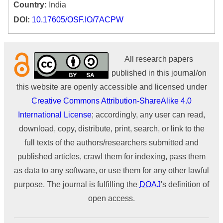
Country:
India
DOI:
10.17605/OSF.IO/7ACPW
All research papers
published in this journal/on
this website are openly accessible and licensed under
Creative Commons Attribution-ShareAlike 4.0
International License
; accordingly, any user can read,
download, copy, distribute, print, search, or link to the
full texts of the authors/researchers submitted and
published articles, crawl them for indexing, pass them
as data to any software, or use them for any other lawful
purpose. The journal is fulfilling the
DOAJ
's definition of
open access.