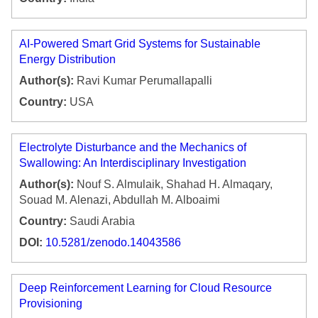
AI-Powered Smart Grid Systems for Sustainable
Energy Distribution
Author(s):
Ravi Kumar Perumallapalli
Country:
USA
Electrolyte Disturbance and the Mechanics of
Swallowing: An Interdisciplinary Investigation
Author(s):
Nouf S. Almulaik, Shahad H. Almaqary,
Souad M. Alenazi, Abdullah M. Alboaimi
Country:
Saudi Arabia
DOI:
10.5281/zenodo.14043586
Deep Reinforcement Learning for Cloud Resource
Provisioning