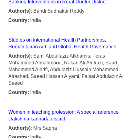
Banking Interventions in Rural Guntur District
Author(s):
Bandi Sudhakar Reddy
Country:
India
Studies on International Health Partnerships,
Humanitarian Aid, and Global Health Governance
Author(s):
Sami Abdullaziz Alkhamis, Feras
Mohammed Almahmood, Rakan Ali Alotruzi, Saud
Mohammed Alarifi, Abdulaziz Hussain Mohammed
Alrashed, Saeed Hassan Alyami, Faisal Abdulaziz Al
Saeed
Country:
India
Women in teaching profession: A special reference
Dakshina kannada district
Author(s):
Mrs.Sapna
Country:
India