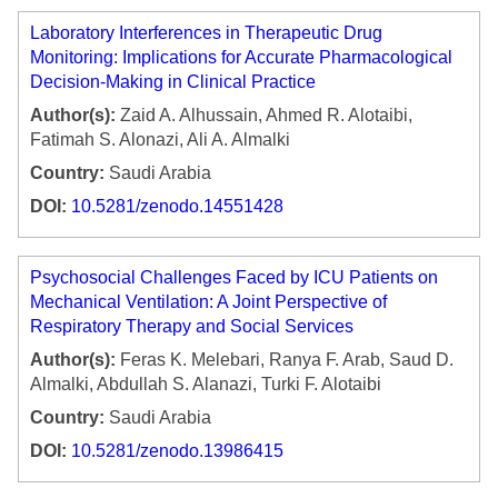
Laboratory Interferences in Therapeutic Drug
Monitoring: Implications for Accurate Pharmacological
Decision-Making in Clinical Practice
Author(s):
Zaid A. Alhussain, Ahmed R. Alotaibi,
Fatimah S. Alonazi, Ali A. Almalki
Country:
Saudi Arabia
DOI:
10.5281/zenodo.14551428
Psychosocial Challenges Faced by ICU Patients on
Mechanical Ventilation: A Joint Perspective of
Respiratory Therapy and Social Services
Author(s):
Feras K. Melebari, Ranya F. Arab, Saud D.
Almalki, Abdullah S. Alanazi, Turki F. Alotaibi
Country:
Saudi Arabia
DOI:
10.5281/zenodo.13986415