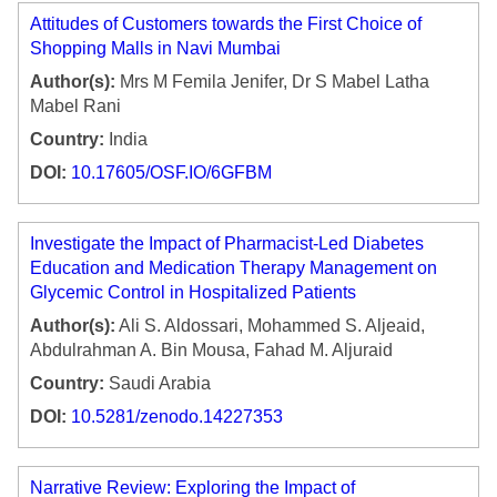
Attitudes of Customers towards the First Choice of
Shopping Malls in Navi Mumbai
Author(s):
Mrs M Femila Jenifer, Dr S Mabel Latha
Mabel Rani
Country:
India
DOI:
10.17605/OSF.IO/6GFBM
Investigate the Impact of Pharmacist-Led Diabetes
Education and Medication Therapy Management on
Glycemic Control in Hospitalized Patients
Author(s):
Ali S. Aldossari, Mohammed S. Aljeaid,
Abdulrahman A. Bin Mousa, Fahad M. Aljuraid
Country:
Saudi Arabia
DOI:
10.5281/zenodo.14227353
Narrative Review: Exploring the Impact of