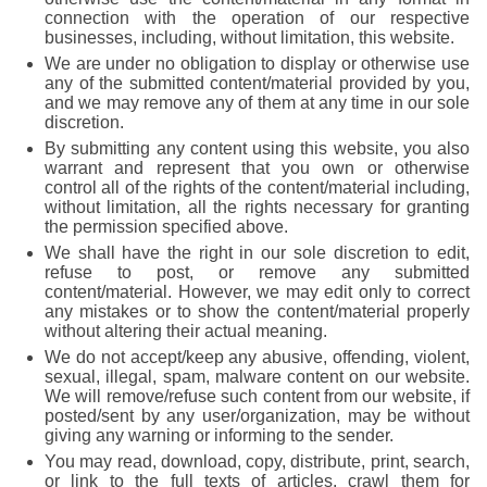
connection with the operation of our respective
businesses, including, without limitation, this website.
We are under no obligation to display or otherwise use
any of the submitted content/material provided by you,
and we may remove any of them at any time in our sole
discretion.
By submitting any content using this website, you also
warrant and represent that you own or otherwise
control all of the rights of the content/material including,
without limitation, all the rights necessary for granting
the permission specified above.
We shall have the right in our sole discretion to edit,
refuse to post, or remove any submitted
content/material. However, we may edit only to correct
any mistakes or to show the content/material properly
without altering their actual meaning.
We do not accept/keep any abusive, offending, violent,
sexual, illegal, spam, malware content on our website.
We will remove/refuse such content from our website, if
posted/sent by any user/organization, may be without
giving any warning or informing to the sender.
You may read, download, copy, distribute, print, search,
or link to the full texts of articles, crawl them for