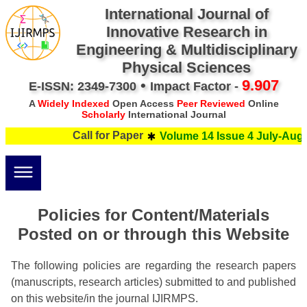
International Journal of
Innovative Research in
Engineering & Multidisciplinary
Physical Sciences
•
9.907
E-ISSN: 2349-7300
Impact Factor -
A
Widely Indexed
Open Access
Peer Reviewed
Online
Scholarly
International Journal
Call for Paper
Volume 14 Issue 4 July-Augus
Policies for Content/Materials
Posted on or through this Website
The following policies are regarding the research papers
(manuscripts, research articles) submitted to and published
on this website/in the journal IJIRMPS.