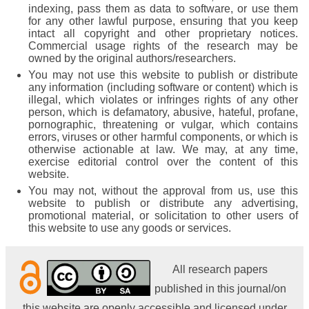
indexing, pass them as data to software, or use them
for any other lawful purpose, ensuring that you keep
intact all copyright and other proprietary notices.
Commercial usage rights of the research may be
owned by the original authors/researchers.
You may not use this website to publish or distribute
any information (including software or content) which is
illegal, which violates or infringes rights of any other
person, which is defamatory, abusive, hateful, profane,
pornographic, threatening or vulgar, which contains
errors, viruses or other harmful components, or which is
otherwise actionable at law. We may, at any time,
exercise editorial control over the content of this
website.
You may not, without the approval from us, use this
website to publish or distribute any advertising,
promotional material, or solicitation to other users of
this website to use any goods or services.
All research papers
published in this journal/on
this website are openly accessible and licensed under