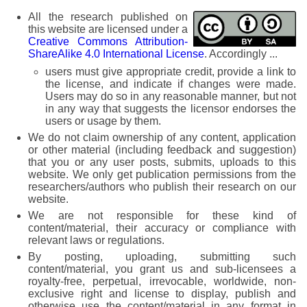
All the research published on
this website are licensed under a
Creative Commons Attribution-
ShareAlike 4.0 International License
. Accordingly ...
users must give appropriate credit, provide a link to
the license, and indicate if changes were made.
Users may do so in any reasonable manner, but not
in any way that suggests the licensor endorses the
users or usage by them.
We do not claim ownership of any content, application
or other material (including feedback and suggestion)
that you or any user posts, submits, uploads to this
website. We only get publication permissions from the
researchers/authors who publish their research on our
website.
We are not responsible for these kind of
content/material, their accuracy or compliance with
relevant laws or regulations.
By posting, uploading, submitting such
content/material, you grant us and sub-licensees a
royalty-free, perpetual, irrevocable, worldwide, non-
exclusive right and license to display, publish and
otherwise use the content/material in any format in