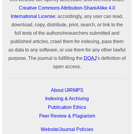
Creative Commons Attribution-ShareAlike 4.0
International License
; accordingly, any user can read,
download, copy, distribute, print, search, or link to the
full texts of the authors/researchers submitted and
published articles, crawl them for indexing, pass them
as data to any software, or use them for any other lawful
purpose. The journal is fulfilling the
DOAJ
's definition of
open access.
About IJIRMPS
Indexing & Archiving
Publication Ethics
Peer Review & Plagiarism
Website/Journal Policies