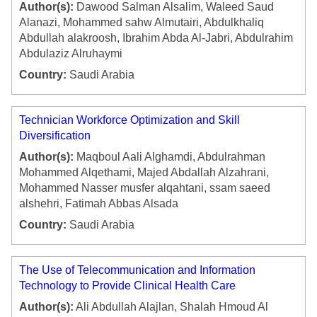
Author(s):
Dawood Salman Alsalim, Waleed Saud
Alanazi, Mohammed sahw Almutairi, Abdulkhaliq
Abdullah alakroosh, Ibrahim Abda Al-Jabri, Abdulrahim
Abdulaziz Alruhaymi
Country:
Saudi Arabia
Technician Workforce Optimization and Skill
Diversification
Author(s):
Maqboul Aali Alghamdi, Abdulrahman
Mohammed Alqethami, Majed Abdallah Alzahrani,
Mohammed Nasser musfer alqahtani, ssam saeed
alshehri, Fatimah Abbas Alsada
Country:
Saudi Arabia
The Use of Telecommunication and Information
Technology to Provide Clinical Health Care
Author(s):
Ali Abdullah Alajlan, Shalah Hmoud Al