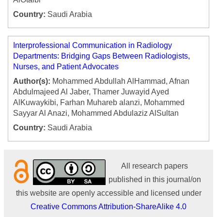
Country:
Saudi Arabia
Interprofessional Communication in Radiology
Departments: Bridging Gaps Between Radiologists,
Nurses, and Patient Advocates
Author(s):
Mohammed Abdullah AlHammad, Afnan
Abdulmajeed Al Jaber, Thamer Juwayid Ayed
AlKuwaykibi, Farhan Muhareb alanzi, Mohammed
Sayyar Al Anazi, Mohammed Abdulaziz AlSultan
Country:
Saudi Arabia
All research papers
published in this journal/on
this website are openly accessible and licensed under
Creative Commons Attribution-ShareAlike 4.0