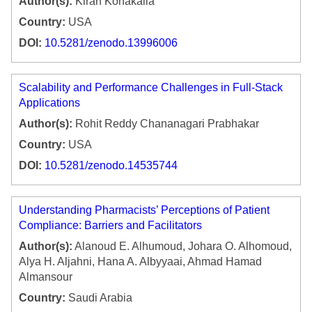
Author(s):
Kiran Konakalla
Country:
USA
DOI:
10.5281/zenodo.13996006
Scalability and Performance Challenges in Full-Stack
Applications
Author(s):
Rohit Reddy Chananagari Prabhakar
Country:
USA
DOI:
10.5281/zenodo.14535744
Understanding Pharmacists’ Perceptions of Patient
Compliance: Barriers and Facilitators
Author(s):
Alanoud E. Alhumoud, Johara O. Alhomoud,
Alya H. Aljahni, Hana A. Albyyaai, Ahmad Hamad
Almansour
Country:
Saudi Arabia