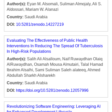
Author(s):
Eyan M. Alsomali, Suliman Almojaly, Ali S.
Aldossari, Mariam W. Alanazi
Country:
Saudi Arabia
DOI:
10.5281/zenodo.14227219
Evaluating The Effectiveness of Public Health
Interventions In Reducing The Spread Of Tuberculosis
In High-Risk Populations
Author(s):
Salih Ali Alsalloum, Naif Ruwaydhan Olaiq
AlRuwaydhan, Osamah Mousa Almutairi, Talal Hamad
Ibrahim Alsalhi, Sami Suliman Saleh alateeq, Ahmed
Abdullah Sharkh Alsharekh
Country:
Saudi Arabia
DOI:
https://doi.org/10.5281/zenodo.12057996
Revolutionizing Software Engineering: Leveraging AI
for Enhanced Development Lifecycle