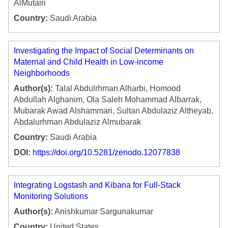
AlMutairi
Country:
Saudi Arabia
Investigating the Impact of Social Determinants on
Maternal and Child Health in Low-income
Neighborhoods
Author(s):
Talal Abdulrhman Alharbi, Homood
Abdullah Alghanim, Ola Saleh Mohammad Albarrak,
Mubarak Awad Alshammari, Sultan Abdulaziz Altheyab,
Abdalurhman Abdulaziz Almubarak
Country:
Saudi Arabia
DOI:
https://doi.org/10.5281/zenodo.12077838
Integrating Logstash and Kibana for Full-Stack
Monitoring Solutions
Author(s):
Anishkumar Sargunakumar
Country:
United States