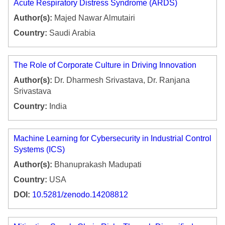
Acute Respiratory Distress Syndrome (ARDS)
Author(s):
Majed Nawar Almutairi
Country:
Saudi Arabia
The Role of Corporate Culture in Driving Innovation
Author(s):
Dr. Dharmesh Srivastava, Dr. Ranjana
Srivastava
Country:
India
Machine Learning for Cybersecurity in Industrial Control
Systems (ICS)
Author(s):
Bhanuprakash Madupati
Country:
USA
DOI:
10.5281/zenodo.14208812