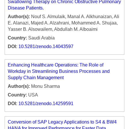
Swallowing Therapy on Chronic Obstructive Pulmonary
Disease Patients.
Author(s):
Nouf S. Almulaik, Manal A. Alkhunaizan, Ali
E. Alanazi, Majed A. Alzahrani, Mohammed A. Shujaa,
Yasser B. Alsowailem, Abdullah M. Alboaimi
Country:
Saudi Arabia
DOI:
10.5281/zenodo.14043597
Enhancing Healthcare Operations: The Role of
Workday in Streamlining Business Processes and
Supply Chain Management
Author(s):
Monu Sharma
Country:
USA
DOI:
10.5281/zenodo.14259591
Conversion of SAP Legacy Applications to S4 & BW4
HANA for Improved Performance for Faster Data