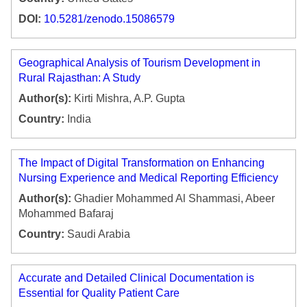
DOI:
10.5281/zenodo.15086579
Geographical Analysis of Tourism Development in
Rural Rajasthan: A Study
Author(s):
Kirti Mishra, A.P. Gupta
Country:
India
The Impact of Digital Transformation on Enhancing
Nursing Experience and Medical Reporting Efficiency
Author(s):
Ghadier Mohammed Al Shammasi, Abeer
Mohammed Bafaraj
Country:
Saudi Arabia
Accurate and Detailed Clinical Documentation is
Essential for Quality Patient Care