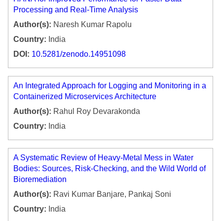
Processing and Real-Time Analysis
Author(s):
Naresh Kumar Rapolu
Country:
India
DOI:
10.5281/zenodo.14951098
An Integrated Approach for Logging and Monitoring in a
Containerized Microservices Architecture
Author(s):
Rahul Roy Devarakonda
Country:
India
A Systematic Review of Heavy-Metal Mess in Water
Bodies: Sources, Risk-Checking, and the Wild World of
Bioremediation
Author(s):
Ravi Kumar Banjare, Pankaj Soni
Country:
India