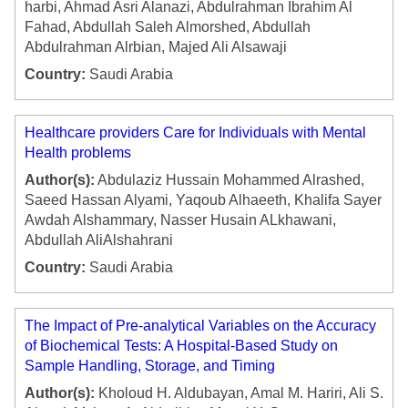
harbi, Ahmad Asri Alanazi, Abdulrahman Ibrahim Al
Fahad, Abdullah Saleh Almorshed, Abdullah
Abdulrahman Alrbian, Majed Ali Alsawaji
Country:
Saudi Arabia
Healthcare providers Care for Individuals with Mental
Health problems
Author(s):
Abdulaziz Hussain Mohammed Alrashed,
Saeed Hassan Alyami, Yaqoub Alhaeeth, Khalifa Sayer
Awdah Alshammary, Nasser Husain ALkhawani,
Abdullah AliAlshahrani
Country:
Saudi Arabia
The Impact of Pre-analytical Variables on the Accuracy
of Biochemical Tests: A Hospital-Based Study on
Sample Handling, Storage, and Timing
Author(s):
Kholoud H. Aldubayan, Amal M. Hariri, Ali S.