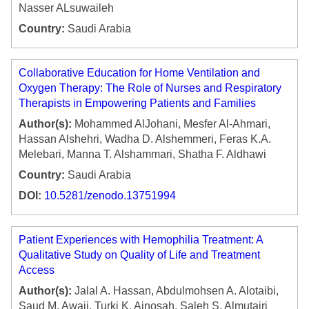
Nasser ALsuwaileh
Country:
Saudi Arabia
Collaborative Education for Home Ventilation and
Oxygen Therapy: The Role of Nurses and Respiratory
Therapists in Empowering Patients and Families
Author(s):
Mohammed AlJohani, Mesfer Al-Ahmari,
Hassan Alshehri, Wadha D. Alshemmeri, Feras K.A.
Melebari, Manna T. Alshammari, Shatha F. Aldhawi
Country:
Saudi Arabia
DOI:
10.5281/zenodo.13751994
Patient Experiences with Hemophilia Treatment: A
Qualitative Study on Quality of Life and Treatment
Access
Author(s):
Jalal A. Hassan, Abdulmohsen A. Alotaibi,
Saud M. Awaji, Turki K. Ainosah, Saleh S. Almutairi