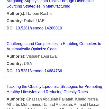
Mitigating Supply Chain Risks Through Diversified
Sourcing Strategies in Manufacturing
Author(s):
Haroon Rashid
Country:
Dubai, UAE
DOI:
10.5281/zenodo.14280019
Challenges and Complexities in Enabling Compilers to
Automatically Optimize Code
Author(s):
Vishakha Agrawal
Country:
USA
DOI:
10.5281/zenodo.14684736
Tackling the Obesity Epidemic: Strategies for Promoting
Healthy Lifestyles and Reducing Obesity Rates
Author(s):
Ghassan Abdullah Fallatah, Khalid Nafea
Alharbi, Mohammed Hamad Aldossari, Ahmad Hassan