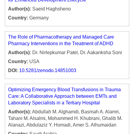
Author(s):
Saeid Haghsheno
Country:
Germany
The Role of Pharmacotherapy and Managed Care
Pharmacy Interventions in the Treatment of ADHD
Author(s):
Dr. Nirlepkumar Patel, Dr. Aakanksha Soni
Country:
USA
DOI:
10.5281/zenodo.14851003
Optimizing Emergency Blood Transfusions in Trauma
Care: A Collaborative Approach between EMTs and
Laboratory Specialists in a Tertiary Hospital
Author(s):
Abdullah M. Alghamdi, Basmah A. Alamri,
Tahani M. Alsalmi, Mohammed H. Khubrani, Ghalib M.
Alanazi, Abdulaziz Y. Homadi, Amer S. Alhumaidan
Country:
Saudi Arabia