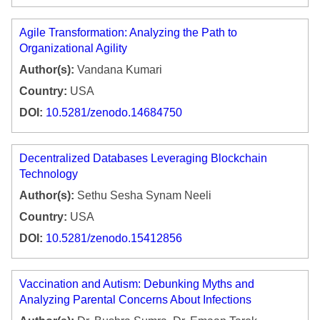
Agile Transformation: Analyzing the Path to
Organizational Agility
Author(s):
Vandana Kumari
Country:
USA
DOI:
10.5281/zenodo.14684750
Decentralized Databases Leveraging Blockchain
Technology
Author(s):
Sethu Sesha Synam Neeli
Country:
USA
DOI:
10.5281/zenodo.15412856
Vaccination and Autism: Debunking Myths and
Analyzing Parental Concerns About Infections