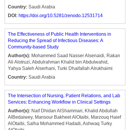
Country:
Saudi Arabia
DOI:
https://doi.org/10.5281/zenodo.12531714
The Effectiveness of Public Health Interventions in
Reducing the Spread of Infectious Diseases: A
Community-based Study
Author(s):
Mohammed Saad Nasser Alsenaidi, Rakan
Ali Alotruzi, Abdulrahman Khalid bin Abdulwahid,
Yahya Saleh Alserhani, Turki Dhaifallah Alrukhaimi
Country:
Saudi Arabia
The Intersection of Nursing, Patient Relations, and Lab
Services: Enhancing Workflow in Clinical Settings
Author(s):
Naif Dhidan AlShammari, Khalid Abdullah
AlBedaiwey, Mansour Bakheet AlOtaibi, Marzouq Haief
AlOtaibi, Salha Mohammed Hadadi, Ashwaq Turky
AlOtaibi