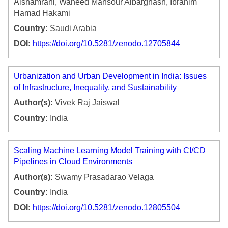
Alshamrani, Waheed Mansour Albarghash, Ibrahim
Hamad Hakami
Country:
Saudi Arabia
DOI:
https://doi.org/10.5281/zenodo.12705844
Urbanization and Urban Development in India: Issues
of Infrastructure, Inequality, and Sustainability
Author(s):
Vivek Raj Jaiswal
Country:
India
Scaling Machine Learning Model Training with CI/CD
Pipelines in Cloud Environments
Author(s):
Swamy Prasadarao Velaga
Country:
India
DOI:
https://doi.org/10.5281/zenodo.12805504