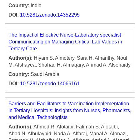
Country:
India
DOI:
10.5281/zenodo.14352295
The Impact of Effective Nurse-Laboratory specialist
Communicating on Managing Critical Lab Values in
Tertiary Care
Author(s):
Hiyam S. Almotery, Sara H. Alharithy, Nouf
M. Alshayea, Shahad H. Almaqary, Ahmad A. Alsenaidy
Country:
Saudi Arabia
DOI:
10.5281/zenodo.14066161
Barriers and Facilitators to Vaccination Implementation
in Tertiary Hospitals: Insights from Nurses, Pharmacists,
and Medical Technologists
Author(s):
Ahmed R. Alotaibi, Fatimah S. Alotaibi,
Ahad N. Albulayhid, Nada A. Alfaraj, Manal A. Alonazi,