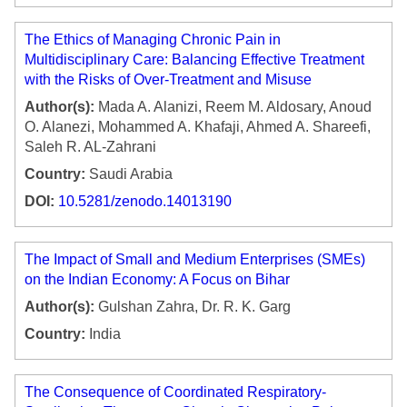
The Ethics of Managing Chronic Pain in
Multidisciplinary Care: Balancing Effective Treatment
with the Risks of Over-Treatment and Misuse
Author(s):
Mada A. Alanizi, Reem M. Aldosary, Anoud
O. Alanezi, Mohammed A. Khafaji, Ahmed A. Shareefi,
Saleh R. AL-Zahrani
Country:
Saudi Arabia
DOI:
10.5281/zenodo.14013190
The Impact of Small and Medium Enterprises (SMEs)
on the Indian Economy: A Focus on Bihar
Author(s):
Gulshan Zahra, Dr. R. K. Garg
Country:
India
The Consequence of Coordinated Respiratory-