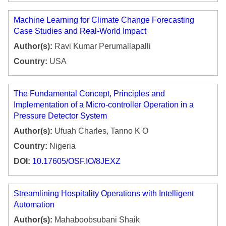
Machine Learning for Climate Change Forecasting
Case Studies and Real-World Impact
Author(s):
Ravi Kumar Perumallapalli
Country:
USA
The Fundamental Concept, Principles and
Implementation of a Micro-controller Operation in a
Pressure Detector System
Author(s):
Ufuah Charles, Tanno K O
Country:
Nigeria
DOI:
10.17605/OSF.IO/8JEXZ
Streamlining Hospitality Operations with Intelligent
Automation
Author(s):
Mahaboobsubani Shaik