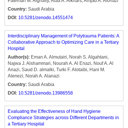
Fatemah M. Alghafly, Alaa A. Alkhars, Amjad A. Alonazi
Country:
Saudi Arabia
DOI:
10.5281/zenodo.14551474
Interdisciplinary Management of Polytrauma Patients: A
Collaborative Approach to Optimizing Care in a Tertiary
Hospital
Author(s):
Eman A. Almutairi, Norah S. Algahtani,
Najwa J. Alshammari, Nourah A. Al Enazi, Nouf A. Al
Anazi, Saud D. almalki, Turki F. Alotaibi, Hani M.
Alenezi, Norah A. Alanazi
Country:
Saudi Arabia
DOI:
10.5281/zenodo.13986558
Evaluating the Effectiveness of Hand Hygiene
Compliance Strategies across Different Departments in
a Tertiary Hospital