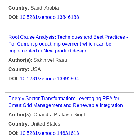
Country:
Saudi Arabia
DOI:
10.5281/zenodo.13846138
Root Cause Analysis: Techniques and Best Practices -
For Current product improvement which can be
implemented in New product design
Author(s):
Sakthivel Rasu
Country:
USA
DOI:
10.5281/zenodo.13995934
Energy Sector Transformation: Leveraging RPA for
Smart Grid Management and Renewable Integration
Author(s):
Chandra Prakash Singh
Country:
United States
DOI:
10.5281/zenodo.14631613