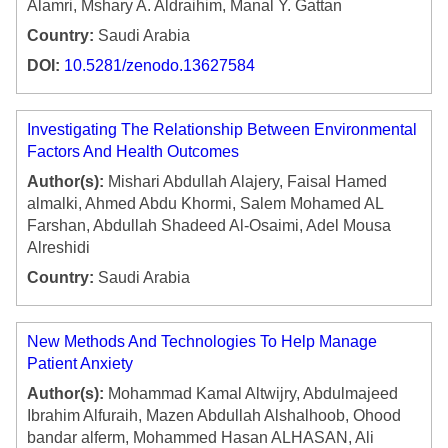
Alamri, Mshary A. Aldraihim, Manal Y. Gattan
Country:
Saudi Arabia
DOI:
10.5281/zenodo.13627584
Investigating The Relationship Between Environmental
Factors And Health Outcomes
Author(s):
Mishari Abdullah Alajery, Faisal Hamed
almalki, Ahmed Abdu Khormi, Salem Mohamed AL
Farshan, Abdullah Shadeed Al-Osaimi, Adel Mousa
Alreshidi
Country:
Saudi Arabia
New Methods And Technologies To Help Manage
Patient Anxiety
Author(s):
Mohammad Kamal Altwijry, Abdulmajeed
Ibrahim Alfuraih, Mazen Abdullah Alshalhoob, Ohood
bandar alferm, Mohammed Hasan ALHASAN, Ali