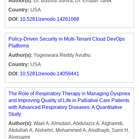
Author(s):
Dr. Bushra Sumra, Dr. Emaan Tarek
Country:
USA
DOI:
10.5281/zenodo.14261068
Policy-Driven Security in Multi-Tenant Cloud DevOps
Platforms
Author(s):
Yogeswara Reddy Avuthu
Country:
USA
DOI:
10.5281/zenodo.14059441
The Role of Respiratory Therapy in Managing Dyspnea
and Improving Quality of Life in Palliative Care Patients
with Advanced Respiratory Diseases: A Quantitative
Study
Author(s):
Wael A. Almutairi, Abdulaziz A. Alghamdi,
Abdullah A. Alshehri, Mohammed A. Alodhayb, Sami H.
Alossaimi