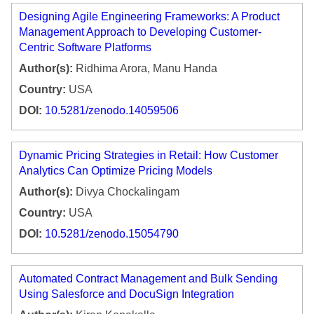
Designing Agile Engineering Frameworks: A Product
Management Approach to Developing Customer-
Centric Software Platforms
Author(s):
Ridhima Arora, Manu Handa
Country:
USA
DOI:
10.5281/zenodo.14059506
Dynamic Pricing Strategies in Retail: How Customer
Analytics Can Optimize Pricing Models
Author(s):
Divya Chockalingam
Country:
USA
DOI:
10.5281/zenodo.15054790
Automated Contract Management and Bulk Sending
Using Salesforce and DocuSign Integration