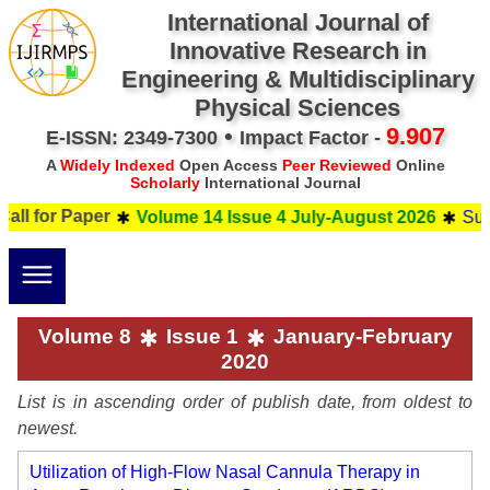
International Journal of
Innovative Research in
Engineering & Multidisciplinary
Physical Sciences
•
9.907
E-ISSN: 2349-7300
Impact Factor -
A
Widely Indexed
Open Access
Peer Reviewed
Online
Scholarly
International Journal
 Paper
Submit your 
Volume 14 Issue 4 July-August 2026
Volume 8
Issue 1
January-February
2020
List is in ascending order of publish date, from oldest to
newest.
Utilization of High-Flow Nasal Cannula Therapy in