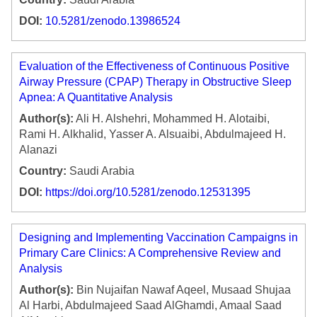
DOI:
10.5281/zenodo.13986524
Evaluation of the Effectiveness of Continuous Positive
Airway Pressure (CPAP) Therapy in Obstructive Sleep
Apnea: A Quantitative Analysis
Author(s):
Ali H. Alshehri, Mohammed H. Alotaibi,
Rami H. Alkhalid, Yasser A. Alsuaibi, Abdulmajeed H.
Alanazi
Country:
Saudi Arabia
DOI:
https://doi.org/10.5281/zenodo.12531395
Designing and Implementing Vaccination Campaigns in
Primary Care Clinics: A Comprehensive Review and
Analysis
Author(s):
Bin Nujaifan Nawaf Aqeel, Musaad Shujaa
Al Harbi, Abdulmajeed Saad AlGhamdi, Amaal Saad