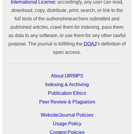
International License
; accordingly, any user can read,
download, copy, distribute, print, search, or link to the
full texts of the authors/researchers submitted and
published articles, crawl them for indexing, pass them
as data to any software, or use them for any other lawful
purpose. The journal is fulfilling the
DOAJ
's definition of
open access.
About IJIRMPS
Indexing & Archiving
Publication Ethics
Peer Review & Plagiarism
Website/Journal Policies
Usage Policy
Content Policies