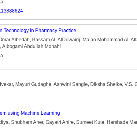
ia
o.13888624
on Technology in Pharmacy Practice
Omar Albedah, Bassam Ali AlDuwairij, Ma’an Mohammad Ali Alt
, Albogami Abdullah Monahi
ia
vekar, Mayuri Gudaghe, Ashwini Sangle, Diksha Shelke, V.S. 
tem using Machine Learning
diya, Shubham Aher, Gayatri Ahire, Sumeet Kute, Harshada Ma