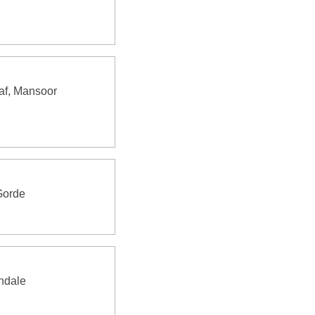
af, Mansoor
Gorde
ndale