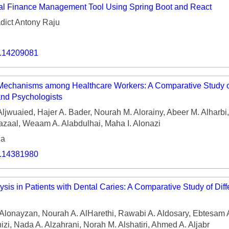
al Finance Management Tool Using Spring Boot and React
dict Antony Raju
o.14209081
Mechanisms among Healthcare Workers: A Comparative Study o
and Psychologists
Aljwuaied, Hajer A. Bader, Nourah M. Alorainy, Abeer M. Alharbi
hazaal, Weaam A. Alabdulhai, Maha I. Alonazi
ia
o.14381980
sis in Patients with Dental Caries: A Comparative Study of Diff
lonayzan, Nourah A. AlHarethi, Rawabi A. Aldosary, Ebtesam A
zi, Nada A. Alzahrani, Norah M. Alshatiri, Ahmed A. Aljabr