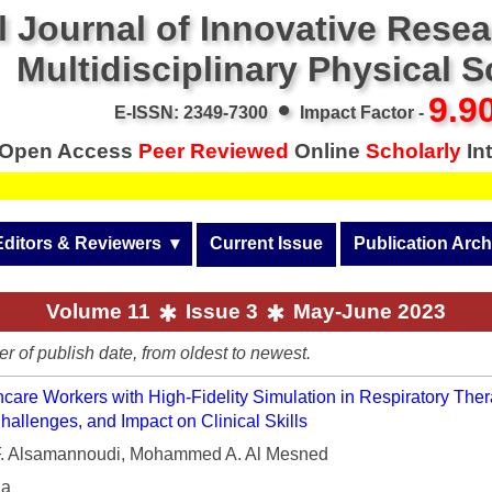
l Journal of Innovative Rese
Multidisciplinary Physical 
•
9.9
E-ISSN: 2349-7300
Impact Factor -
Open Access
Peer Reviewed
Online
Scholarly
Int
Editors & Reviewers
  ▾
Current Issue
Publication Arch
r
View All
Volume 14 (2026)
Volume 11
Issue 3
May-June 2023
Join as a Reviewer
Volume 13 (2025)
er of publish date, from oldest to newest.
Get Membership Certificate
Volume 12 (2024)
care Workers with High-Fidelity Simulation in Respiratory Ther
 & Other Fees
Volume 11 (2023)
hallenges, and Impact on Clinical Skills
 Alsamannoudi, Mohammed A. Al Mesned
s / Download Pub. Certi.
Volume 10 (2022)
ia