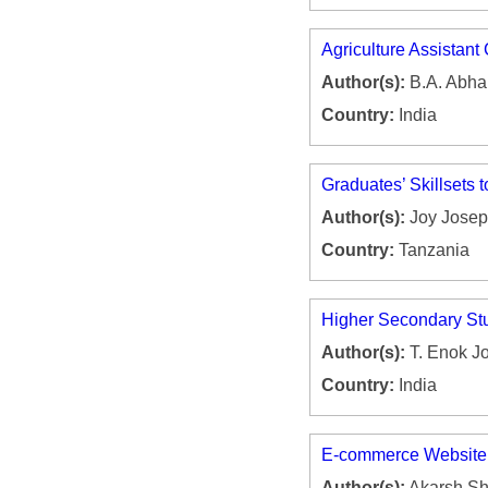
Agriculture Assistant 
Author(s):
B.A. Abhal
Country:
India
Graduates’ Skillsets 
Author(s):
Joy Josep
Country:
Tanzania
Higher Secondary Stu
Author(s):
T. Enok Jo
Country:
India
E-commerce Website
Author(s):
Akarsh Shr