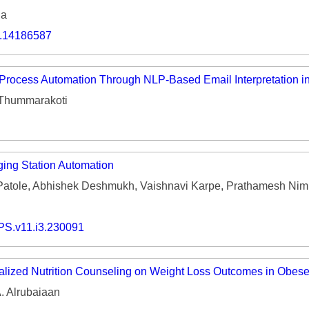
ia
o.14186587
Process Automation Through NLP-Based Email Interpretation 
 Thummarakoti
ging Station Automation
Patole, Abhishek Deshmukh, Vaishnavi Karpe, Prathamesh Nim
PS.v11.i3.230091
alized Nutrition Counseling on Weight Loss Outcomes in Obese
. Alrubaiaan