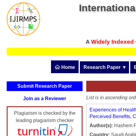
Internationa
A
Widely Indexed
 Home
Research Paper
  ▾
Submit Research Pape
Submit Research Paper
Publication Guidelines
List is in ascending ord
Join as a Reviewer
Upload Documents
Experiences of Health
Plagiarism is checked by the
Article Processing Fee
Perceived Benefits, C
leading plagiarism checker
Author(s):
Hashem F.
Track Status / Pay Fee
Country:
Saudi Arab