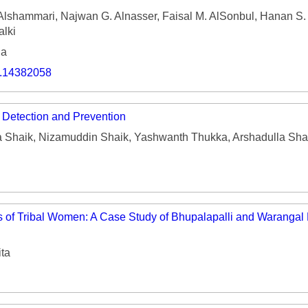
shammari, Najwan G. Alnasser, Faisal M. AlSonbul, Hanan S. A
alki
ia
o.14382058
e Detection and Prevention
Shaik, Nizamuddin Shaik, Yashwanth Thukka, Arshadulla Shai
s of Tribal Women: A Case Study of Bhupalapalli and Warangal D
ita