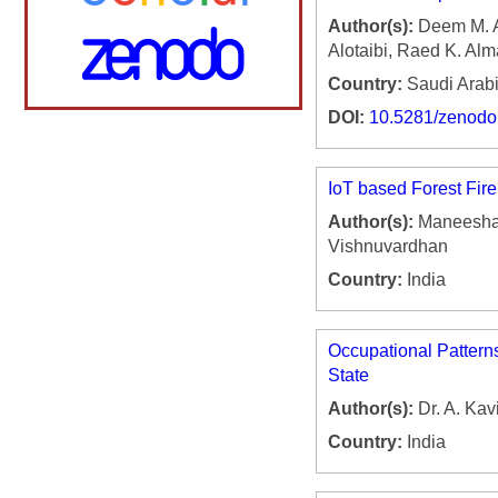
Author(s):
Deem M. Al
Alotaibi, Raed K. Alm
Country:
Saudi Arab
DOI:
10.5281/zenod
IoT based Forest Fir
Author(s):
Maneesha 
Vishnuvardhan
Country:
India
Occupational Pattern
State
Author(s):
Dr. A. Kav
Country:
India