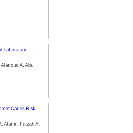
f Laboratory
, Alanoud A. Abu
erent Caries Risk
. Alamri, Faizah A.