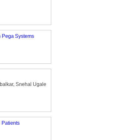
in Pega Systems
balkar, Snehal Ugale
 Patients