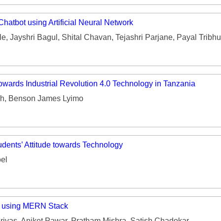
Chatbot using Artificial Neural Network
e, Jayshri Bagul, Shital Chavan, Tejashri Parjane, Payal Tribh
towards Industrial Revolution 4.0 Technology in Tanzania
h, Benson James Lyimo
dents’ Attitude towards Technology
el
 using MERN Stack
ivas, Aniket Pawar, Pratham Mishra, Satish Chadokar