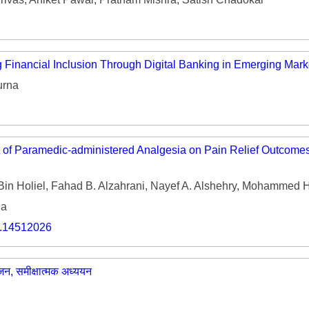
 Financial Inclusion Through Digital Banking in Emerging Mark
urna
t of Paramedic-administered Analgesia on Pain Relief Outcomes
Bin Holiel, Fahad B. Alzahrani, Nayef A. Alshehry, Mohammed H.
ia
o.14512026
ोजन, समीक्षात्मक अध्ययन