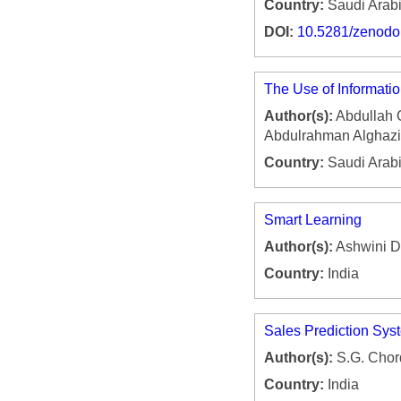
Country:
Saudi Arab
DOI:
10.5281/zenod
The Use of Informati
Author(s):
Abdullah 
Abdulrahman Alghazi
Country:
Saudi Arab
Smart Learning
Author(s):
Ashwini Di
Country:
India
Sales Prediction Sys
Author(s):
S.G. Chor
Country:
India