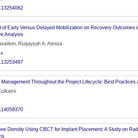
Volume 9 (2021) 
o.13254062
Volume 8 (2020) 
 of Early Versus Delayed Mobilization on Recovery Outcomes i
Volume 7 (2019) 
ve Analysis
Volume 6 (2018) 
uwailem, Ruqayyah A. Alessa
ia
Volume 5 (2017) 
o.13253497
Volume 4 (2016) 
Volume 3 (2015) 
r Management Throughout the Project Lifecycle: Best Practices
Volume 2 (2014) 
ulkarni
Volume 1 (2013) 
o.14059370
Special Issues 
▸
Publication Stati
e Density Using CBCT for Implant Placement: A Study on Rad
ns