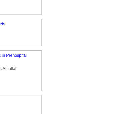
ets
 in Prehospital
 Alhallaf