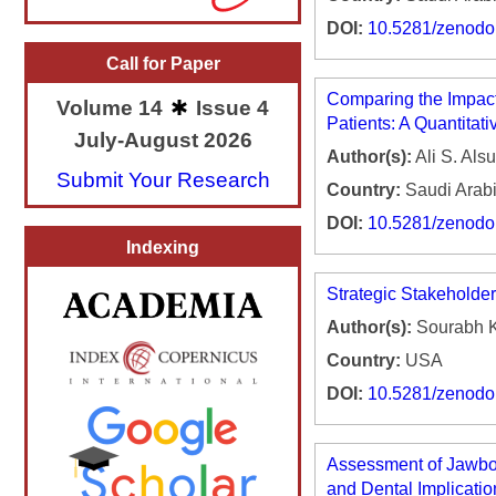
DOI:
10.5281/zenod
Call for Paper
Comparing the Impact
Volume 14
Issue 4
Patients: A Quantitati
July-August 2026
Author(s):
Ali S. Als
Submit Your Research
Country:
Saudi Arab
DOI:
10.5281/zenod
Indexing
Strategic Stakeholde
Author(s):
Sourabh K
Country:
USA
DOI:
10.5281/zenod
Assessment of Jawbon
and Dental Implicatio