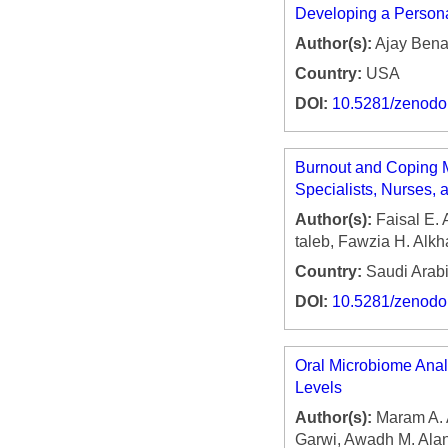
Developing a Person
Author(s):
Ajay Bena
Country:
USA
DOI:
10.5281/zenod
Burnout and Coping 
Specialists, Nurses, 
Author(s):
Faisal E. 
taleb, Fawzia H. Alk
Country:
Saudi Arab
DOI:
10.5281/zenod
Oral Microbiome Analy
Levels
Author(s):
Maram A. A
Garwi, Awadh M. Alani