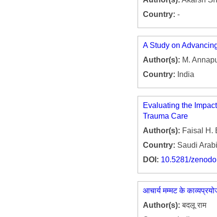
Country:
-
A Study on Advancing
Author(s):
M. Annap
Country:
India
Evaluating the Impac
Trauma Care
Author(s):
Faisal H. 
Country:
Saudi Arab
DOI:
10.5281/zenod
आचार्य मम्मट के काव्यप्रय
Author(s):
बदलू राम