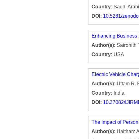
Country:
Saudi Arab
DOI:
10.5281/zenod
Enhancing Business 
Author(s):
Sairohith
Country:
USA
Electric Vehicle Char
Author(s):
Uttam R. 
Country:
India
DOI:
10.37082/IJIRM
The Impact of Person
Author(s):
Haitham A