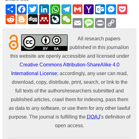
Share
Facebook
Twitter
LinkedIn
WhatsApp
Telegram
Gmail
Yahoo
Outlook.com
Messenge
Pock
Mail
Reddit
Blogger
Digg
Mendeley
LiveJournal
WeChat
Email
Message
Print
Copy
Link
All research papers
published in this journal/on
this website are openly accessible and licensed under
Creative Commons Attribution-ShareAlike 4.0
International License
; accordingly, any user can read,
download, copy, distribute, print, search, or link to the
full texts of the authors/researchers submitted and
published articles, crawl them for indexing, pass them
as data to any software, or use them for any other lawful
purpose. The journal is fulfilling the
DOAJ
's definition of
open access.