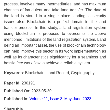
process, involves many intermediaries, and has maximum
chances of fraudulent and fake land transfer. The data of
the land is stored in a single place leading to security
issues also. Blockchain is a perfect domain for the land
transfer process. In this study, a land registration system
using blockchain is proposed to overcome the above
mentioned limitations of the land registration system. Land
being an important asset, the use of blockchain technology
can help improve this sector in its work implementation as
well as its characteristics significantly for a seamless and
hassle free work flow to achieve a reliable system.
Keywords:
Blockchain, Land Record, Cryptography
Paper Id:
230191
Published On:
2023-05-30
Published In:
Volume 11, Issue 3, May-June 2023
Share this