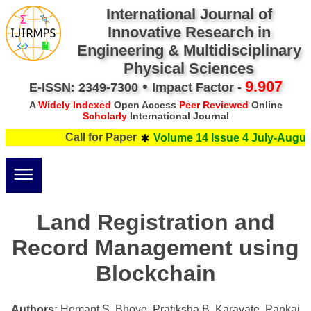
International Journal of
Innovative Research in
Engineering & Multidisciplinary
Physical Sciences
•
9.907
E-ISSN: 2349-7300
Impact Factor -
A
Widely Indexed
Open Access
Peer Reviewed
Online
Scholarly
International Journal
Call for Paper
Volume 14 Issue 4 July-August
Land Registration and
Record Management using
Blockchain
Authors:
Hemant S. Bhoye, Pratiksha B. Karavate, Pankaj