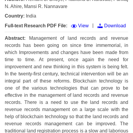
N. Ahire, Mansi R. Nannavare
Country:
India
|
Full-text Research PDF File:
View
Download
Abstract:
Management of land records and revenue
records has been going on since time immemorial, in
which Improvements and changes have been made from
time to time. At present, once again the need for
improvement and new thinking in this system is being felt.
In the twenty-first century, technical intervention will be an
integral part of these reforms. Blockchain technology is
one of the various technologies that can prove to be
effective in the management of land records and revenue
records. There is a need to use the land records and
revenue records management on a large scale with the
help of blockchain technology so that the land records and
revenue records management can be improved. The
traditional land registration process is a slow and laborious