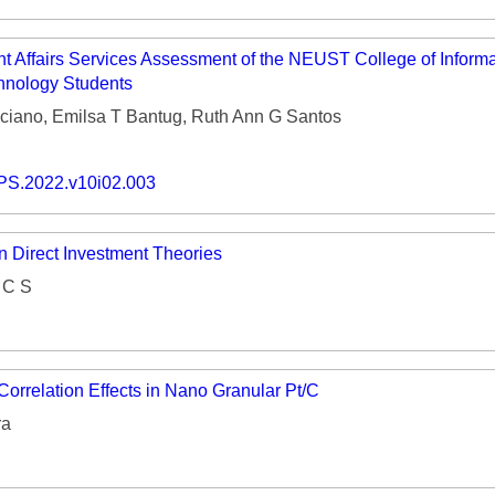
nt Affairs Services Assessment of the NEUST College of Inform
nology Students
ciano, Emilsa T Bantug, Ruth Ann G Santos
PS.2022.v10i02.003
n Direct Investment Theories
 C S
orrelation Effects in Nano Granular Pt/C
ra