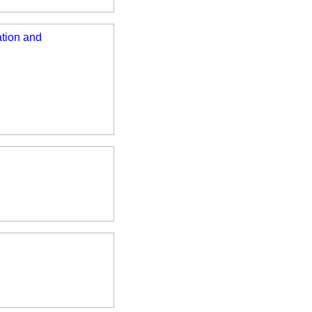
ation and