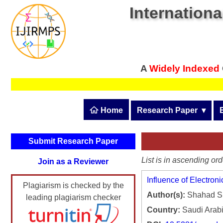
Internationa
A
Widely Indexed
 Home
Research Paper
  ▾
Submit Research Pape
Submit Research Paper
Publication Guidelines
List is in ascending ord
Join as a Reviewer
Upload Documents
Influence of Electron
Plagiarism is checked by the
Article Processing Fee
Author(s):
Shahad S. 
leading plagiarism checker
Track Status / Pay Fee
Country:
Saudi Arab