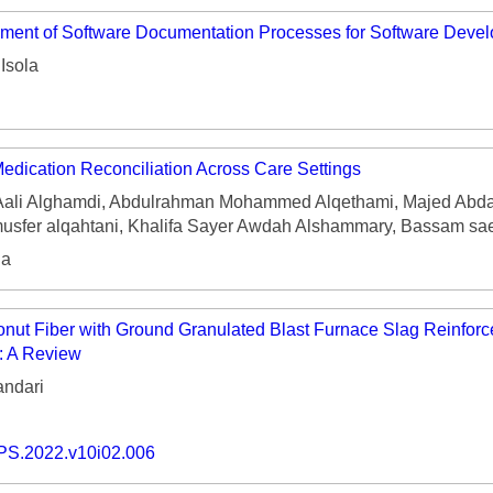
ment of Software Documentation Processes for Software Develo
Isola
Medication Reconciliation Across Care Settings
ali Alghamdi, Abdulrahman Mohammed Alqethami, Majed Abdal
fer alqahtani, Khalifa Sayer Awdah Alshammary, Bassam sae
ia
nut Fiber with Ground Granulated Blast Furnace Slag Reinforc
: A Review
ndari
PS.2022.v10i02.006