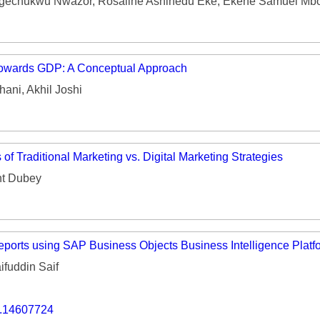
gechukwu Nwazor, Rosaline Ashinedu Eke, Ekene Samuel Mb
 towards GDP: A Conceptual Approach
ani, Akhil Joshi
of Traditional Marketing vs. Digital Marketing Strategies
nt Dubey
ports using SAP Business Objects Business Intelligence Platf
fuddin Saif
o.14607724