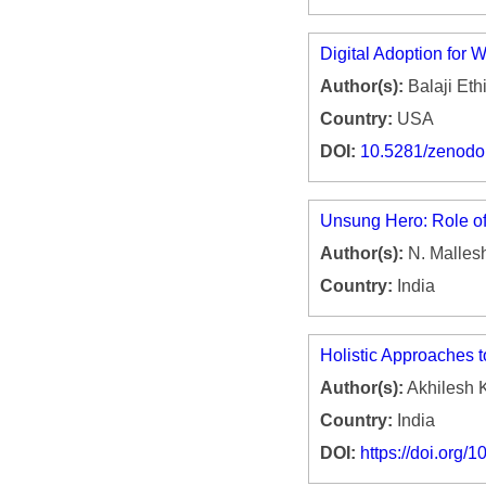
Digital Adoption for
Author(s):
Balaji Ethi
Country:
USA
DOI:
10.5281/zenod
Unsung Hero: Role of
Author(s):
N. Malle
Country:
India
Holistic Approaches 
Author(s):
Akhilesh 
Country:
India
DOI:
https://doi.org