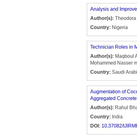
Analysis and Improve
Author(s):
Theodora 
Country:
Nigeria
Technician Roles in 
Author(s):
Maqboul A
Mohammed Nasser mus
Country:
Saudi Arab
Augmentation of Coco
Aggregated Concrete
Author(s):
Rahul Bha
Country:
India
DOI:
10.37082/IJIRM