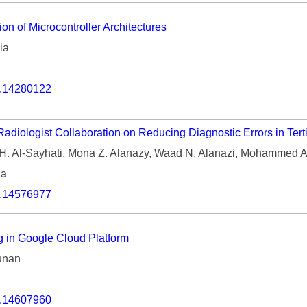
on of Microcontroller Architectures
ia
o.14280122
adiologist Collaboration on Reducing Diagnostic Errors in Tert
 H. Al-Sayhati, Mona Z. Alanazy, Waad N. Alanazi, Mohammed 
ia
o.14576977
 in Google Cloud Platform
unan
o.14607960