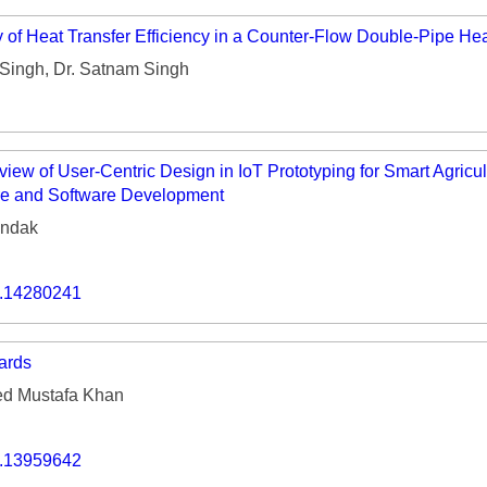
of Heat Transfer Efficiency in a Counter-Flow Double-Pipe He
Singh, Dr. Satnam Singh
w of User-Centric Design in IoT Prototyping for Smart Agricult
e and Software Development
andak
o.14280241
ards
 Mustafa Khan
o.13959642