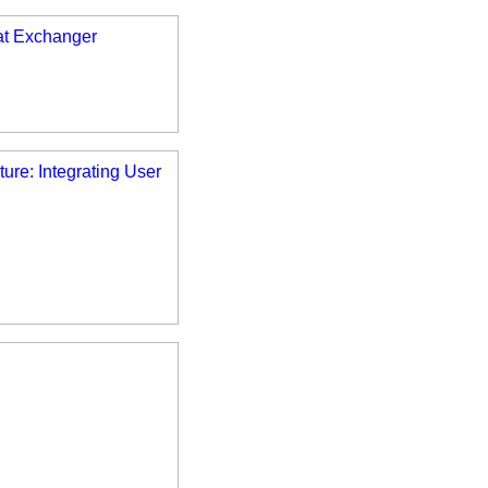
at Exchanger
ure: Integrating User