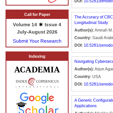
DOI:
10.5281/zenod
Call for Paper
The Accuracy of CBCT
Longitudinal Study
Volume 14
Issue 4
Author(s):
Amnah M. A
July-August 2026
Country:
Saudi Arab
Submit Your Research
DOI:
10.5281/zenod
Indexing
Navigating Cybersecu
Author(s):
Arjun Ag
Country:
USA
DOI:
10.5281/zenod
A Generic Configurab
Applications