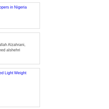
pers in Nigeria
lah Alzahrani,
ed alshehri
ed Light Weight