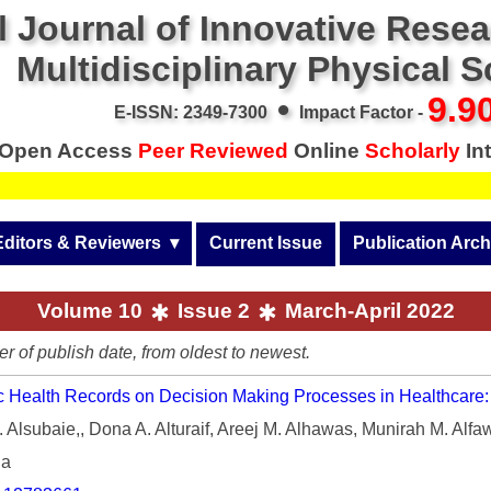
l Journal of Innovative Rese
Multidisciplinary Physical 
•
9.9
E-ISSN: 2349-7300
Impact Factor -
Open Access
Peer Reviewed
Online
Scholarly
Int
Call f
Editors & Reviewers
  ▾
Current Issue
Publication Arch
r
View All
Volume 14 (2026)
Volume 10
Issue 2
March-April 2022
Join as a Reviewer
Volume 13 (2025)
er of publish date, from oldest to newest.
Get Membership Certificate
Volume 12 (2024)
ic Health Records on Decision Making Processes in Healthcare: 
 & Other Fees
Volume 11 (2023)
Alsubaie,, Dona A. Alturaif, Areej M. Alhawas, Munirah M. Alf
s / Download Pub. Certi.
ia
Volume 10 (2022)