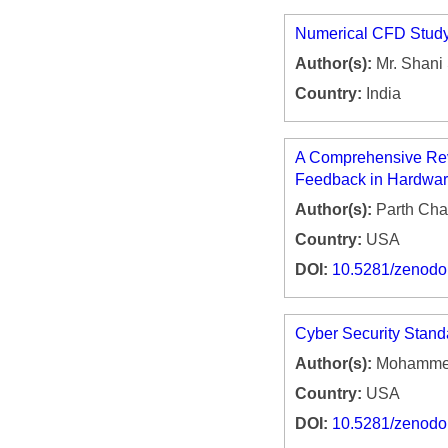
Numerical CFD Study 
Author(s):
Mr. Shani 
Country:
India
A Comprehensive Revie
Feedback in Hardwar
Author(s):
Parth Ch
Country:
USA
DOI:
10.5281/zenod
Cyber Security Stand
Author(s):
Mohammed
Country:
USA
DOI:
10.5281/zenod