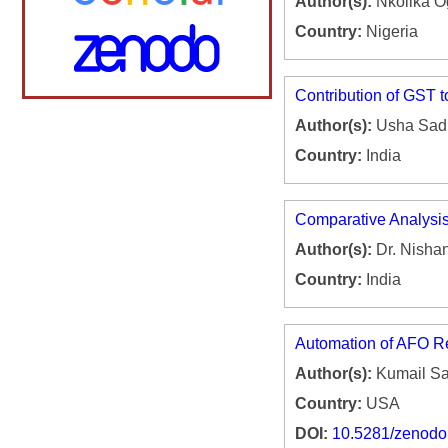
Author(s):
Nkolika O
Country:
Nigeria
Contribution of GST
Author(s):
Usha Sadh
Country:
India
Comparative Analysis 
Author(s):
Dr. Nisha
Country:
India
Automation of AFO Re
Author(s):
Kumail Sai
Country:
USA
DOI:
10.5281/zenod