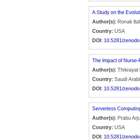
A Study on the Evoluti
Author(s):
Ronak Ital
Country:
USA
DOI:
10.5281/zenod
The Impact of Nurse-R
Author(s):
Thikrayat
Country:
Saudi Arab
DOI:
10.5281/zenod
Serverless Computing
Author(s):
Prabu Arj
Country:
USA
DOI:
10.5281/zenod