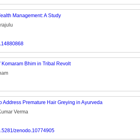
 Wealth Management: A Study
rajulu
o.14880868
 Komaram Bhim in Tribal Revolt
sham
to Address Premature Hair Greying in Ayurveda
Kumar Verma
/10.5281/zenodo.10774905