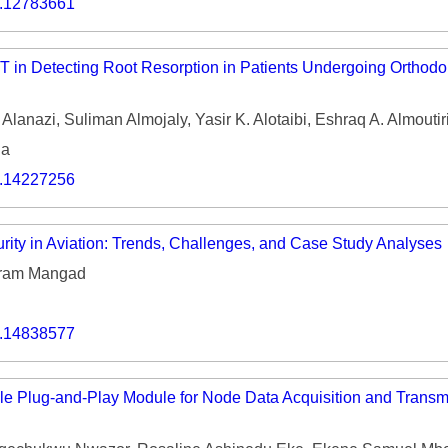
o.12783661
Volume 9 (2021) 
Volume 8 (2020) 
 in Detecting Root Resorption in Patients Undergoing Orthodon
Volume 7 (2019) 
lanazi, Suliman Almojaly, Yasir K. Alotaibi, Eshraq A. Almoutir
Volume 6 (2018) 
ia
Volume 5 (2017) 
o.14227256
Volume 4 (2016) 
rity in Aviation: Trends, Challenges, and Case Study Analyses
Volume 3 (2015) 
aram Mangad
Volume 2 (2014) 
o.14838577
Volume 1 (2013) 
Special Issues 
▸
le Plug-and-Play Module for Node Data Acquisition and Transm
Publication Stati