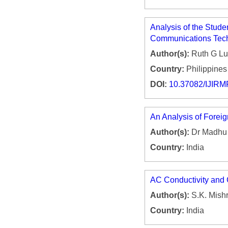
Analysis of the Stude
Communications Tech
Author(s):
Ruth G Lu
Country:
Philippines
DOI:
10.37082/IJIRM
An Analysis of Foreig
Author(s):
Dr Madhu
Country:
India
AC Conductivity and C
Author(s):
S.K. Mish
Country:
India