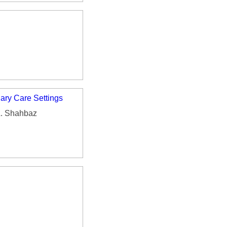
iary Care Settings
A. Shahbaz