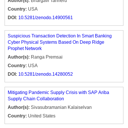
Author(s):
Bhargavi Tanneru
Country:
USA
DOI:
10.5281/zenodo.14900561
Suspicious Transaction Detection In Smart Banking
Cyber Physical Systems Based On Deep Ridge
Prophet Network
Author(s):
Ranga Premsai
Country:
USA
DOI:
10.5281/zenodo.14280052
Mitigating Pandemic Supply Crisis with SAP Ariba
Supply Chain Collaboration
Author(s):
Sivasubramanian Kalaiselvan
Country:
United States