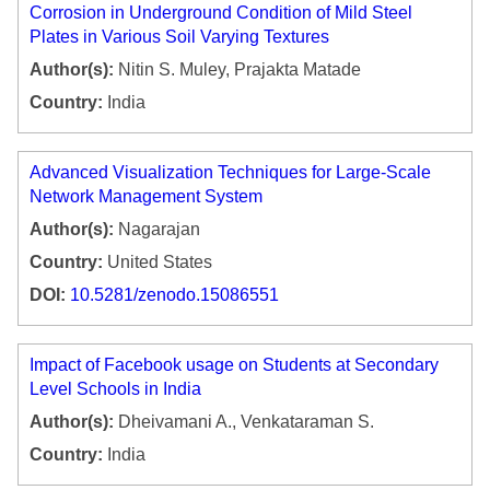
Corrosion in Underground Condition of Mild Steel
Plates in Various Soil Varying Textures
Author(s):
Nitin S. Muley, Prajakta Matade
Country:
India
Advanced Visualization Techniques for Large-Scale
Network Management System
Author(s):
Nagarajan
Country:
United States
DOI:
10.5281/zenodo.15086551
Impact of Facebook usage on Students at Secondary
Level Schools in India
Author(s):
Dheivamani A., Venkataraman S.
Country:
India