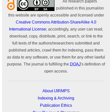
All research papers
published in this journal/on
this website are openly accessible and licensed under
Creative Commons Attribution-ShareAlike 4.0
International License
; accordingly, any user can read,
download, copy, distribute, print, search, or link to the
full texts of the authors/researchers submitted and
published articles, crawl them for indexing, pass them
as data to any software, or use them for any other lawful
purpose. The journal is fulfilling the
DOAJ
's definition of
open access.
About IJIRMPS
Indexing & Archiving
Publication Ethics