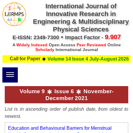
International Journal of
Innovative Research in
Engineering & Multidisciplinary
Physical Sciences
•
9.907
E-ISSN: 2349-7300
Impact Factor -
A
Widely Indexed
Open Access
Peer Reviewed
Online
Scholarly
International Journal
all for Paper
Subm
Volume 14 Issue 4 July-August 2026
Volume 9
Issue 6
November-
December 2021
List is in ascending order of publish date, from oldest to
newest.
Education and Behavioural Barriers for Menstrual