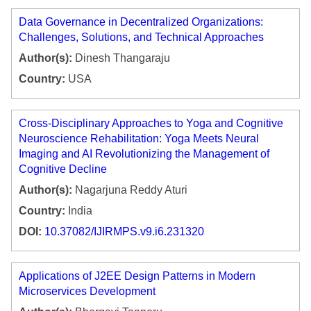
Data Governance in Decentralized Organizations:
Challenges, Solutions, and Technical Approaches
Author(s):
Dinesh Thangaraju
Country:
USA
Cross-Disciplinary Approaches to Yoga and Cognitive
Neuroscience Rehabilitation: Yoga Meets Neural
Imaging and AI Revolutionizing the Management of
Cognitive Decline
Author(s):
Nagarjuna Reddy Aturi
Country:
India
DOI:
10.37082/IJIRMPS.v9.i6.231320
Applications of J2EE Design Patterns in Modern
Microservices Development