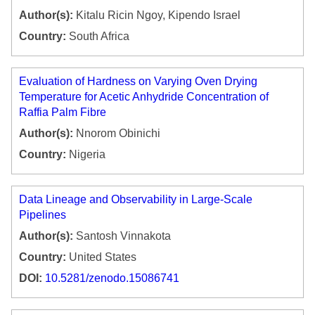
Author(s):
Kitalu Ricin Ngoy, Kipendo Israel
Country:
South Africa
Evaluation of Hardness on Varying Oven Drying
Temperature for Acetic Anhydride Concentration of
Raffia Palm Fibre
Author(s):
Nnorom Obinichi
Country:
Nigeria
Data Lineage and Observability in Large-Scale
Pipelines
Author(s):
Santosh Vinnakota
Country:
United States
DOI:
10.5281/zenodo.15086741