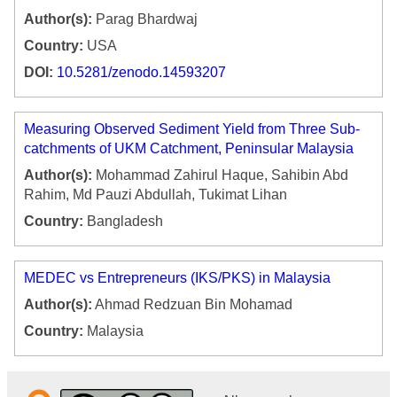
Author(s):
Parag Bhardwaj
Country:
USA
DOI:
10.5281/zenodo.14593207
Measuring Observed Sediment Yield from Three Sub-
catchments of UKM Catchment, Peninsular Malaysia
Author(s):
Mohammad Zahirul Haque, Sahibin Abd
Rahim, Md Pauzi Abdullah, Tukimat Lihan
Country:
Bangladesh
MEDEC vs Entrepreneurs (IKS/PKS) in Malaysia
Author(s):
Ahmad Redzuan Bin Mohamad
Country:
Malaysia