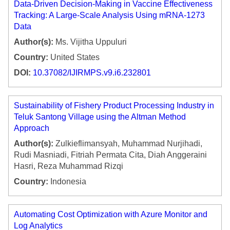
Data-Driven Decision-Making in Vaccine Effectiveness
Tracking: A Large-Scale Analysis Using mRNA-1273
Data
Author(s):
Ms. Vijitha Uppuluri
Country:
United States
DOI:
10.37082/IJIRMPS.v9.i6.232801
Sustainability of Fishery Product Processing Industry in
Teluk Santong Village using the Altman Method
Approach
Author(s):
Zulkieflimansyah, Muhammad Nurjihadi,
Rudi Masniadi, Fitriah Permata Cita, Diah Anggeraini
Hasri, Reza Muhammad Rizqi
Country:
Indonesia
Automating Cost Optimization with Azure Monitor and
Log Analytics