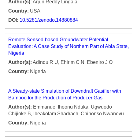
Author(s):
Arjun Reddy Lingala
Country:
USA
DOI:
10.5281/zenodo.14880884
Remote Sensed-based Groundwater Potential
Evaluation: A Case Study of Northern Part of Abia State,
Nigeria
Author(s):
Adindu R U, Ehirim C N, Ebeniro J O
Country:
Nigeria
A Steady-state Simulation of Downdraft Gasifier with
Bamboo for the Production of Producer Gas
Author(s):
Emmanuel Iheonu Nduka, Ugwuodo
Chijioke B, Ibeakolam Shadrach, Chinonso Nwanevu
Country:
Nigeria