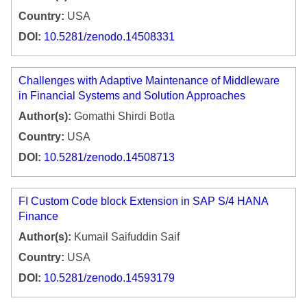
Country:
USA
DOI:
10.5281/zenodo.14508331
Challenges with Adaptive Maintenance of Middleware
in Financial Systems and Solution Approaches
Author(s):
Gomathi Shirdi Botla
Country:
USA
DOI:
10.5281/zenodo.14508713
FI Custom Code block Extension in SAP S/4 HANA
Finance
Author(s):
Kumail Saifuddin Saif
Country:
USA
DOI:
10.5281/zenodo.14593179