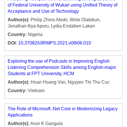
of Federal University of Wukari using Unified Theory of
Acceptance and Use of Technology
Author(s):
Philip Zhino Aboki, Wole Olatokun,
Jonathan Iliya Apuru, Lydia Endaben Lakan
Country:
Nigeria
DOI:
10.37082/IJIRMPS.2021.v09i06.010
Exploring the use of Podcasts in Improving English
Listening Comprehension Skills among English-major
Students at FPT University, HCM
Author(s):
Hoan Hoang Van, Nguyen Thi Thu Cuc
Country:
Vietnam
The Role of Microsoft .Net Core in Modernizing Legacy
Applications
Author(s):
Arun K Gangula