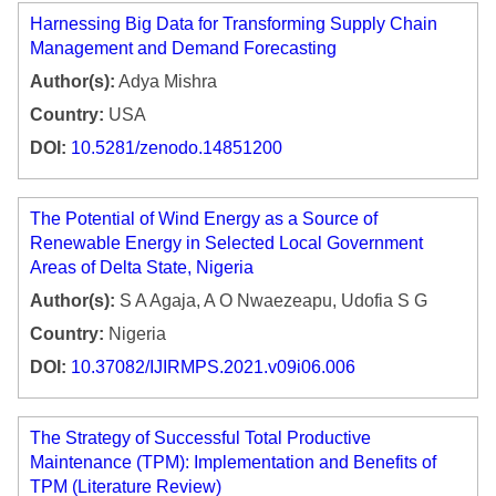
Harnessing Big Data for Transforming Supply Chain
Management and Demand Forecasting
Author(s):
Adya Mishra
Country:
USA
DOI:
10.5281/zenodo.14851200
The Potential of Wind Energy as a Source of
Renewable Energy in Selected Local Government
Areas of Delta State, Nigeria
Author(s):
S A Agaja, A O Nwaezeapu, Udofia S G
Country:
Nigeria
DOI:
10.37082/IJIRMPS.2021.v09i06.006
The Strategy of Successful Total Productive
Maintenance (TPM): Implementation and Benefits of
TPM (Literature Review)