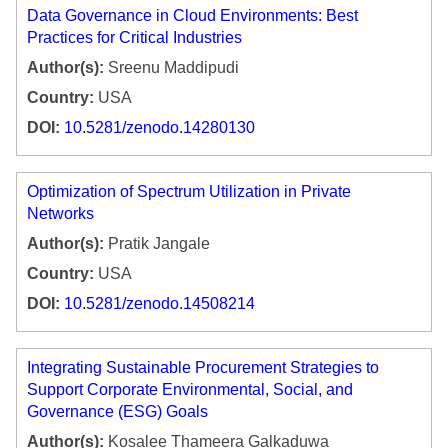
Data Governance in Cloud Environments: Best
Practices for Critical Industries
Author(s):
Sreenu Maddipudi
Country:
USA
DOI:
10.5281/zenodo.14280130
Optimization of Spectrum Utilization in Private
Networks
Author(s):
Pratik Jangale
Country:
USA
DOI:
10.5281/zenodo.14508214
Integrating Sustainable Procurement Strategies to
Support Corporate Environmental, Social, and
Governance (ESG) Goals
Author(s):
Kosalee Thameera Galkaduwa