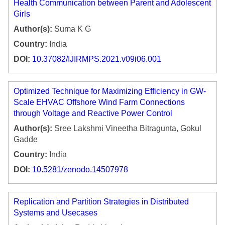
Health Communication between Parent and Adolescent
Girls
Author(s):
Suma K G
Country:
India
DOI:
10.37082/IJIRMPS.2021.v09i06.001
Optimized Technique for Maximizing Efficiency in GW-
Scale EHVAC Offshore Wind Farm Connections
through Voltage and Reactive Power Control
Author(s):
Sree Lakshmi Vineetha Bitragunta, Gokul
Gadde
Country:
India
DOI:
10.5281/zenodo.14507978
Replication and Partition Strategies in Distributed
Systems and Usecases