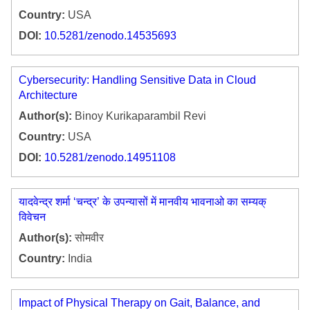
Country:
USA
DOI:
10.5281/zenodo.14535693
Cybersecurity: Handling Sensitive Data in Cloud
Architecture
Author(s):
Binoy Kurikaparambil Revi
Country:
USA
DOI:
10.5281/zenodo.14951108
यादवेन्द्र शर्मा ‘चन्द्र’ के उपन्यासों में मानवीय भावनाओ का सम्यक्
विवेचन
Author(s):
सोमवीर
Country:
India
Impact of Physical Therapy on Gait, Balance, and