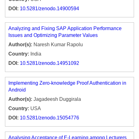
DOI:
10.5281/zenodo.14900594
Analyzing and Fixing SAP Application Performance
Issues and Optimizing Parameter Values
Author(s):
Naresh Kumar Rapolu
Country:
India
DOI:
10.5281/zenodo.14951092
Implementing Zero-knowledge Proof Authentication in
Android
Author(s):
Jagadeesh Duggirala
Country:
USA
DOI:
10.5281/zenodo.15054776
Analysing Acceptance of E-Learning among Lecturers