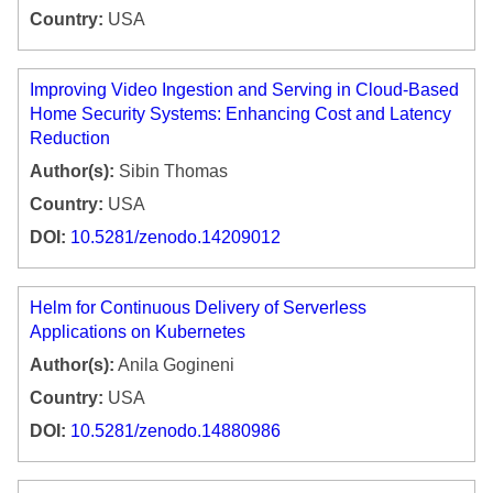
Country:
USA
Improving Video Ingestion and Serving in Cloud-Based
Home Security Systems: Enhancing Cost and Latency
Reduction
Author(s):
Sibin Thomas
Country:
USA
DOI:
10.5281/zenodo.14209012
Helm for Continuous Delivery of Serverless
Applications on Kubernetes
Author(s):
Anila Gogineni
Country:
USA
DOI:
10.5281/zenodo.14880986