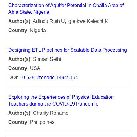
Characterization of Aquifer Potential in Ohafia Area of
Abia State, Nigeria
Author(s):
Adindu Ruth U, Igbokwe Kelechi K
Country:
Nigeria
Designing ETL Pipelines for Scalable Data Processing
Author(s):
Simran Sethi
Country:
USA
DOI:
10.5281/zenodo.14945154
Exploring the Experiences of Physical Education
Teachers during the COVID-19 Pandemic
Author(s):
Charity Ronamo
Country:
Philippines