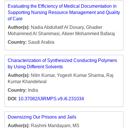
Evaluating the Efficiency of Medical Documentation in
Supporting Nursing Resource Management and Quality
of Care
Author(s):
Nadia Abdullatif Al Dosary, Ghadier
Mohammed Al Shammasi, Abeer Mohammed Bafaraj
Country:
Saudi Arabia
Characterization of Synthesized Conducting Polymers
by Using Different Solvents
Author(s):
Nitin Kumar, Yogesh Kumar Sharma, Raj
Kumar Khandelwal
Country:
India
DOI:
10.37082/IJIRMPS.v9.i6.231034
Downsizing Our Prisons and Jails
Author(s):
Rashmi Mandayam, MS