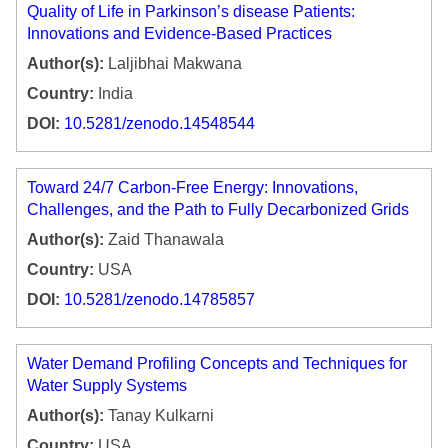
Quality of Life in Parkinson’s disease Patients:
Innovations and Evidence-Based Practices
Author(s):
Laljibhai Makwana
Country:
India
DOI:
10.5281/zenodo.14548544
Toward 24/7 Carbon-Free Energy: Innovations,
Challenges, and the Path to Fully Decarbonized Grids
Author(s):
Zaid Thanawala
Country:
USA
DOI:
10.5281/zenodo.14785857
Water Demand Profiling Concepts and Techniques for
Water Supply Systems
Author(s):
Tanay Kulkarni
Country:
USA