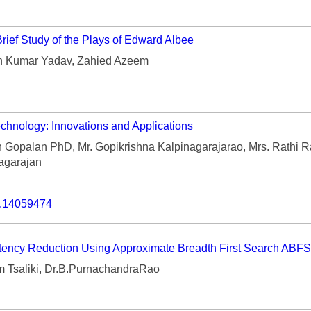
rief Study of the Plays of Edward Albee
h Kumar Yadav, Zahied Azeem
echnology: Innovations and Applications
h Gopalan PhD, Mr. Gopikrishna Kalpinagarajarao, Mrs. Rathi 
agarajan
o.14059474
tency Reduction Using Approximate Breadth First Search ABFS
 Tsaliki, Dr.B.PurnachandraRao