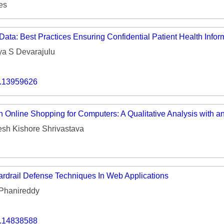
es
ata: Best Practices Ensuring Confidential Patient Health Infor
ya S Devarajulu
o.13959626
 Online Shopping for Computers: A Qualitative Analysis with an
sh Kishore Shrivastava
rdrail Defense Techniques In Web Applications
Phanireddy
o.14838588