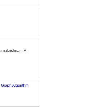
Ramakrishnan, Mr.
 Graph Algorithm