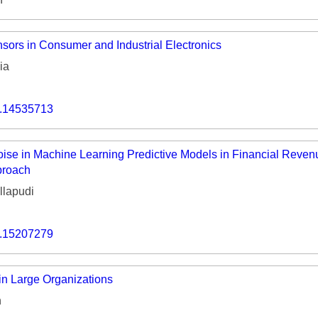
ors in Consumer and Industrial Electronics
ia
o.14535713
oise in Machine Learning Predictive Models in Financial Rev
proach
lapudi
o.15207279
in Large Organizations
n