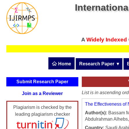
Internationa
A
Widely Indexed
 Home
Research Paper
  ▾
Submit Research Pape
Submit Research Paper
Publication Guidelines
List is in ascending ord
Join as a Reviewer
Upload Documents
The Effectiveness of
Plagiarism is checked by the
Article Processing Fee
Author(s):
Bassam Mo
leading plagiarism checker
Abdulrahman Alhebs, 
Track Status / Pay Fee
Country:
Saudi Arab