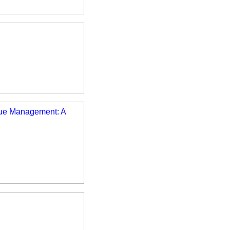
enue Management: A