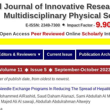
l Journal of Innovative Rese
Multidisciplinary Physical 
•
9.9
E-ISSN: 2349-7300
Impact Factor -
Open Access
Peer Reviewed
Online
Scholarly
Int
Editors & Reviewers
  ▾
Current Issue
Publication Arch
r
View All
Volume 14 (2026)
Volume 11
Issue 5
September-October 202
Join as a Reviewer
Volume 13 (2025)
er of publish date, from oldest to newest.
Get Membership Certificate
Volume 12 (2024)
 Needle Exchange Programs In Reducing The Spread of Hepatit
 & Other Fees
Volume 11 (2023)
hammed AlRashid, Saud Daham Alanazi, Sami Abdullah Al M
Majed Ali Al sawaji, Abdullah Abdulrahman Altwejry
s / Download Pub. Certi.
Volume 10 (2022)
ia