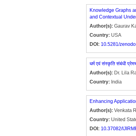
Knowledge Graphs and
and Contextual Unde
Author(s):
Gaurav K
Country:
USA
DOI:
10.5281/zenod
धर्म एवं संस्कृति संबंधी प्रे
Author(s):
Dr. Lila 
Country:
India
Enhancing Applicatio
Author(s):
Venkata R
Country:
United Stat
DOI:
10.37082/IJIRM