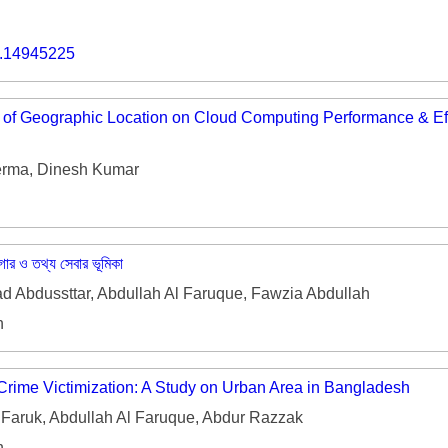
o.14945225
 of Geographic Location on Cloud Computing Performance & Eff
rma, Dinesh Kumar
াগার ও তথ্য সেবার ভূমিকা
Abdussttar, Abdullah Al Faruque, Fawzia Abdullah
h
 Crime Victimization: A Study on Urban Area in Bangladesh
Faruk, Abdullah Al Faruque, Abdur Razzak
h