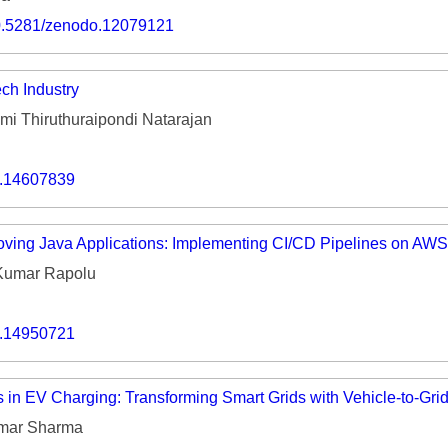
Volume 9 (2021) 
/10.5281/zenodo.12079121
Volume 8 (2020) 
ch Industry
Volume 7 (2019) 
i Thiruthuraipondi Natarajan
Volume 6 (2018) 
Volume 5 (2017) 
o.14607839
Volume 4 (2016) 
ving Java Applications: Implementing CI/CD Pipelines on AWS
Volume 3 (2015) 
Kumar Rapolu
Volume 2 (2014) 
o.14950721
Volume 1 (2013) 
Special Issues 
▸
s in EV Charging: Transforming Smart Grids with Vehicle-to-Gri
Publication Stati
mar Sharma