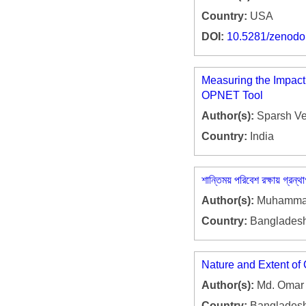
Country:
USA
DOI:
10.5281/zenod
Measuring the Impact
OPNET Tool
Author(s):
Sparsh Ve
Country:
India
শান্তিময় পরিবেশ রক্ষায় গ্রন্থ
Author(s):
Muhammad 
Country:
Banglades
Nature and Extent of
Author(s):
Md. Omar 
Country:
Banglades