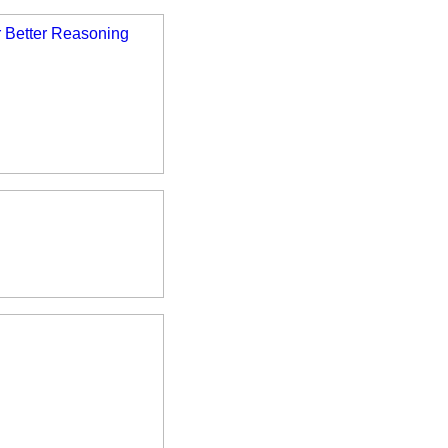
 Better Reasoning