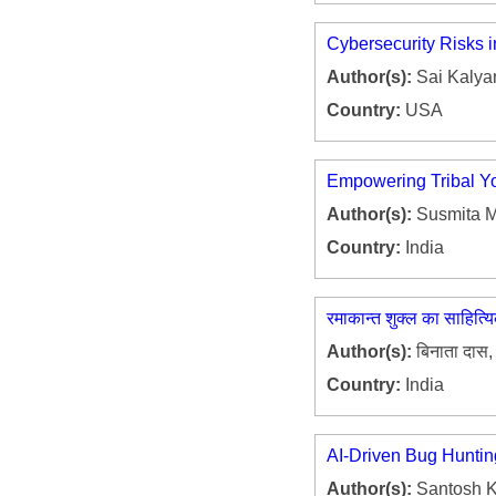
Cybersecurity Risks 
Author(s):
Sai Kalyan
Country:
USA
Empowering Tribal Yo
Author(s):
Susmita M
Country:
India
रमाकान्त शुक्ल का साहित्
Author(s):
बिनाता दास, 
Country:
India
AI-Driven Bug Huntin
Author(s):
Santosh K