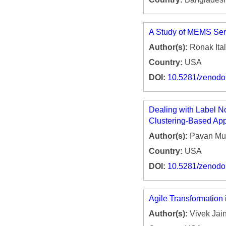
A Study of MEMS Sens
Author(s):
Ronak Ital
Country:
USA
DOI:
10.5281/zenod
Dealing with Label N
Clustering-Based Ap
Author(s):
Pavan Mul
Country:
USA
DOI:
10.5281/zenod
Agile Transformation 
Author(s):
Vivek Jai