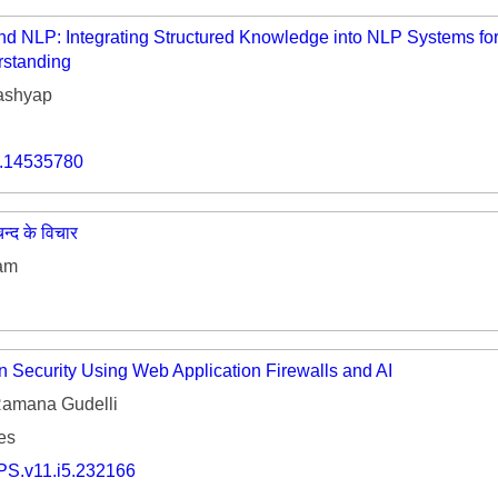
 NLP: Integrating Structured Knowledge into NLP Systems for
rstanding
ashyap
o.14535780
मचन्द के विचार
Ram
n Security Using Web Application Firewalls and AI
amana Gudelli
es
PS.v11.i5.232166