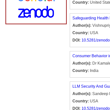
Country:
United Stat
Safeguarding Health D
Author(s):
Vishnupri
Country:
USA
DOI:
10.5281/zenod
Consumer Behavior in
Author(s):
Dr Kamale
Country:
India
LLM Security And Gua
Author(s):
Sandeep 
Country:
USA
DOI:
10.5281/zenod