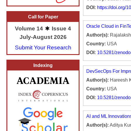
DOI:
https://doi.org
Call for Paper
Oracle Cloud in FinTe
Volume 14
Issue 4
Author(s):
Rajalakshm
July-August 2026
Country:
USA
Submit Your Research
DOI:
10.5281/zenod
Indexing
DevSecOps For Impro
Author(s):
Hareesh 
Country:
USA
DOI:
10.5281/zenod
AI and ML Innovation
Author(s):
Aditya Ku