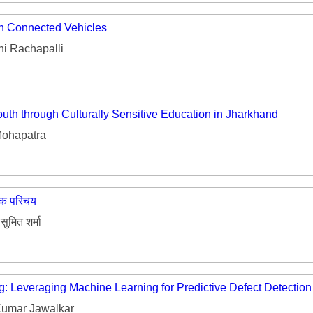
in Connected Vehicles
i Rachapalli
uth through Culturally Sensitive Education in Jharkhand
ohapatra
यिक परिचय
सुमित शर्मा
g: Leveraging Machine Learning for Predictive Defect Detectio
umar Jawalkar