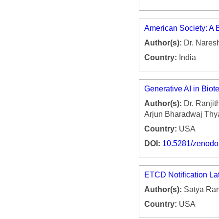
American Society: A B
Author(s):
Dr. Nares
Country:
India
Generative AI in Biot
Author(s):
Dr. Ranjit
Arjun Bharadwaj Thy
Country:
USA
DOI:
10.5281/zenod
ETCD Notification La
Author(s):
Satya Ram
Country:
USA