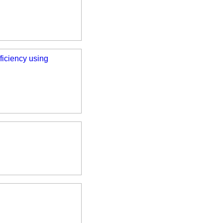
iciency using