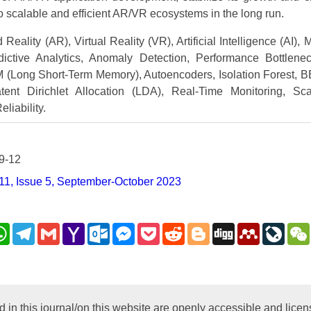
o scalable and efficient AR/VR ecosystems in the long run.
eality (AR), Virtual Reality (VR), Artificial Intelligence (AI),
dictive Analytics, Anomaly Detection, Performance Bottlen
 (Long Short-Term Memory), Autoencoders, Isolation Forest, 
tent Dirichlet Allocation (LDA), Real-Time Monitoring, Sca
liability.
9-12
11, Issue 5, September-October 2023
nkedIn
WhatsApp
Telegram
Gmail
Yahoo
Outlook.com
Messenger
Pocket
Reddit
Blogger
Digg
Mendeley
LiveJ
Mail
py
nk
d in this journal/on this website are openly accessible and lic