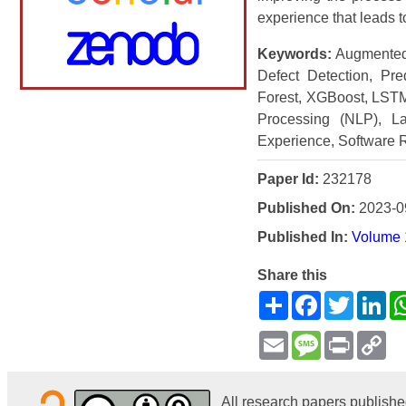
experience that leads t
Keywords:
Augmented R
Defect Detection, Pre
Forest, XGBoost, LSTM
Processing (NLP), La
Experience, Software Re
Paper Id:
232178
Published On:
2023-0
Published In:
Volume 
Share this
Share
Facebook
Twitter
Li
Email
Message
Print
Co
Li
All research papers publishe