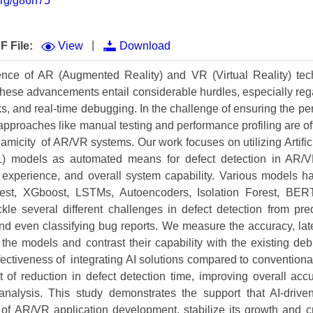
.org/g86n75
Volume 9 (2021) 
Volume 8 (2020) 
|
F File:
View
Download
Volume 7 (2019) 
ce of AR (Augmented Reality) and VR (Virtual Reality) tec
 these advancements entail considerable hurdles, especially reg
Volume 6 (2018) 
s, and real-time debugging. In the challenge of ensuring the p
Volume 5 (2017) 
l approaches like manual testing and performance profiling are o
micity of AR/VR systems. Our work focuses on utilizing Artifici
Volume 4 (2016) 
) models as automated means for defect detection in AR/V
er experience, and overall system capability. Various models
Volume 3 (2015) 
t, XGboost, LSTMs, Autoencoders, Isolation Forest, BERT,
Volume 2 (2014) 
ckle several different challenges in defect detection from pred
nd even classifying bug reports. We measure the accuracy, late
Volume 1 (2013) 
f the models and contrast their capability with the existing d
ffectiveness of integrating AI solutions compared to convention
Special Issues 
▸
 of reduction in defect detection time, improving overall acc
Publication Stati
e analysis. This study demonstrates the support that AI-drive
of AR/VR application development, stabilize its growth and c