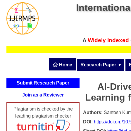
Internationa
A
Widely Indexed
 Home
Research Paper
  ▾
Submit Research Pape
Submit Research Paper
AI-Dri
Publication Guidelines
Learning f
Join as a Reviewer
Upload Documents
Plagiarism is checked by the
Article Processing Fee
Authors:
Santosh Kum
leading plagiarism checker
DOI:
https://doi.org/1
Track Status / Pay Fee