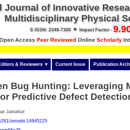
l Journal of Innovative Rese
Multidisciplinary Physical 
•
9.9
E-ISSN: 2349-7300
Impact Factor -
Open Access
Peer Reviewed
Online
Scholarly
Int
Editors & Reviewers
  ▾
Current Issue
Publication Arch
r
View All
Volume 14 (2026)
ven Bug Hunting: Leveraging 
Join as a Reviewer
Volume 13 (2025)
or Predictive Defect Detecti
Get Membership Certificate
Volume 12 (2024)
 & Other Fees
Volume 11 (2023)
ar Jawalkar
0.5281/zenodo.14945225
s / Download Pub. Certi.
Volume 10 (2022)