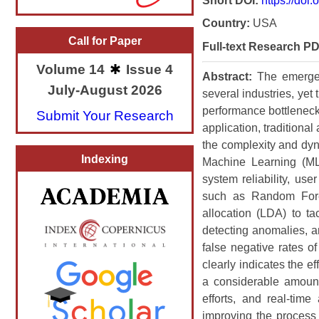
Short DOI:
https://doi
Country:
USA
Call for Paper
Full-text Research PD
Volume 14
Issue 4
Abstract:
The emergen
July-August 2026
several industries, yet
performance bottleneck
Submit Your Research
application, traditiona
the complexity and dyna
Indexing
Machine Learning (ML
system reliability, us
such as Random Fores
allocation (LDA) to ta
detecting anomalies, a
false negative rates o
clearly indicates the e
a considerable amount
efforts, and real-tim
improving the process 