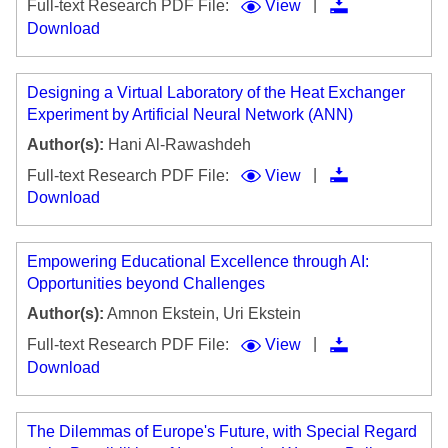
|
Full-text Research PDF File:
View
Download
Designing a Virtual Laboratory of the Heat Exchanger
Experiment by Artificial Neural Network (ANN)
Author(s):
Hani Al-Rawashdeh
|
Full-text Research PDF File:
View
Download
Empowering Educational Excellence through AI:
Opportunities beyond Challenges
Author(s):
Amnon Ekstein, Uri Ekstein
|
Full-text Research PDF File:
View
Download
The Dilemmas of Europe's Future, with Special Regard