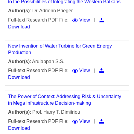
to the Possibilities of Integrating the Western Balkans
Author(s):
Dr. Adrienn Prieger
|
Full-text Research PDF File:
View
Download
New Invention of Water Turbine for Green Energy
Production
Author(s):
Arulappan S.S.
|
Full-text Research PDF File:
View
Download
The Power of Context: Addressing Risk & Uncertainty
in Mega Infrastructure Decision-making
Author(s):
Prof. Harry T. Dimitriou
|
Full-text Research PDF File:
View
Download