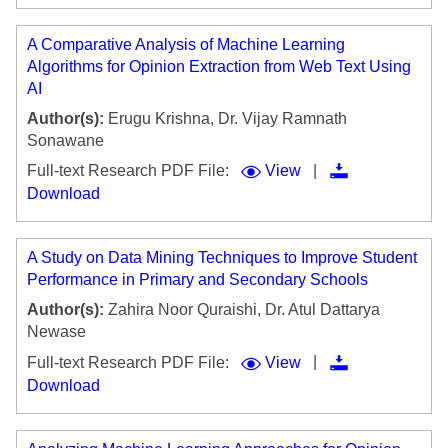
A Comparative Analysis of Machine Learning
Algorithms for Opinion Extraction from Web Text Using
AI
Author(s):
Erugu Krishna, Dr. Vijay Ramnath
Sonawane
|
Full-text Research PDF File:
View
Download
A Study on Data Mining Techniques to Improve Student
Performance in Primary and Secondary Schools
Author(s):
Zahira Noor Quraishi, Dr. Atul Dattarya
Newase
|
Full-text Research PDF File:
View
Download