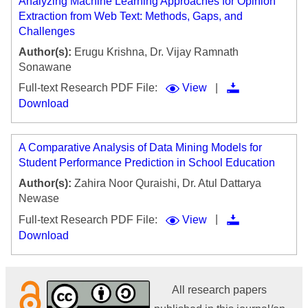
Analyzing Machine Learning Approaches for Opinion
Extraction from Web Text: Methods, Gaps, and
Challenges
Author(s):
Erugu Krishna, Dr. Vijay Ramnath
Sonawane
|
Full-text Research PDF File:
View
Download
A Comparative Analysis of Data Mining Models for
Student Performance Prediction in School Education
Author(s):
Zahira Noor Quraishi, Dr. Atul Dattarya
Newase
|
Full-text Research PDF File:
View
Download
All research papers