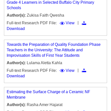
Grade 4 Learners in Selected Buffalo City Primary
Schools
Author(s):
Zukisa Faith Qwesha
|
Full-text Research PDF File:
View
Download
Towards the Preparation of Quality Foundation Phase
Teachers in the University: The Attitude and
Improvisation Skills of First Year Students
Author(s):
Lulama Aletta Kahla
|
Full-text Research PDF File:
View
Download
Estimating the Surface Charge of a Ceramic NF
Membrane
Author(s):
Rasha Amer Hajarat