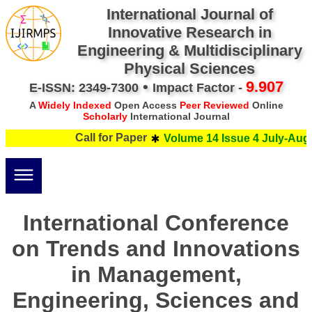
International Journal of
Innovative Research in
Engineering & Multidisciplinary
Physical Sciences
•
9.907
E-ISSN: 2349-7300
Impact Factor -
A
Widely Indexed
Open Access
Peer Reviewed
Online
Scholarly
International Journal
Call for Paper
Volume 14 Issue 4 July-Augus
International Conference
on Trends and Innovations
in Management,
Engineering, Sciences and