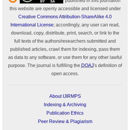
published in this journal/on
this website are openly accessible and licensed under
Creative Commons Attribution-ShareAlike 4.0
International License
; accordingly, any user can read,
download, copy, distribute, print, search, or link to the
full texts of the authors/researchers submitted and
published articles, crawl them for indexing, pass them
as data to any software, or use them for any other lawful
purpose. The journal is fulfilling the
DOAJ
's definition of
open access.
About IJIRMPS
Indexing & Archiving
Publication Ethics
Peer Review & Plagiarism