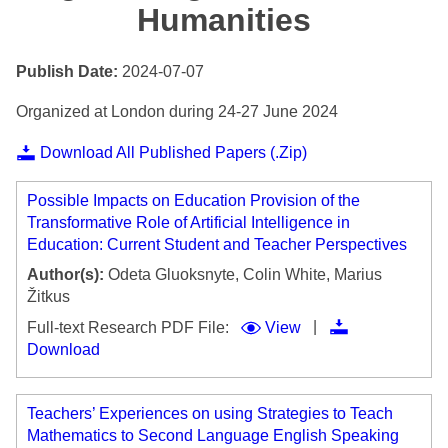
Humanities
Publish Date:
2024-07-07
Organized at London during 24-27 June 2024
Download All Published Papers (.Zip)
Possible Impacts on Education Provision of the
Transformative Role of Artificial Intelligence in
Education: Current Student and Teacher Perspectives
Author(s):
Odeta Gluoksnyte, Colin White, Marius
Žitkus
|
Full-text Research PDF File:
View
Download
Teachers’ Experiences on using Strategies to Teach
Mathematics to Second Language English Speaking