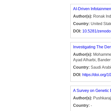
AI-Driven Infotainme
Author(s):
Ronak Ind
Country:
United Stat
DOI:
10.5281/zenod
Investigating The De
Author(s):
Mohammed 
Ayad Alharbi, Bande
Country:
Saudi Arab
DOI:
https://doi.org
A Survey on Genetic 
Author(s):
Pushkaraj
Country:
-