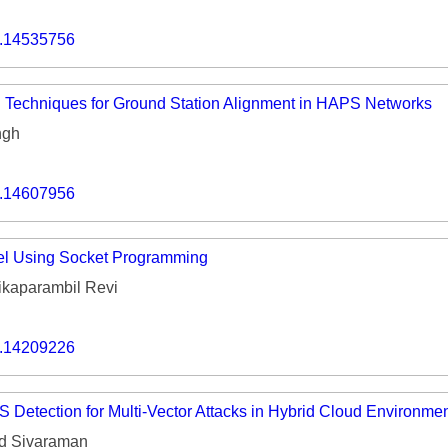
o.14535756
 Techniques for Ground Station Alignment in HAPS Networks
ngh
o.14607956
el Using Socket Programming
ikaparambil Revi
o.14209226
Detection for Multi-Vector Attacks in Hybrid Cloud Environme
d Sivaraman