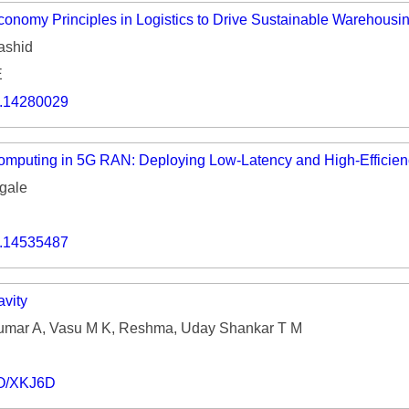
Economy Principles in Logistics to Drive Sustainable Warehousi
ashid
E
o.14280029
Computing in 5G RAN: Deploying Low-Latency and High-Efficie
gale
o.14535487
vity
umar A, Vasu M K, Reshma, Uday Shankar T M
IO/XKJ6D