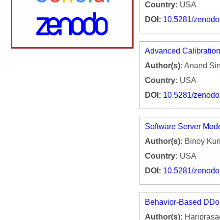
Country:
USA
DOI:
10.5281/zenod
Advanced Calibration
Author(s):
Anand Si
Country:
USA
DOI:
10.5281/zenod
Software Server Mod
Author(s):
Binoy Kur
Country:
USA
DOI:
10.5281/zenod
Behavior-Based DDoS 
Author(s):
Hariprasa