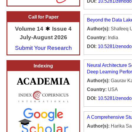
DOI:
10.5281/zenod
Call for Paper
Beyond the Data Lake
Volume 14
Issue 4
Author(s):
Shafeeq 
July-August 2026
Country:
India
DOI:
10.5281/zenod
Submit Your Research
Neural Architecture S
Indexing
Deep Learning Perfo
Author(s):
Gaurav K
Country:
USA
DOI:
10.5281/zenod
A Comprehensive Stud
Author(s):
Harika S