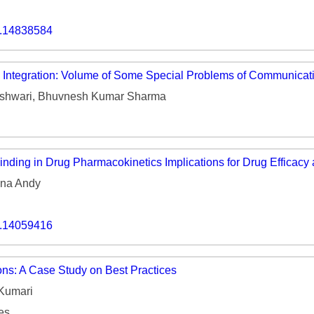
o.14838584
e Integration: Volume of Some Special Problems of Communica
shwari, Bhuvnesh Kumar Sharma
inding in Drug Pharmacokinetics Implications for Drug Efficacy
na Andy
o.14059416
ons: A Case Study on Best Practices
Kumari
es