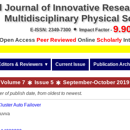
l Journal of Innovative Rese
Multidisciplinary Physical 
•
9.9
E-ISSN: 2349-7300
Impact Factor -
Open Access
Peer Reviewed
Online
Scholarly
Int
Editors & Reviewers
  ▾
Current Issue
Publication Arch
r
View All
Volume 14 (2026)
Volume 7
Issue 5
September-October 2019
Join as a Reviewer
Volume 13 (2025)
er of publish date, from oldest to newest.
Get Membership Certificate
Volume 12 (2024)
uster Auto Failover
 & Other Fees
Volume 11 (2023)
Muvva
s / Download Pub. Certi.
Volume 10 (2022)