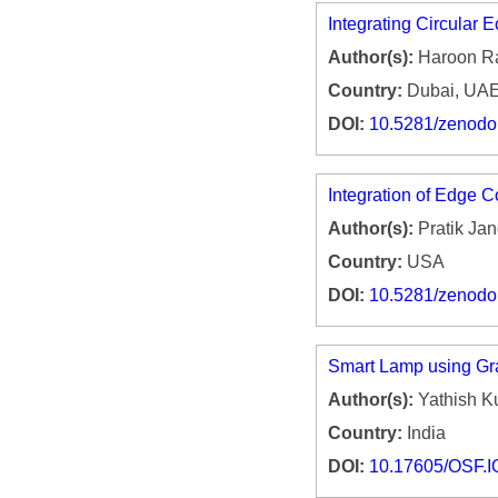
Integrating Circular 
Author(s):
Haroon R
Country:
Dubai, UA
DOI:
10.5281/zenod
Integration of Edge 
Author(s):
Pratik Jan
Country:
USA
DOI:
10.5281/zenod
Smart Lamp using Gra
Author(s):
Yathish K
Country:
India
DOI:
10.17605/OSF.