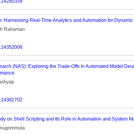
o.14280339
Volume 9 (2021) 
Volume 8 (2020) 
: Harnessing Real-Time Analytics and Automation for Dynamic
Volume 7 (2019) 
Ur Rahaman
Volume 6 (2018) 
o.14352006
Volume 5 (2017) 
Volume 4 (2016) 
earch (NAS): Exploring the Trade-Offs In Automated Model Desi
rmance
Volume 3 (2015) 
ashyap
Volume 2 (2014) 
o.14382702
Volume 1 (2013) 
Special Issues 
▸
y on Shell Scripting and Its Role in Automation and System 
Publication Stati
anugommula