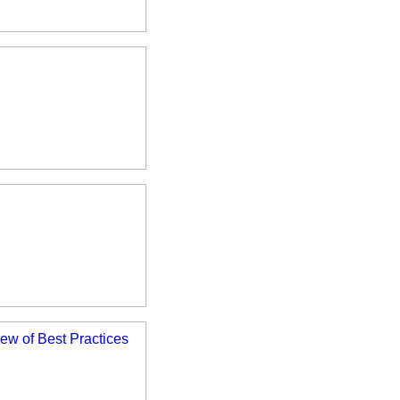
ew of Best Practices