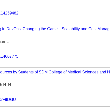
o.14259482
g in DevOps: Changing the Game—Scalability and Cost Manag
harma
o.14607775
sources by Students of SDM College of Medical Sciences and H
h H. N.
IO/F9DGU