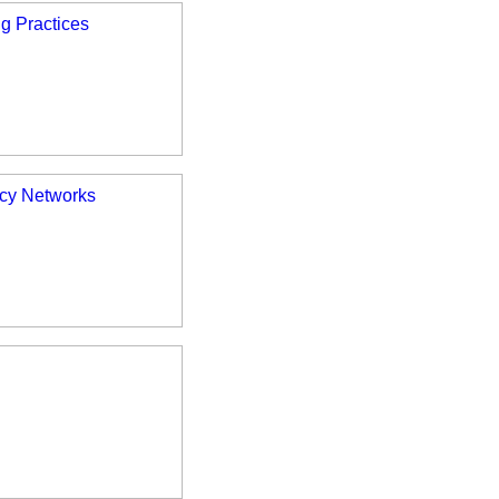
ng Practices
ncy Networks