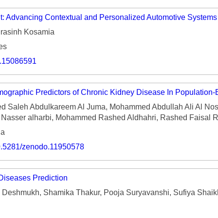
nt: Advancing Contextual and Personalized Automotive Systems
rasinh Kosamia
es
o.15086591
mographic Predictors of Chronic Kidney Disease In Population
Saleh Abdulkareem Al Juma, Mohammed Abdullah Ali Al No
r Nasser alharbi, Mohammed Rashed Aldhahri, Rashed Faisal R
ia
/10.5281/zenodo.11950578
Diseases Prediction
 Deshmukh, Shamika Thakur, Pooja Suryavanshi, Sufiya Shaikh