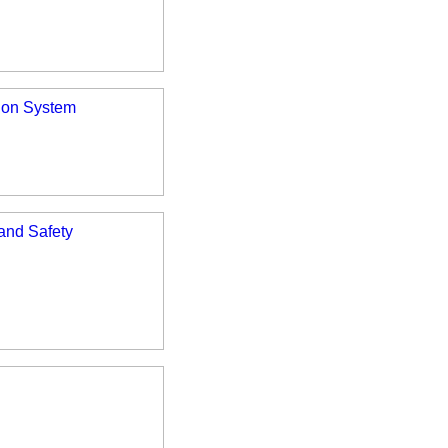
tion System
 and Safety