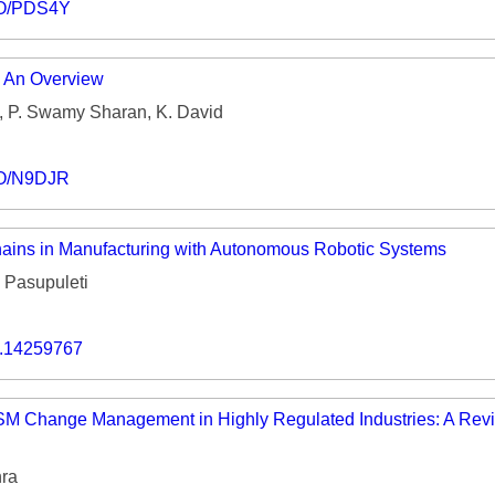
IO/PDS4Y
: An Overview
, P. Swamy Sharan, K. David
IO/N9DJR
ains in Manufacturing with Autonomous Robotic Systems
Pasupuleti
o.14259767
TSM Change Management in Highly Regulated Industries: A Revi
ra