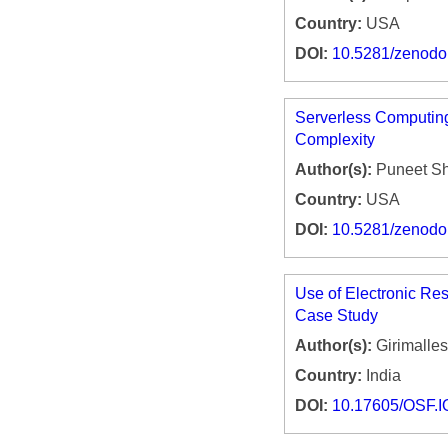
Country:
USA
DOI:
10.5281/zenod
Serverless Computin
Complexity
Author(s):
Puneet S
Country:
USA
DOI:
10.5281/zenod
Use of Electronic Re
Case Study
Author(s):
Girimalles
Country:
India
DOI:
10.17605/OSF.