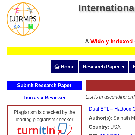
Internationa
A
Widely Indexed
 Home
Research Paper
  ▾
Submit Research Pape
Submit Research Paper
Publication Guidelines
List is in ascending ord
Join as a Reviewer
Upload Documents
Dual ETL – Hadoop Cl
Plagiarism is checked by the
Article Processing Fee
Author(s):
Sainath 
leading plagiarism checker
Track Status / Pay Fee
Country:
USA