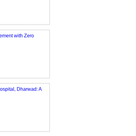
ement with Zero
ospital, Dharwad: A