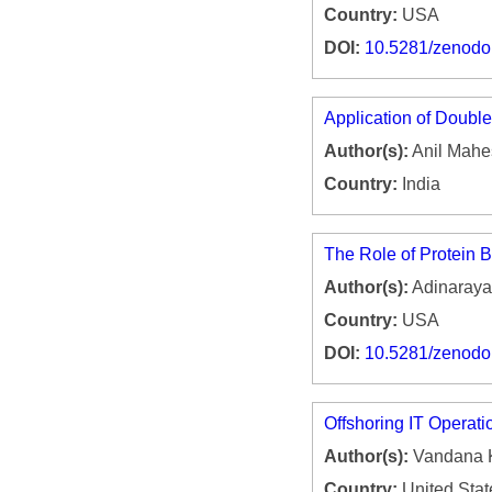
Country:
USA
DOI:
10.5281/zenod
Application of Doubl
Author(s):
Anil Mahe
Country:
India
The Role of Protein B
Author(s):
Adinaraya
Country:
USA
DOI:
10.5281/zenod
Offshoring IT Operati
Author(s):
Vandana 
Country:
United Stat