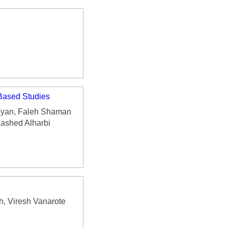
-Based Studies
syan, Faleh Shaman
ashed Alharbi
, Viresh Vanarote