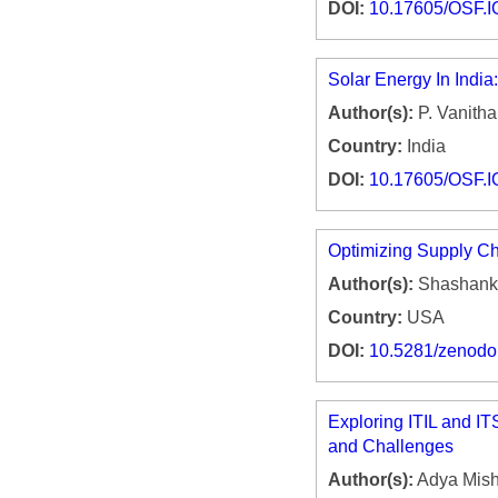
DOI:
10.17605/OSF.
Solar Energy In India
Author(s):
P. Vanitha
Country:
India
DOI:
10.17605/OSF.
Optimizing Supply Ch
Author(s):
Shashank 
Country:
USA
DOI:
10.5281/zenod
Exploring ITIL and I
and Challenges
Author(s):
Adya Mish