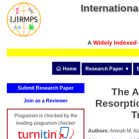
Internationa
A
Widely Indexed
 Home
Research Paper
  ▾
Submit Research Pape
Submit Research Paper
The A
Publication Guidelines
Resorpti
Join as a Reviewer
Upload Documents
T
Plagiarism is checked by the
Article Processing Fee
leading plagiarism checker
Track Status / Pay Fee
Authors:
Amnah M. Alan