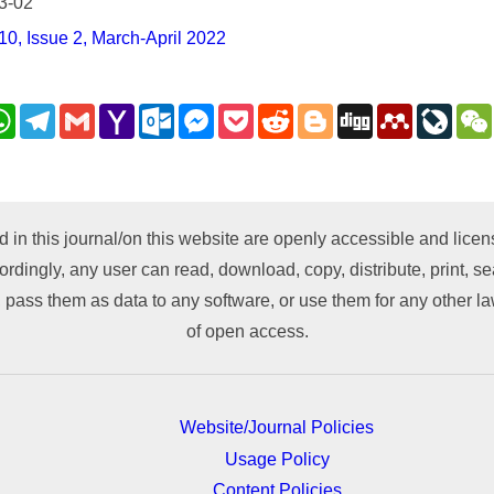
3-02
0, Issue 2, March-April 2022
nkedIn
WhatsApp
Telegram
Gmail
Yahoo
Outlook.com
Messenger
Pocket
Reddit
Blogger
Digg
Mendeley
LiveJ
Mail
py
nk
d in this journal/on this website are openly accessible and lic
ordingly, any user can read, download, copy, distribute, print, sea
 pass them as data to any software, or use them for any other lawf
of open access.
Website/Journal Policies
Usage Policy
Content Policies