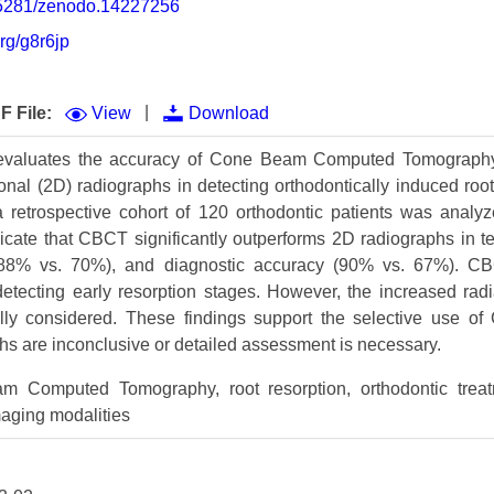
0.5281/zenodo.14227256
Volume 9 (2021) 
org/g8r6jp
Volume 8 (2020) 
Volume 7 (2019) 
|
F File:
View
Download
Volume 6 (2018) 
 evaluates the accuracy of Cone Beam Computed Tomograph
ional (2D) radiographs in detecting orthodontically induced roo
Volume 5 (2017) 
, a retrospective cohort of 120 orthodontic patients was anal
Volume 4 (2016) 
dicate that CBCT significantly outperforms 2D radiographs in te
y (88% vs. 70%), and diagnostic accuracy (90% vs. 67%). C
Volume 3 (2015) 
 detecting early resorption stages. However, the increased rad
ly considered. These findings support the selective use o
Volume 2 (2014) 
hs are inconclusive or detailed assessment is necessary.
Volume 1 (2013) 
Computed Tomography, root resorption, orthodontic treat
Special Issues 
▸
maging modalities
Publication Stati