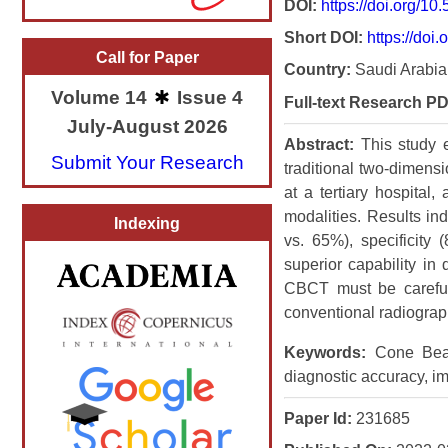
DOI:
https://doi.org/1
Short DOI:
https://doi.
Call for Paper
Country:
Saudi Arabia
Volume 14
Issue 4
Full-text Research PD
July-August 2026
Abstract:
This study
Submit Your Research
traditional two-dimens
at a tertiary hospital
modalities. Results in
Indexing
vs. 65%), specificit
superior capability in
CBCT must be careful
conventional radiograp
Keywords:
Cone Beam 
diagnostic accuracy, i
Paper Id:
231685