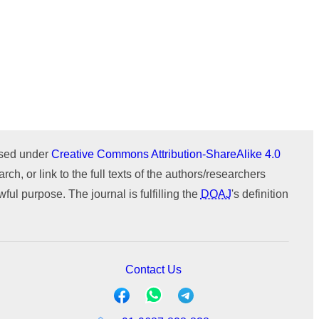
Issue 1 (January-February)
Issue 2 (March-April)
ICTIMESH-24 (Jul 2024)
Issue 1 (January-February)
IPMESS-24 (Jan 2024)
ICTIMESH-23 (Dec 2023)
ournal
WeChat
RONC-MPQOPCE (Sep 2021)
SOIT-ADYPU (Oct 2018)
ensed under
Creative Commons Attribution-ShareAlike 4.0
rch, or link to the full texts of the authors/researchers
ul purpose. The journal is fulfilling the
DOAJ
's definition
Contact Us