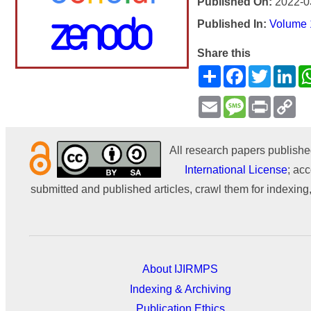
Published On:
2022-0
Published In:
Volume 1
Share this
Share
Facebook
Twitter
Li
Email
Message
Print
Co
Li
All research papers publishe
International License
; acc
submitted and published articles, crawl them for indexing,
About IJIRMPS
Indexing & Archiving
Publication Ethics