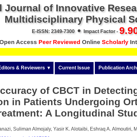
l Journal of Innovative Rese
Multidisciplinary Physical 
•
9.9
E-ISSN: 2349-7300
Impact Factor -
Open Access
Peer Reviewed
Online
Scholarly
Int
Editors & Reviewers
  ▾
Current Issue
Publication Arch
r
View All
Volume 14 (2026)
ccuracy of CBCT in Detectin
Join as a Reviewer
Volume 13 (2025)
on in Patients Undergoing Or
Get Membership Certificate
Volume 12 (2024)
reatment: A Longitudinal Stu
 & Other Fees
Volume 11 (2023)
s / Download Pub. Certi.
azi, Suliman Almojaly, Yasir K. Alotaibi, Eshraq A. Almoutiri, 
Volume 10 (2022)