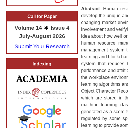
Abstract:
Human resou
develop the unique and
Call for Paper
changing market envir
Volume 14
Issue 4
involvement and verifyi
July-August 2026
idea about how well or 
human resource manag
Submit Your Research
management system th
learning and blockcha
system that reduces 
Indexing
performance and attriti
the workplace environ
learning algorithms an
Object Character Recog
which are stored in t
machine learning clas
generated as a score f
regulated by some spe
learning to provide so