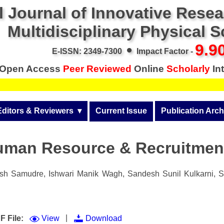
l Journal of Innovative Rese
Multidisciplinary Physical 
•
9.9
E-ISSN: 2349-7300
Impact Factor -
Open Access
Peer Reviewed
Online
Scholarly
Int
Editors & Reviewers
  ▾
Current Issue
Publication Arch
r
View All
Volume 14 (2026)
uman Resource & Recruitmen
Join as a Reviewer
Volume 13 (2025)
Get Membership Certificate
Volume 12 (2024)
h Samudre, Ishwari Manik Wagh, Sandesh Sunil Kulkarni, Sh
 & Other Fees
Volume 11 (2023)
s / Download Pub. Certi.
Volume 10 (2022)
|
F File:
View
Download