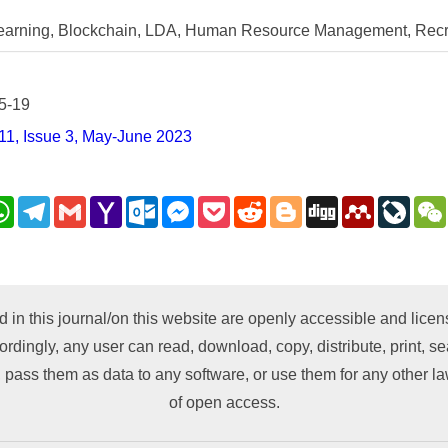
arning, Blockchain, LDA, Human Resource Management, Recr
5-19
11, Issue 3, May-June 2023
nkedIn
WhatsApp
Telegram
Gmail
Yahoo
Outlook.com
Messenger
Pocket
Reddit
Blogger
Digg
Mendeley
LiveJ
Mail
py
nk
d in this journal/on this website are openly accessible and lic
ordingly, any user can read, download, copy, distribute, print, sea
 pass them as data to any software, or use them for any other lawf
of open access.