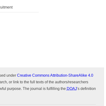
Issue 1 (January-February)
Issue 2 (March-April)
ICTIMESH-24 (Jul 2024)
uitment
Issue 1 (January-February)
IPMESS-24 (Jan 2024)
ICTIMESH-23 (Dec 2023)
RONC-MPQOPCE (Sep 2021)
SOIT-ADYPU (Oct 2018)
ournal
WeChat
ensed under
Creative Commons Attribution-ShareAlike 4.0
rch, or link to the full texts of the authors/researchers
ul purpose. The journal is fulfilling the
DOAJ
's definition