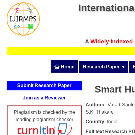
Internationa
A
Widely Indexed
 Home
Research Paper
  ▾
Submit Research Pape
Submit Research Paper
Smart H
Publication Guidelines
Join as a Reviewer
Upload Documents
Authors:
Varad Santos
S.K. Thakare
Plagiarism is checked by the
Article Processing Fee
leading plagiarism checker
Country:
India
Track Status / Pay Fee
Full-text Research PD