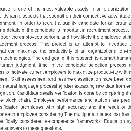
Volume 9 (2021) 
rce is one of the most valuable assets in an organization
Volume 8 (2020) 
 dynamic aspects that strengthen their competitive advantage 
onment. In order to recruit a quality candidate for an organi
Volume 7 (2019) 
ng details of the candidate is important in recruitment process
poor the employees perform, and how likely the employee attriti
Volume 6 (2018) 
ement process. This project is an attempt to introduce
Volume 5 (2017) 
at can maximize the productivity of an organizational envi
in technologies. The end goal of this research is a smart hum
Volume 4 (2016) 
human judgment, time in the candidate selection process 
on to motivate current employers to maximize productivity with m
Volume 3 (2015) 
ment. Skill assessment and resume classification have been d
Volume 2 (2014) 
d natural language processing after extracting raw data from
nition. Candidate details verification is done by comparing th
Volume 1 (2013) 
he block chain. Employee performance and attrition are pred
sification techniques with high accuracy and the result of th
Special Issues 
▸
or each employee considering The multiple attributes that ha
Publication Stati
cifically considered e-competence frameworks. Education s
me answers to these questions.