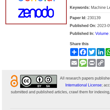
Keywords:
Machine Le
Paper Id:
230139
Published On:
2023-0
Published In:
Volume 
Share this
Share
Facebook
Twitter
Li
Email
Message
Print
Co
Li
All research papers publishe
International License
; acc
submitted and published articles, crawl them for indexing,