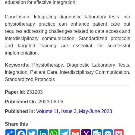
education for effective integration.
Conclusion: Integrating diagnostic laboratory tests into
physiotherapy practice can enhance patient care but
requires addressing challenges related to data access and
interdisciplinary communication. Standardized protocols
and targeted training are essential for successful
implementation.
Keywords:
Physiotherapy, Diagnostic Laboratory Tests,
Integration, Patient Care, Interdisciplinary Communication,
Standardized Protocols
Paper Id:
231203
Published On:
2023-06-06
Published In:
Volume 11, Issue 3, May-June 2023
Share this
Share
Facebook
Twitter
LinkedIn
WhatsApp
Telegram
Gmail
Yahoo
Outlook.com
Messenge
Pock