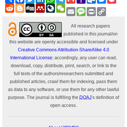
Mail
Reddit
Blogger
Digg
Mendeley
LiveJournal
WeChat
Email
Message
Print
Copy
Link
All research papers
published in this journal/on
this website are openly accessible and licensed under
Creative Commons Attribution-ShareAlike 4.0
International License
; accordingly, any user can read,
download, copy, distribute, print, search, or link to the
full texts of the authors/researchers submitted and
published articles, crawl them for indexing, pass them
as data to any software, or use them for any other lawful
purpose. The journal is fulfilling the
DOAJ
's definition of
open access.