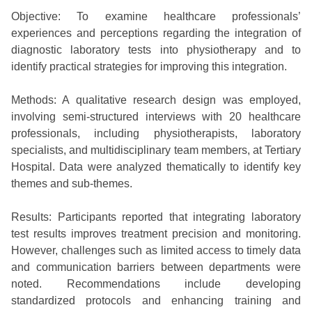
Objective: To examine healthcare professionals’
experiences and perceptions regarding the integration of
diagnostic laboratory tests into physiotherapy and to
identify practical strategies for improving this integration.
Methods: A qualitative research design was employed,
involving semi-structured interviews with 20 healthcare
professionals, including physiotherapists, laboratory
specialists, and multidisciplinary team members, at Tertiary
Hospital. Data were analyzed thematically to identify key
themes and sub-themes.
Results: Participants reported that integrating laboratory
test results improves treatment precision and monitoring.
However, challenges such as limited access to timely data
and communication barriers between departments were
noted. Recommendations include developing
standardized protocols and enhancing training and