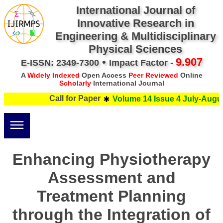
International Journal of
Innovative Research in
Engineering & Multidisciplinary
Physical Sciences
•
9.907
E-ISSN: 2349-7300
Impact Factor -
A
Widely Indexed
Open Access
Peer Reviewed
Online
Scholarly
International Journal
Call for Paper
Volume 14 Issue 4 July-August
Enhancing Physiotherapy
Assessment and
Treatment Planning
through the Integration of