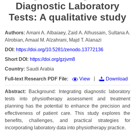
Diagnostic Laboratory
Tests: A qualitative study
Authors:
Amani A. Albaiaey, Zaid A. Alhussain, Sultana A.
Alrobian, Amaal M. Alzahrani, Majd T. Alanazi
DOI:
https://doi.org/10.5281/zenodo.13772136
Short DOI:
https://doi.org/gzjvm8
Country:
Saudi Arabia
|
Full-text Research PDF File:
View
Download
Abstract:
Background: Integrating diagnostic laboratory
tests into physiotherapy assessment and treatment
planning has the potential to enhance the precision and
effectiveness of patient care. This study explores the
benefits, challenges, and practical strategies for
incorporating laboratory data into physiotherapy practice.