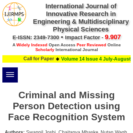
International Journal of
Innovative Research in
Engineering & Multidisciplinary
Physical Sciences
•
9.907
E-ISSN: 2349-7300
Impact Factor -
A
Widely Indexed
Open Access
Peer Reviewed
Online
Scholarly
International Journal
Call for Paper
Volume 14 Issue 4 July-August 2
Criminal and Missing
Person Detection using
Face Recognition System
Authors:
Swapnil Joshi, Chaitanya Mhaske, Nutan Wagh,