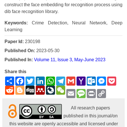
construct the face embedding for recognition process using
dib face recognition library.
Keywords:
Crime Detection, Neural Network, Deep
Learning
Paper Id:
230198
Published On:
2023-05-30
Published In:
Volume 11, Issue 3, May-June 2023
Share this
Share
Facebook
Twitter
LinkedIn
WhatsApp
Telegram
Gmail
Yahoo
Outlook.com
Messenge
Pock
Mail
Reddit
Blogger
Digg
Mendeley
LiveJournal
WeChat
Email
Message
Print
Copy
Link
All research papers
published in this journal/on
this website are openly accessible and licensed under