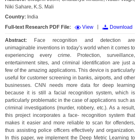
Niki Sahare, K.S. Mali
Country:
India
|
Full-text Research PDF File:
View
Download
Abstract:
Face recognition and detection are
unimaginable inventions in today’s world when it comes to
experiencing every crime. Protection, surveillance,
entertainment sites, and criminal identification are just a
few of the amazing applications. This device is particularly
useful for customer screening in banks, airports, and other
businesses. CNN needs more data for deep learning
because it is still a facial recognition system, which is
particularly problematic in the case of applications such as
criminal investigations (murder, robbery, etc.). As a result,
this project incorporates a face- recognition system that
makes it easier and more reliable to scan for offenders,
thus assisting police officers effectively and organization.
In this paper, we implement the Deep Metric Learning to