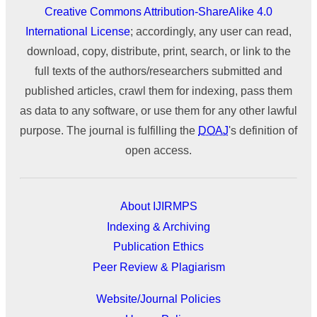
Creative Commons Attribution-ShareAlike 4.0
International License
; accordingly, any user can read,
download, copy, distribute, print, search, or link to the
full texts of the authors/researchers submitted and
published articles, crawl them for indexing, pass them
as data to any software, or use them for any other lawful
purpose. The journal is fulfilling the
DOAJ
's definition of
open access.
About IJIRMPS
Indexing & Archiving
Publication Ethics
Peer Review & Plagiarism
Website/Journal Policies