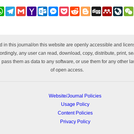
nkedIn
WhatsApp
Telegram
Gmail
Yahoo
Outlook.com
Messenger
Pocket
Reddit
Blogger
Digg
Mendeley
LiveJ
Mail
py
nk
d in this journal/on this website are openly accessible and lic
ordingly, any user can read, download, copy, distribute, print, sea
 pass them as data to any software, or use them for any other lawf
of open access.
Website/Journal Policies
Usage Policy
Content Policies
Privacy Policy