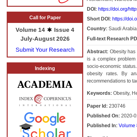
DOI:
https://doi.org/h
Call for Paper
Short DOI:
https://doi.
Country:
Saudi Arabia
Volume 14
Issue 4
July-August 2026
Full-text Research PD
Submit Your Research
Abstract:
Obesity has 
is a complex problem i
socio-economic status. 
Indexing
obesity rates. By an
recommendations to tack
Keywords:
Obesity, He
Paper Id:
230746
Published On:
2020-0
Published In:
Volume 8