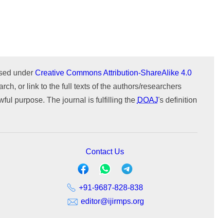
Issue 1 (January-February)
Issue 2 (March-April)
ICTIMESH-24 (Jul 2024)
ournal
WeChat
Issue 1 (January-February)
IPMESS-24 (Jan 2024)
ICTIMESH-23 (Dec 2023)
RONC-MPQOPCE (Sep 2021)
ensed under
Creative Commons Attribution-ShareAlike 4.0
SOIT-ADYPU (Oct 2018)
rch, or link to the full texts of the authors/researchers
ul purpose. The journal is fulfilling the
DOAJ
's definition
Contact Us
+91-9687-828-838
editor@ijirmps.org