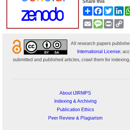
Share this
Share
Facebook
Twitter
Li
Email
Message
Print
Co
Li
All research papers publishe
International License
; acc
submitted and published articles, crawl them for indexing,
About IJIRMPS
Indexing & Archiving
Publication Ethics
Peer Review & Plagiarism