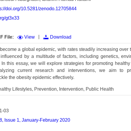
Volume 9 (2021) 
ttps://doi.org/10.5281/zenodo.12705844
Volume 8 (2020) 
org/gt3x33
Volume 7 (2019) 
|
F File:
View
Download
Volume 6 (2018) 
become a global epidemic, with rates steadily increasing over t
Volume 5 (2017) 
nfluenced by a multitude of factors, including genetics, env
Volume 4 (2016) 
In this essay, we will explore strategies for promoting healthy
alyzing current research and interventions, we aim to p
Volume 3 (2015) 
le the obesity epidemic effectively.
Volume 2 (2014) 
althy Lifestyles, Prevention, Intervention, Public Health
Volume 1 (2013) 
Special Issues 
▸
1-03
, Issue 1, January-February 2020
Publication Stati