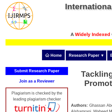
Internationa
A
Widely Indexed
 Home
Research Paper
  ▾
Submit Research Pape
Submit Research Paper
Tackling
Publication Guidelines
Promot
Join as a Reviewer
Upload Documents
Plagiarism is checked by the
Article Processing Fee
leading plagiarism checker
Track Status / Pay Fee
Authors:
Ghassan Abd
Alshamrani, Waheed M