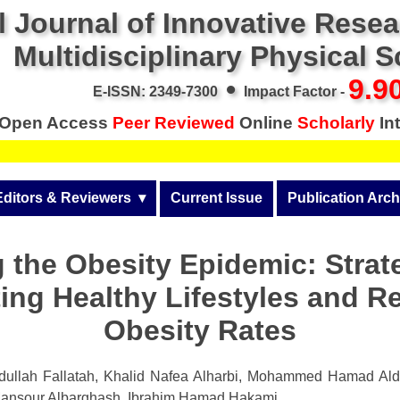
l Journal of Innovative Rese
Multidisciplinary Physical 
•
9.9
E-ISSN: 2349-7300
Impact Factor -
Open Access
Peer Reviewed
Online
Scholarly
Int
Editors & Reviewers
  ▾
Current Issue
Publication Arch
r
View All
Volume 14 (2026)
 the Obesity Epidemic: Strat
Join as a Reviewer
Volume 13 (2025)
ing Healthy Lifestyles and R
Get Membership Certificate
Volume 12 (2024)
Obesity Rates
 & Other Fees
Volume 11 (2023)
s / Download Pub. Certi.
ullah Fallatah, Khalid Nafea Alharbi, Mohammed Hamad Al
Volume 10 (2022)
ansour Albarghash, Ibrahim Hamad Hakami