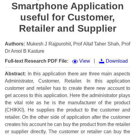
Smartphone Application
useful for Customer,
Retailer and Supplier
Authors:
Mukesh J Rajpurohit, Prof Altaf Taher Shah, Prof
Dr Amol B Kasture
|
Full-text Research PDF File:
View
Download
Abstract:
In this application there are three main aspects
Administrator, Customer, Retailer. In this application
customer and retailer has to create there new account to
get access to this application. Here the administrator plays
the vital role as he is the manufacturer of the product
(CHIKKI). He supplies the product to the customer and
retailer. On the other side of application after the customer
creates his account he can buy the product from the retailer
or supplier directly. The customer or retailer can buy the