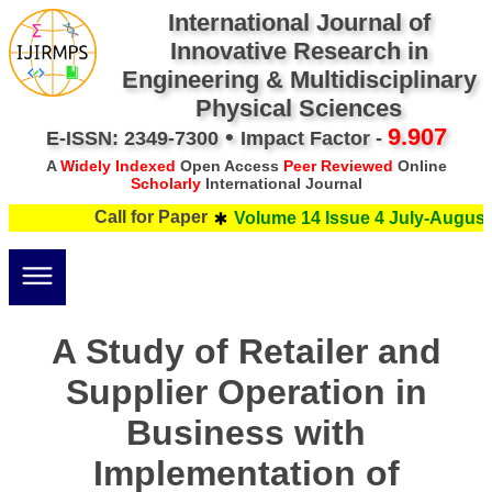
International Journal of
Innovative Research in
Engineering & Multidisciplinary
Physical Sciences
•
9.907
E-ISSN: 2349-7300
Impact Factor -
A
Widely Indexed
Open Access
Peer Reviewed
Online
Scholarly
International Journal
Call for Paper
Volume 14 Issue 4 July-August 
A Study of Retailer and
Supplier Operation in
Business with
Implementation of