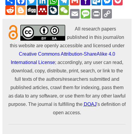
Mail
Reddit
Blogger
Digg
Mendeley
LiveJournal
WeChat
Email
Message
Print
Copy
Link
All research papers
published in this journal/on
this website are openly accessible and licensed under
Creative Commons Attribution-ShareAlike 4.0
International License
; accordingly, any user can read,
download, copy, distribute, print, search, or link to the
full texts of the authors/researchers submitted and
published articles, crawl them for indexing, pass them
as data to any software, or use them for any other lawful
purpose. The journal is fulfilling the
DOAJ
's definition of
open access.