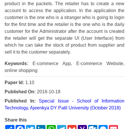
product in the packets. The retailer has to create a new
account to access the application. In the application the
customer is the one who is a stranger who is going to login
for the first time and the retailer is the one who is the daily
customer for the Administrator after the account is created
the retailer will get the separate UI (User Interface) from
which he can take the stock of product from supplier and
sell it to the customer separately.
Keywords:
E-commerce App, E-commerce Website,
online shopping
Paper Id:
1.10
Published On:
2018-10-18
Published In:
Special Issue - School of Information
Technology, Ajeenkya DY Patil University (October 2018)
Share this
Share
Facebook
Twitter
LinkedIn
WhatsApp
Telegram
Gmail
Yahoo
Outlook.com
Messenge
Pock