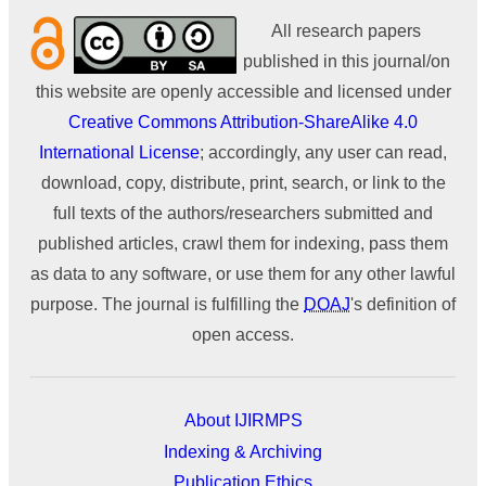
All research papers
published in this journal/on
this website are openly accessible and licensed under
Creative Commons Attribution-ShareAlike 4.0
International License
; accordingly, any user can read,
download, copy, distribute, print, search, or link to the
full texts of the authors/researchers submitted and
published articles, crawl them for indexing, pass them
as data to any software, or use them for any other lawful
purpose. The journal is fulfilling the
DOAJ
's definition of
open access.
About IJIRMPS
Indexing & Archiving
Publication Ethics