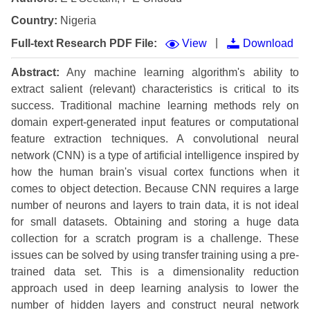
Country:
Nigeria
|
Full-text Research PDF File:
View
Download
Abstract:
Any machine learning algorithm's ability to
extract salient (relevant) characteristics is critical to its
success. Traditional machine learning methods rely on
domain expert-generated input features or computational
feature extraction techniques. A convolutional neural
network (CNN) is a type of artificial intelligence inspired by
how the human brain's visual cortex functions when it
comes to object detection. Because CNN requires a large
number of neurons and layers to train data, it is not ideal
for small datasets. Obtaining and storing a huge data
collection for a scratch program is a challenge. These
issues can be solved by using transfer training using a pre-
trained data set. This is a dimensionality reduction
approach used in deep learning analysis to lower the
number of hidden layers and construct neural network