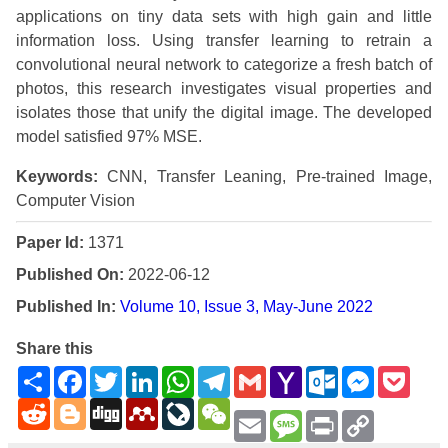
applications on tiny data sets with high gain and little
information loss. Using transfer learning to retrain a
convolutional neural network to categorize a fresh batch of
photos, this research investigates visual properties and
isolates those that unify the digital image. The developed
model satisfied 97% MSE.
Keywords:
CNN, Transfer Leaning, Pre-trained Image,
Computer Vision
Paper Id:
1371
Published On:
2022-06-12
Published In:
Volume 10, Issue 3, May-June 2022
Share this
Share
Facebook
Twitter
LinkedIn
WhatsApp
Telegram
Gmail
Yahoo
Outlook.com
Messenge
Pock
Mail
Reddit
Blogger
Digg
Mendeley
LiveJournal
WeChat
Email
Message
Print
Copy
Link