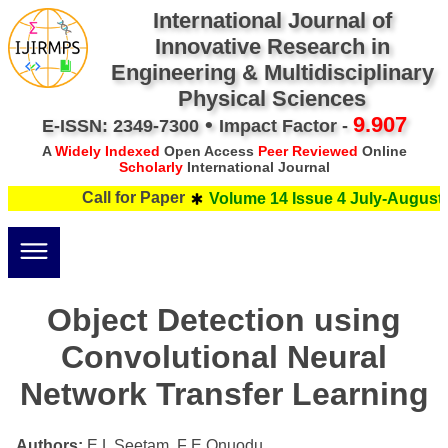
International Journal of
Innovative Research in
Engineering & Multidisciplinary
Physical Sciences
•
9.907
E-ISSN: 2349-7300
Impact Factor -
A
Widely Indexed
Open Access
Peer Reviewed
Online
Scholarly
International Journal
Call for Paper
Volume 14 Issue 4 July-August 
Object Detection using
Convolutional Neural
Network Transfer Learning
Authors:
E L Seetam, F E Onuodu