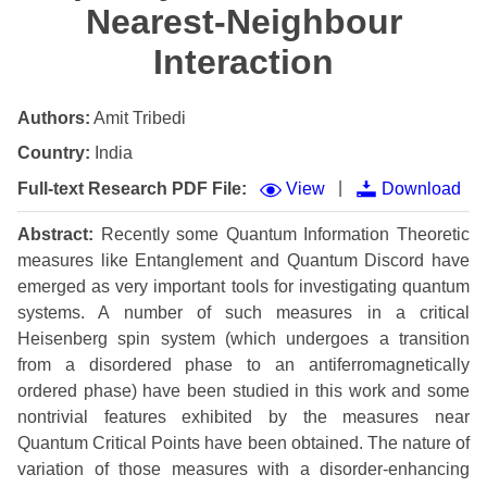
Nearest-Neighbour
Interaction
Authors:
Amit Tribedi
Country:
India
|
Full-text Research PDF File:
View
Download
Abstract:
Recently some Quantum Information Theoretic
measures like Entanglement and Quantum Discord have
emerged as very important tools for investigating quantum
systems. A number of such measures in a critical
Heisenberg spin system (which undergoes a transition
from a disordered phase to an antiferromagnetically
ordered phase) have been studied in this work and some
nontrivial features exhibited by the measures near
Quantum Critical Points have been obtained. The nature of
variation of those measures with a disorder-enhancing