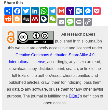
Share this
Share
Facebook
Twitter
LinkedIn
WhatsApp
Telegram
Gmail
Yahoo
Outlook.com
Messenge
Pock
Mail
Reddit
Blogger
Digg
Mendeley
LiveJournal
WeChat
Email
Message
Print
Copy
Link
All research papers
published in this journal/on
this website are openly accessible and licensed under
Creative Commons Attribution-ShareAlike 4.0
International License
; accordingly, any user can read,
download, copy, distribute, print, search, or link to the
full texts of the authors/researchers submitted and
published articles, crawl them for indexing, pass them
as data to any software, or use them for any other lawful
purpose. The journal is fulfilling the
DOAJ
's definition of
open access.