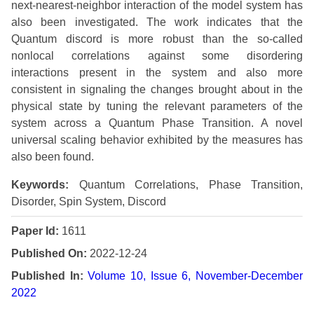
next-nearest-neighbor interaction of the model system has
also been investigated. The work indicates that the
Quantum discord is more robust than the so-called
nonlocal correlations against some disordering
interactions present in the system and also more
consistent in signaling the changes brought about in the
physical state by tuning the relevant parameters of the
system across a Quantum Phase Transition. A novel
universal scaling behavior exhibited by the measures has
also been found.
Keywords:
Quantum Correlations, Phase Transition,
Disorder, Spin System, Discord
Paper Id:
1611
Published On:
2022-12-24
Published In:
Volume 10, Issue 6, November-December
2022