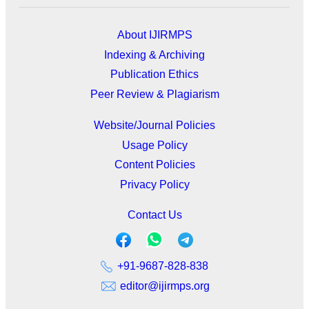
About IJIRMPS
Indexing & Archiving
Publication Ethics
Peer Review & Plagiarism
Website/Journal Policies
Usage Policy
Content Policies
Privacy Policy
Contact Us
+91-9687-828-838
editor@ijirmps.org