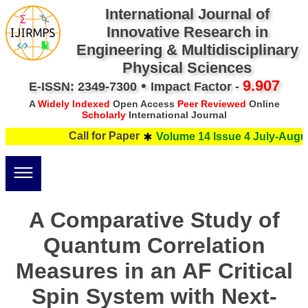
International Journal of
Innovative Research in
Engineering & Multidisciplinary
Physical Sciences
•
9.907
E-ISSN: 2349-7300
Impact Factor -
A
Widely Indexed
Open Access
Peer Reviewed
Online
Scholarly
International Journal
Call for Paper
Volume 14 Issue 4 July-Augus
A Comparative Study of
Quantum Correlation
Measures in an AF Critical
Spin System with Next-