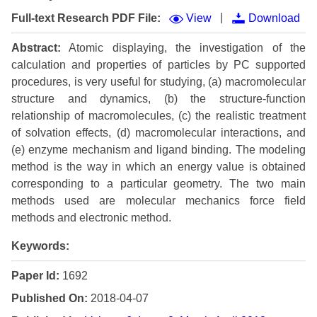
|
Full-text Research PDF File:
View
Download
Abstract:
Atomic displaying, the investigation of the
calculation and properties of particles by PC supported
procedures, is very useful for studying, (a) macromolecular
structure and dynamics, (b) the structure-function
relationship of macromolecules, (c) the realistic treatment
of solvation effects, (d) macromolecular interactions, and
(e) enzyme mechanism and ligand binding. The modeling
method is the way in which an energy value is obtained
corresponding to a particular geometry. The two main
methods used are molecular mechanics force field
methods and electronic method.
Keywords:
Paper Id:
1692
Published On:
2018-04-07