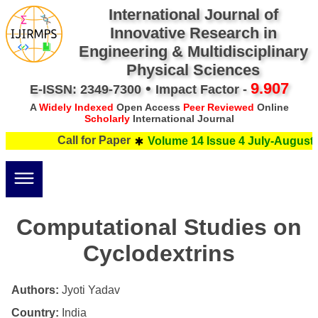
International Journal of
Innovative Research in
Engineering & Multidisciplinary
Physical Sciences
•
9.907
E-ISSN: 2349-7300
Impact Factor -
A
Widely Indexed
Open Access
Peer Reviewed
Online
Scholarly
International Journal
Call for Paper
Volume 14 Issue 4 July-August 
Computational Studies on
Cyclodextrins
Authors:
Jyoti Yadav
Country:
India