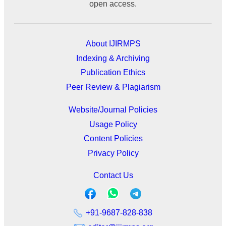
open access.
About IJIRMPS
Indexing & Archiving
Publication Ethics
Peer Review & Plagiarism
Website/Journal Policies
Usage Policy
Content Policies
Privacy Policy
Contact Us
+91-9687-828-838