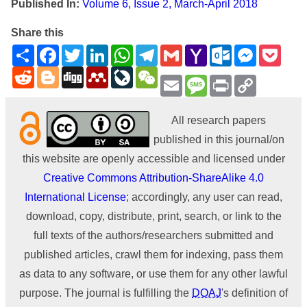
Published In:
Volume 6, Issue 2, March-April 2018
Share this
Share
Facebook
Twitter
LinkedIn
WhatsApp
Telegram
Gmail
Yahoo
Outlook.com
Messenge
Pock
Mail
Reddit
Blogger
Digg
Mendeley
LiveJournal
WeChat
Email
Message
Print
Copy
Link
All research papers
published in this journal/on
this website are openly accessible and licensed under
Creative Commons Attribution-ShareAlike 4.0
International License
; accordingly, any user can read,
download, copy, distribute, print, search, or link to the
full texts of the authors/researchers submitted and
published articles, crawl them for indexing, pass them
as data to any software, or use them for any other lawful
purpose. The journal is fulfilling the
DOAJ
's definition of