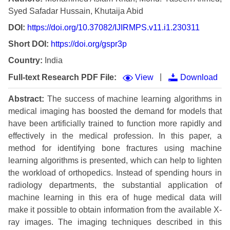
Syed Safadar Hussain, Khutaija Abid
DOI:
https://doi.org/10.37082/IJIRMPS.v11.i1.230311
Short DOI:
https://doi.org/gspr3p
Country:
India
|
Full-text Research PDF File:
View
Download
Abstract:
The success of machine learning algorithms in
medical imaging has boosted the demand for models that
have been artificially trained to function more rapidly and
effectively in the medical profession. In this paper, a
method for identifying bone fractures using machine
learning algorithms is presented, which can help to lighten
the workload of orthopedics. Instead of spending hours in
radiology departments, the substantial application of
machine learning in this era of huge medical data will
make it possible to obtain information from the available X-
ray images. The imaging techniques described in this