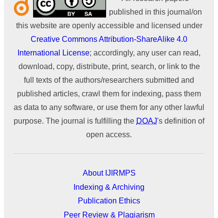
published in this journal/on
this website are openly accessible and licensed under
Creative Commons Attribution-ShareAlike 4.0
International License
; accordingly, any user can read,
download, copy, distribute, print, search, or link to the
full texts of the authors/researchers submitted and
published articles, crawl them for indexing, pass them
as data to any software, or use them for any other lawful
purpose. The journal is fulfilling the
DOAJ
's definition of
open access.
About IJIRMPS
Indexing & Archiving
Publication Ethics
Peer Review & Plagiarism