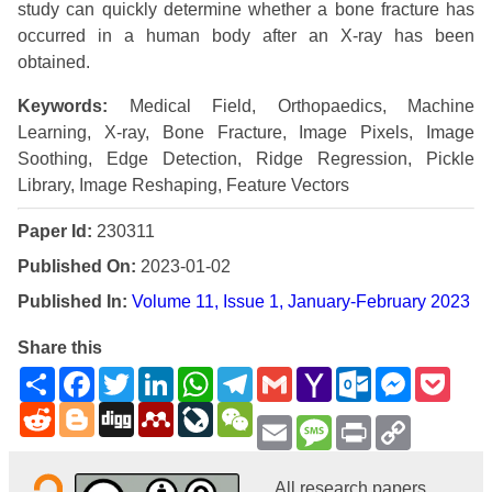
study can quickly determine whether a bone fracture has
occurred in a human body after an X-ray has been
obtained.
Keywords:
Medical Field, Orthopaedics, Machine
Learning, X-ray, Bone Fracture, Image Pixels, Image
Soothing, Edge Detection, Ridge Regression, Pickle
Library, Image Reshaping, Feature Vectors
Paper Id:
230311
Published On:
2023-01-02
Published In:
Volume 11, Issue 1, January-February 2023
Share this
Share
Facebook
Twitter
LinkedIn
WhatsApp
Telegram
Gmail
Yahoo
Outlook.com
Messenge
Pock
Mail
Reddit
Blogger
Digg
Mendeley
LiveJournal
WeChat
Email
Message
Print
Copy
Link
All research papers