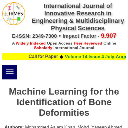
International Journal of
Innovative Research in
Engineering & Multidisciplinary
Physical Sciences
•
9.907
E-ISSN: 2349-7300
Impact Factor -
A
Widely Indexed
Open Access
Peer Reviewed
Online
Scholarly
International Journal
Call for Paper
Volume 14 Issue 4 July-Augus
Machine Learning for the
Identification of Bone
Deformities
Authors:
Mohammed Aslam Khan, Mohd. Yaseen Ahmed,