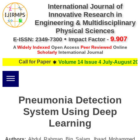
International Journal of
Innovative Research in
Engineering & Multidisciplinary
Physical Sciences
•
9.907
E-ISSN: 2349-7300
Impact Factor -
A
Widely Indexed
Open Access
Peer Reviewed
Online
Scholarly
International Journal
Call for Paper
Volume 14 Issue 4 July-August 202
Pneumonia Detection
System Using Deep
Learning
Authors:
Abdul Rahman Bin Salam, Ibaad Mohammed