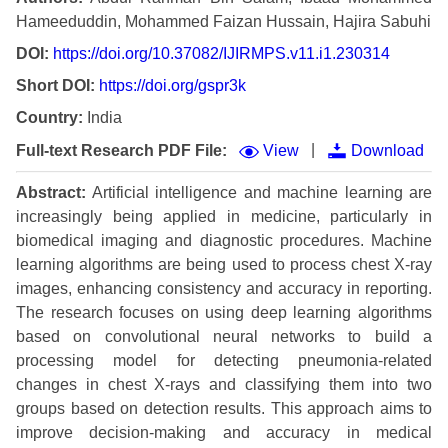
Hameeduddin, Mohammed Faizan Hussain, Hajira Sabuhi
DOI:
https://doi.org/10.37082/IJIRMPS.v11.i1.230314
Short DOI:
https://doi.org/gspr3k
Country:
India
|
Full-text Research PDF File:
View
Download
Abstract:
Artificial intelligence and machine learning are
increasingly being applied in medicine, particularly in
biomedical imaging and diagnostic procedures. Machine
learning algorithms are being used to process chest X-ray
images, enhancing consistency and accuracy in reporting.
The research focuses on using deep learning algorithms
based on convolutional neural networks to build a
processing model for detecting pneumonia-related
changes in chest X-rays and classifying them into two
groups based on detection results. This approach aims to
improve decision-making and accuracy in medical