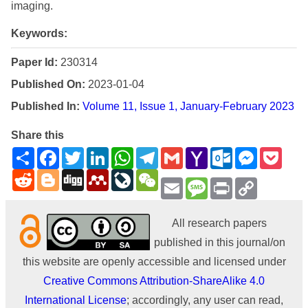
imaging.
Keywords:
Paper Id:
230314
Published On:
2023-01-04
Published In:
Volume 11, Issue 1, January-February 2023
Share this
Share
Facebook
Twitter
LinkedIn
WhatsApp
Telegram
Gmail
Yahoo
Outlook.com
Messenge
Pock
Mail
Reddit
Blogger
Digg
Mendeley
LiveJournal
WeChat
Email
Message
Print
Copy
Link
All research papers
published in this journal/on
this website are openly accessible and licensed under
Creative Commons Attribution-ShareAlike 4.0
International License
; accordingly, any user can read,