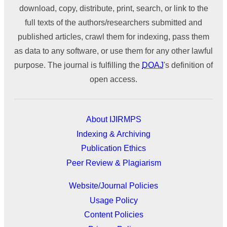
download, copy, distribute, print, search, or link to the
full texts of the authors/researchers submitted and
published articles, crawl them for indexing, pass them
as data to any software, or use them for any other lawful
purpose. The journal is fulfilling the
DOAJ
's definition of
open access.
About IJIRMPS
Indexing & Archiving
Publication Ethics
Peer Review & Plagiarism
Website/Journal Policies
Usage Policy
Content Policies