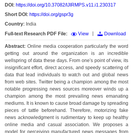
DOI:
https://doi.org/10.37082/IJIRMPS.v11.i1.230317
Short DOI:
https://doi.org/gspr3g
Country:
India
|
Full-text Research PDF File:
View
Download
Abstract:
Online media cooperation particularly the word
getting out around the organization is an incredible
wellspring of data these days. From one's point of view, its
insignificant effort, direct access, and speedy scattering of
data that lead individuals to watch out and global news
from web sites. Twitter being a champion among the most
notable progressing news sources moreover winds up a
champion among the most prevailing news emanating
mediums. It is known to cause broad damage by spreading
pieces of tattle beforehand. Therefore, motorizing fake
news acknowledgment is rudimentary to keep up healthy
online media and casual association. We proposes a
model for perceiving manufactured news messages from