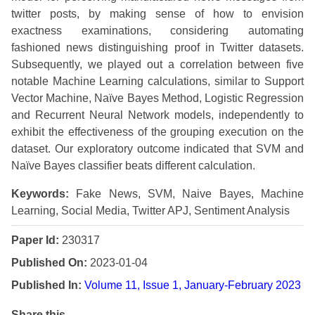
twitter posts, by making sense of how to envision
exactness examinations, considering automating
fashioned news distinguishing proof in Twitter datasets.
Subsequently, we played out a correlation between five
notable Machine Learning calculations, similar to Support
Vector Machine, Naïve Bayes Method, Logistic Regression
and Recurrent Neural Network models, independently to
exhibit the effectiveness of the grouping execution on the
dataset. Our exploratory outcome indicated that SVM and
Naïve Bayes classifier beats different calculation.
Keywords:
Fake News, SVM, Naive Bayes, Machine
Learning, Social Media, Twitter APJ, Sentiment Analysis
Paper Id:
230317
Published On:
2023-01-04
Published In:
Volume 11, Issue 1, January-February 2023
Share this