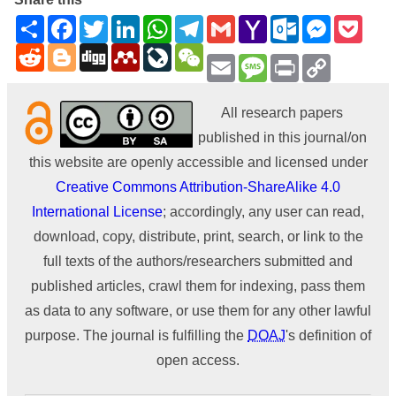
Share
Facebook
Twitter
LinkedIn
WhatsApp
Telegram
Gmail
Yahoo
Outlook.com
Messenge
Pock
Mail
Reddit
Blogger
Digg
Mendeley
LiveJournal
WeChat
Email
Message
Print
Copy
Link
All research papers
published in this journal/on
this website are openly accessible and licensed under
Creative Commons Attribution-ShareAlike 4.0
International License
; accordingly, any user can read,
download, copy, distribute, print, search, or link to the
full texts of the authors/researchers submitted and
published articles, crawl them for indexing, pass them
as data to any software, or use them for any other lawful
purpose. The journal is fulfilling the
DOAJ
's definition of
open access.