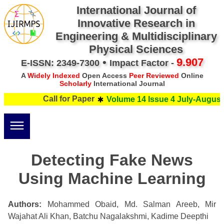
International Journal of
Innovative Research in
Engineering & Multidisciplinary
Physical Sciences
•
9.907
E-ISSN: 2349-7300
Impact Factor -
A
Widely Indexed
Open Access
Peer Reviewed
Online
Scholarly
International Journal
Call for Paper
Volume 14 Issue 4 July-August 
Detecting Fake News
Using Machine Learning
Authors:
Mohammed Obaid, Md. Salman Areeb, Mir
Wajahat Ali Khan, Batchu Nagalakshmi, Kadime Deepthi