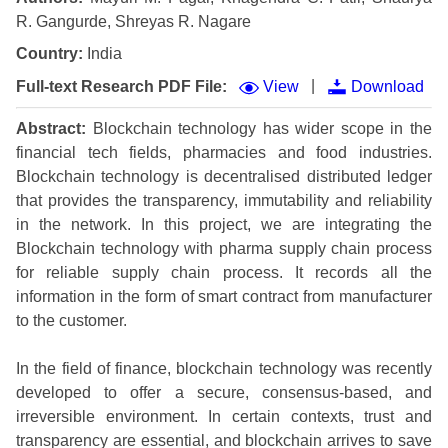
R. Gangurde, Shreyas R. Nagare
Country:
India
|
Full-text Research PDF File:
View
Download
Abstract:
Blockchain technology has wider scope in the
financial tech fields, pharmacies and food industries.
Blockchain technology is decentralised distributed ledger
that provides the transparency, immutability and reliability
in the network. In this project, we are integrating the
Blockchain technology with pharma supply chain process
for reliable supply chain process. It records all the
information in the form of smart contract from manufacturer
to the customer.
In the field of finance, blockchain technology was recently
developed to offer a secure, consensus-based, and
irreversible environment. In certain contexts, trust and
transparency are essential, and blockchain arrives to save