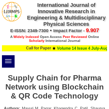
International Journal of
Innovative Research in
Engineering & Multidisciplinary
Physical Sciences
•
9.907
E-ISSN: 2349-7300
Impact Factor -
A
Widely Indexed
Open Access
Peer Reviewed
Online
Scholarly
International Journal
Call for Paper
Volume 14 Issue 4 July-Augus
Supply Chain for Pharma
Network using Blockchain
& QR Code Technology
Authors:
Mayuri M. Pagar, Khagendra C. Patil, Shaurya