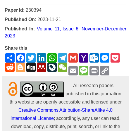
Paper Id:
230394
Published On:
2023-11-21
Published In:
Volume 11, Issue 6, November-December
2023
Share this
Share
Facebook
Twitter
LinkedIn
WhatsApp
Telegram
Gmail
Yahoo
Outlook.com
Messenge
Pock
Mail
Reddit
Blogger
Digg
Mendeley
LiveJournal
WeChat
Email
Message
Print
Copy
Link
All research papers
published in this journal/on
this website are openly accessible and licensed under
Creative Commons Attribution-ShareAlike 4.0
International License
; accordingly, any user can read,
download, copy, distribute, print, search, or link to the