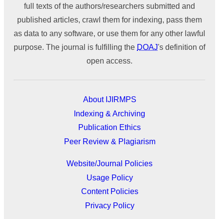
full texts of the authors/researchers submitted and
published articles, crawl them for indexing, pass them
as data to any software, or use them for any other lawful
purpose. The journal is fulfilling the
DOAJ
's definition of
open access.
About IJIRMPS
Indexing & Archiving
Publication Ethics
Peer Review & Plagiarism
Website/Journal Policies
Usage Policy
Content Policies
Privacy Policy