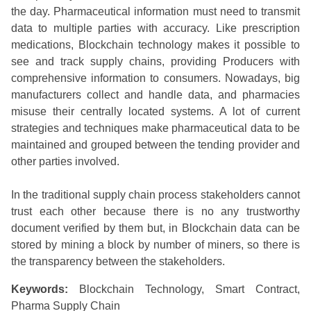
the day. Pharmaceutical information must need to transmit
data to multiple parties with accuracy. Like prescription
medications, Blockchain technology makes it possible to
see and track supply chains, providing Producers with
comprehensive information to consumers. Nowadays, big
manufacturers collect and handle data, and pharmacies
misuse their centrally located systems. A lot of current
strategies and techniques make pharmaceutical data to be
maintained and grouped between the tending provider and
other parties involved.
In the traditional supply chain process stakeholders cannot
trust each other because there is no any trustworthy
document verified by them but, in Blockchain data can be
stored by mining a block by number of miners, so there is
the transparency between the stakeholders.
Keywords:
Blockchain Technology, Smart Contract,
Pharma Supply Chain