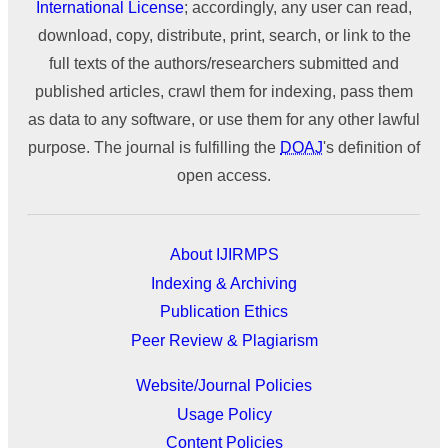
International License
; accordingly, any user can read,
download, copy, distribute, print, search, or link to the
full texts of the authors/researchers submitted and
published articles, crawl them for indexing, pass them
as data to any software, or use them for any other lawful
purpose. The journal is fulfilling the
DOAJ
's definition of
open access.
About IJIRMPS
Indexing & Archiving
Publication Ethics
Peer Review & Plagiarism
Website/Journal Policies
Usage Policy
Content Policies