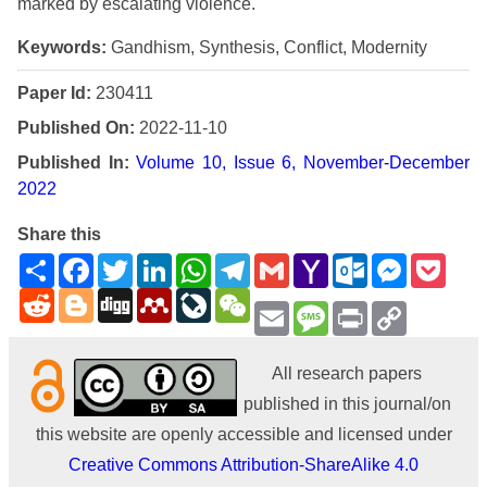
marked by escalating violence.
Keywords:
Gandhism, Synthesis, Conflict, Modernity
Paper Id:
230411
Published On:
2022-11-10
Published In:
Volume 10, Issue 6, November-December
2022
Share this
Share
Facebook
Twitter
LinkedIn
WhatsApp
Telegram
Gmail
Yahoo
Outlook.com
Messenge
Pock
Mail
Reddit
Blogger
Digg
Mendeley
LiveJournal
WeChat
Email
Message
Print
Copy
Link
All research papers
published in this journal/on
this website are openly accessible and licensed under
Creative Commons Attribution-ShareAlike 4.0