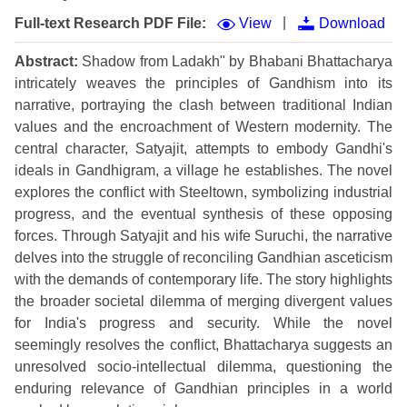
|
Full-text Research PDF File:
View
Download
Abstract:
Shadow from Ladakh" by Bhabani Bhattacharya
intricately weaves the principles of Gandhism into its
narrative, portraying the clash between traditional Indian
values and the encroachment of Western modernity. The
central character, Satyajit, attempts to embody Gandhi's
ideals in Gandhigram, a village he establishes. The novel
explores the conflict with Steeltown, symbolizing industrial
progress, and the eventual synthesis of these opposing
forces. Through Satyajit and his wife Suruchi, the narrative
delves into the struggle of reconciling Gandhian asceticism
with the demands of contemporary life. The story highlights
the broader societal dilemma of merging divergent values
for India's progress and security. While the novel
seemingly resolves the conflict, Bhattacharya suggests an
unresolved socio-intellectual dilemma, questioning the
enduring relevance of Gandhian principles in a world