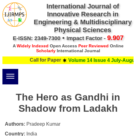
International Journal of
Innovative Research in
Engineering & Multidisciplinary
Physical Sciences
•
9.907
E-ISSN: 2349-7300
Impact Factor -
A
Widely Indexed
Open Access
Peer Reviewed
Online
Scholarly
International Journal
Call for Paper
Volume 14 Issue 4 July-August
The Hero as Gandhi in
Shadow from Ladakh
Authors:
Pradeep Kumar
Country:
India