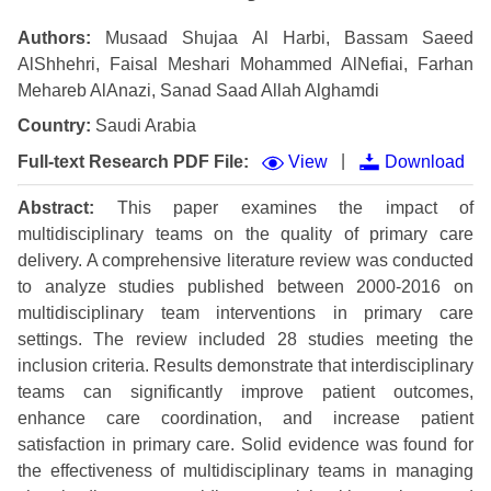
Authors:
Musaad Shujaa Al Harbi, Bassam Saeed
AlShhehri, Faisal Meshari Mohammed AlNefiai, Farhan
Mehareb AlAnazi, Sanad Saad Allah Alghamdi
Country:
Saudi Arabia
|
Full-text Research PDF File:
View
Download
Abstract:
This paper examines the impact of
multidisciplinary teams on the quality of primary care
delivery. A comprehensive literature review was conducted
to analyze studies published between 2000-2016 on
multidisciplinary team interventions in primary care
settings. The review included 28 studies meeting the
inclusion criteria. Results demonstrate that interdisciplinary
teams can significantly improve patient outcomes,
enhance care coordination, and increase patient
satisfaction in primary care. Solid evidence was found for
the effectiveness of multidisciplinary teams in managing