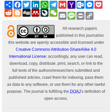
Share
Facebook
Twitter
LinkedIn
WhatsApp
Telegram
Gmail
Yahoo
Outlook.com
Messenge
Pock
Mail
Reddit
Blogger
Digg
Mendeley
LiveJournal
WeChat
Email
Message
Print
Copy
Link
All research papers
published in this journal/on
this website are openly accessible and licensed under
Creative Commons Attribution-ShareAlike 4.0
International License
; accordingly, any user can read,
download, copy, distribute, print, search, or link to the
full texts of the authors/researchers submitted and
published articles, crawl them for indexing, pass them
as data to any software, or use them for any other lawful
purpose. The journal is fulfilling the
DOAJ
's definition of
open access.