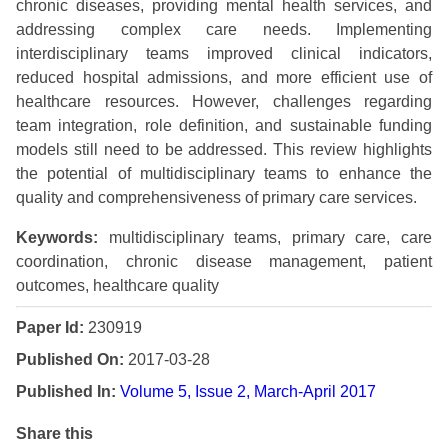
chronic diseases, providing mental health services, and
addressing complex care needs. Implementing
interdisciplinary teams improved clinical indicators,
reduced hospital admissions, and more efficient use of
healthcare resources. However, challenges regarding
team integration, role definition, and sustainable funding
models still need to be addressed. This review highlights
the potential of multidisciplinary teams to enhance the
quality and comprehensiveness of primary care services.
Keywords:
multidisciplinary teams, primary care, care
coordination, chronic disease management, patient
outcomes, healthcare quality
Paper Id:
230919
Published On:
2017-03-28
Published In:
Volume 5, Issue 2, March-April 2017
Share this