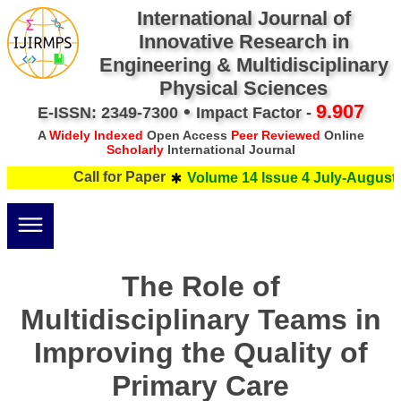
International Journal of
Innovative Research in
Engineering & Multidisciplinary
Physical Sciences
•
9.907
E-ISSN: 2349-7300
Impact Factor -
A
Widely Indexed
Open Access
Peer Reviewed
Online
Scholarly
International Journal
Call for Paper
Volume 14 Issue 4 July-August 2
The Role of
Multidisciplinary Teams in
Improving the Quality of
Primary Care