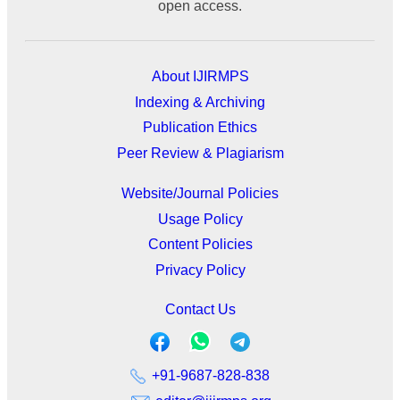
open access.
About IJIRMPS
Indexing & Archiving
Publication Ethics
Peer Review & Plagiarism
Website/Journal Policies
Usage Policy
Content Policies
Privacy Policy
Contact Us
+91-9687-828-838