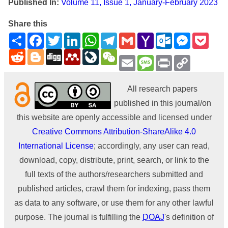
Published In:
Volume 11, Issue 1, January-February 2023
Share this
Share
Facebook
Twitter
LinkedIn
WhatsApp
Telegram
Gmail
Yahoo
Outlook.com
Messenge
Pock
Mail
Reddit
Blogger
Digg
Mendeley
LiveJournal
WeChat
Email
Message
Print
Copy
Link
All research papers
published in this journal/on
this website are openly accessible and licensed under
Creative Commons Attribution-ShareAlike 4.0
International License
; accordingly, any user can read,
download, copy, distribute, print, search, or link to the
full texts of the authors/researchers submitted and
published articles, crawl them for indexing, pass them
as data to any software, or use them for any other lawful
purpose. The journal is fulfilling the
DOAJ
's definition of