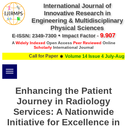
International Journal of
Innovative Research in
Engineering & Multidisciplinary
Physical Sciences
•
9.907
E-ISSN: 2349-7300
Impact Factor -
A
Widely Indexed
Open Access
Peer Reviewed
Online
Scholarly
International Journal
Call for Paper
Volume 14 Issue 4 July-Augus
Enhancing the Patient
Journey in Radiology
Services: A Nationwide
Initiative for Excellence in