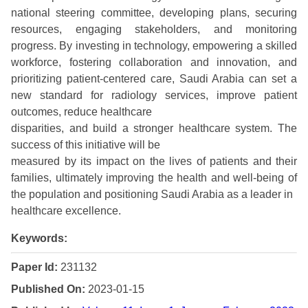
national steering committee, developing plans, securing
resources, engaging stakeholders, and monitoring
progress. By investing in technology, empowering a skilled
workforce, fostering collaboration and innovation, and
prioritizing patient-centered care, Saudi Arabia can set a
new standard for radiology services, improve patient
outcomes, reduce healthcare
disparities, and build a stronger healthcare system. The
success of this initiative will be
measured by its impact on the lives of patients and their
families, ultimately improving the health and well-being of
the population and positioning Saudi Arabia as a leader in
healthcare excellence.
Keywords:
Paper Id:
231132
Published On:
2023-01-15