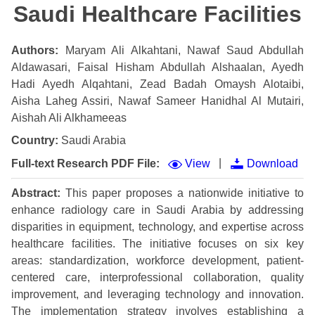
Saudi Healthcare Facilities
Authors:
Maryam Ali Alkahtani, Nawaf Saud Abdullah
Aldawasari, Faisal Hisham Abdullah Alshaalan, Ayedh
Hadi Ayedh Alqahtani, Zead Badah Omaysh Alotaibi,
Aisha Laheg Assiri, Nawaf Sameer Hanidhal Al Mutairi,
Aishah Ali Alkhameeas
Country:
Saudi Arabia
|
Full-text Research PDF File:
View
Download
Abstract:
This paper proposes a nationwide initiative to
enhance radiology care in Saudi Arabia by addressing
disparities in equipment, technology, and expertise across
healthcare facilities. The initiative focuses on six key
areas: standardization, workforce development, patient-
centered care, interprofessional collaboration, quality
improvement, and leveraging technology and innovation.
The implementation strategy involves establishing a