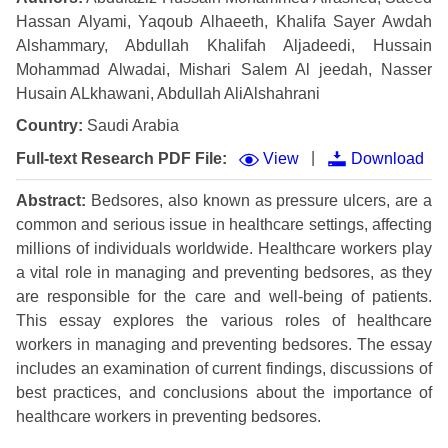
Hassan Alyami, Yaqoub Alhaeeth, Khalifa Sayer Awdah
Alshammary, Abdullah Khalifah Aljadeedi, Hussain
Mohammad Alwadai, Mishari Salem Al jeedah, Nasser
Husain ALkhawani, Abdullah AliAlshahrani
Country:
Saudi Arabia
|
Full-text Research PDF File:
View
Download
Abstract:
Bedsores, also known as pressure ulcers, are a
common and serious issue in healthcare settings, affecting
millions of individuals worldwide. Healthcare workers play
a vital role in managing and preventing bedsores, as they
are responsible for the care and well-being of patients.
This essay explores the various roles of healthcare
workers in managing and preventing bedsores. The essay
includes an examination of current findings, discussions of
best practices, and conclusions about the importance of
healthcare workers in preventing bedsores.