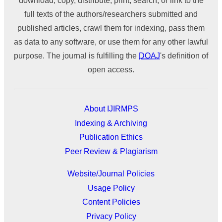
download, copy, distribute, print, search, or link to the
full texts of the authors/researchers submitted and
published articles, crawl them for indexing, pass them
as data to any software, or use them for any other lawful
purpose. The journal is fulfilling the
DOAJ
's definition of
open access.
About IJIRMPS
Indexing & Archiving
Publication Ethics
Peer Review & Plagiarism
Website/Journal Policies
Usage Policy
Content Policies
Privacy Policy