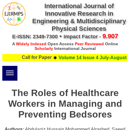
International Journal of
Innovative Research in
Engineering & Multidisciplinary
Physical Sciences
•
9.907
E-ISSN: 2349-7300
Impact Factor -
A
Widely Indexed
Open Access
Peer Reviewed
Online
Scholarly
International Journal
Call for Paper
Volume 14 Issue 4 July-August 2
The Roles of Healthcare
Workers in Managing and
Preventing Bedsores
Authors:
Abdulaziz Hussain Mohammed Alrashed, Saeed