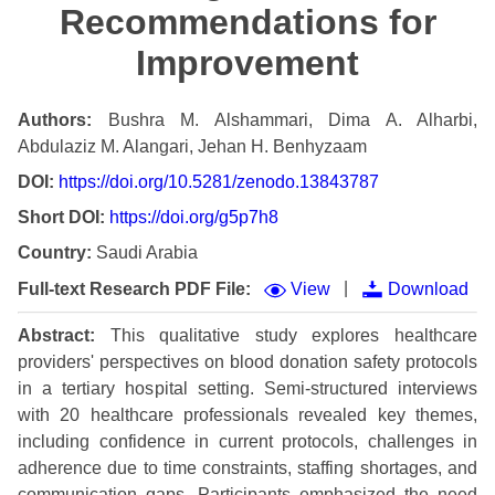
Recommendations for
Improvement
Authors:
Bushra M. Alshammari, Dima A. Alharbi,
Abdulaziz M. Alangari, Jehan H. Benhyzaam
DOI:
https://doi.org/10.5281/zenodo.13843787
Short DOI:
https://doi.org/g5p7h8
Country:
Saudi Arabia
|
Full-text Research PDF File:
View
Download
Abstract:
This qualitative study explores healthcare
providers' perspectives on blood donation safety protocols
in a tertiary hospital setting. Semi-structured interviews
with 20 healthcare professionals revealed key themes,
including confidence in current protocols, challenges in
adherence due to time constraints, staffing shortages, and
communication gaps. Participants emphasized the need