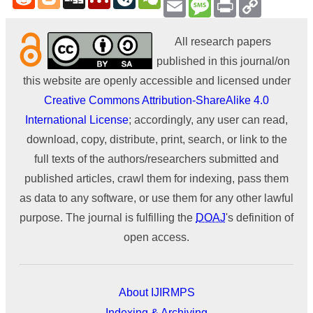
Email
Message
Print
Copy
Link
All research papers
published in this journal/on
this website are openly accessible and licensed under
Creative Commons Attribution-ShareAlike 4.0
International License
; accordingly, any user can read,
download, copy, distribute, print, search, or link to the
full texts of the authors/researchers submitted and
published articles, crawl them for indexing, pass them
as data to any software, or use them for any other lawful
purpose. The journal is fulfilling the
DOAJ
's definition of
open access.
About IJIRMPS
Indexing & Archiving