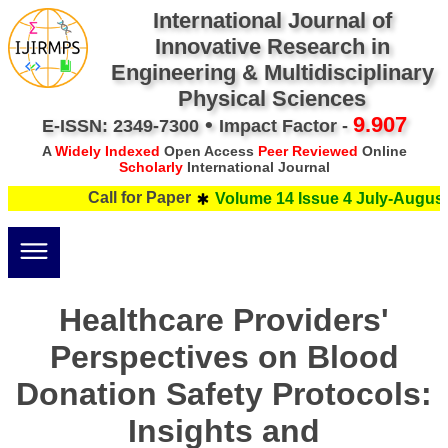
International Journal of
Innovative Research in
Engineering & Multidisciplinary
Physical Sciences
•
9.907
E-ISSN: 2349-7300
Impact Factor -
A
Widely Indexed
Open Access
Peer Reviewed
Online
Scholarly
International Journal
Call for Paper
Volume 14 Issue 4 July-August 
Healthcare Providers'
Perspectives on Blood
Donation Safety Protocols:
Insights and