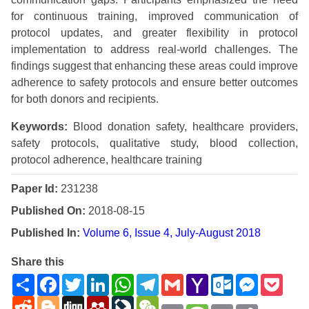
for continuous training, improved communication of
protocol updates, and greater flexibility in protocol
implementation to address real-world challenges. The
findings suggest that enhancing these areas could improve
adherence to safety protocols and ensure better outcomes
for both donors and recipients.
Keywords:
Blood donation safety, healthcare providers,
safety protocols, qualitative study, blood collection,
protocol adherence, healthcare training
Paper Id:
231238
Published On:
2018-08-15
Published In:
Volume 6, Issue 4, July-August 2018
Share this
Share
Facebook
Twitter
LinkedIn
WhatsApp
Telegram
Gmail
Yahoo
Outlook.com
Messenge
Pock
Mail
Reddit
Blogger
Digg
Mendeley
LiveJournal
WeChat