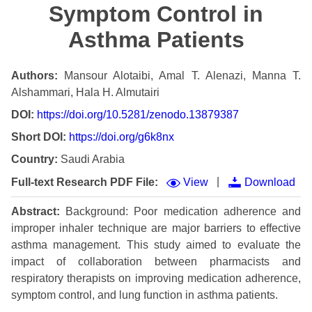
Symptom Control in
Asthma Patients
Authors:
Mansour Alotaibi, Amal T. Alenazi, Manna T.
Alshammari, Hala H. Almutairi
DOI:
https://doi.org/10.5281/zenodo.13879387
Short DOI:
https://doi.org/g6k8nx
Country:
Saudi Arabia
|
Full-text Research PDF File:
View
Download
Abstract:
Background: Poor medication adherence and
improper inhaler technique are major barriers to effective
asthma management. This study aimed to evaluate the
impact of collaboration between pharmacists and
respiratory therapists on improving medication adherence,
symptom control, and lung function in asthma patients.