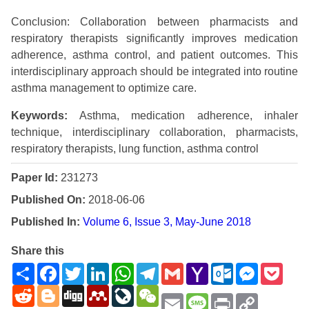
Conclusion: Collaboration between pharmacists and
respiratory therapists significantly improves medication
adherence, asthma control, and patient outcomes. This
interdisciplinary approach should be integrated into routine
asthma management to optimize care.
Keywords:
Asthma, medication adherence, inhaler
technique, interdisciplinary collaboration, pharmacists,
respiratory therapists, lung function, asthma control
Paper Id:
231273
Published On:
2018-06-06
Published In:
Volume 6, Issue 3, May-June 2018
Share this
Share
Facebook
Twitter
LinkedIn
WhatsApp
Telegram
Gmail
Yahoo
Outlook.com
Messenge
Pock
Mail
Reddit
Blogger
Digg
Mendeley
LiveJournal
WeChat
Email
Message
Print
Copy