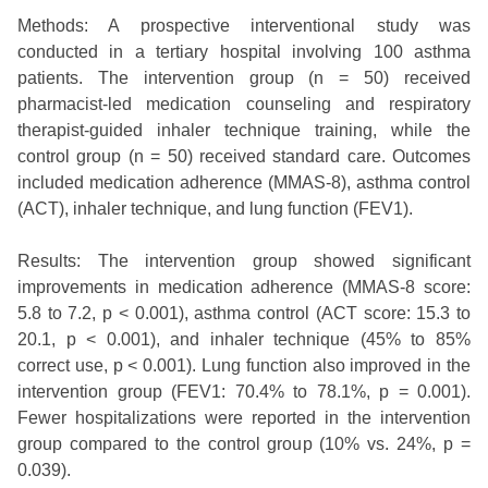
Methods: A prospective interventional study was
conducted in a tertiary hospital involving 100 asthma
patients. The intervention group (n = 50) received
pharmacist-led medication counseling and respiratory
therapist-guided inhaler technique training, while the
control group (n = 50) received standard care. Outcomes
included medication adherence (MMAS-8), asthma control
(ACT), inhaler technique, and lung function (FEV1).
Results: The intervention group showed significant
improvements in medication adherence (MMAS-8 score:
5.8 to 7.2, p < 0.001), asthma control (ACT score: 15.3 to
20.1, p < 0.001), and inhaler technique (45% to 85%
correct use, p < 0.001). Lung function also improved in the
intervention group (FEV1: 70.4% to 78.1%, p = 0.001).
Fewer hospitalizations were reported in the intervention
group compared to the control group (10% vs. 24%, p =
0.039).