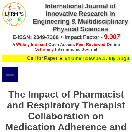
International Journal of
Innovative Research in
Engineering & Multidisciplinary
Physical Sciences
•
9.907
E-ISSN: 2349-7300
Impact Factor -
A
Widely Indexed
Open Access
Peer Reviewed
Online
Scholarly
International Journal
Call for Paper
Volume 14 Issue 4 July-August 
The Impact of Pharmacist
and Respiratory Therapist
Collaboration on
Medication Adherence and