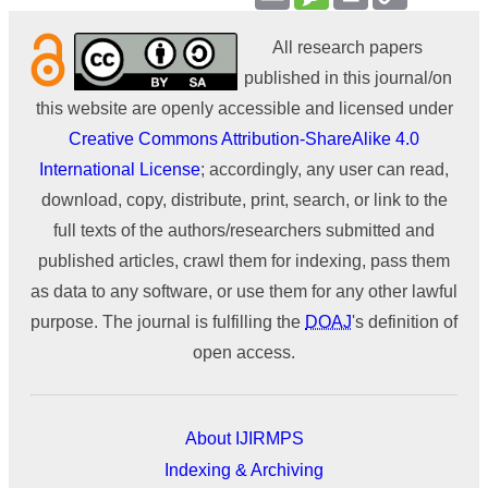
Link
All research papers
published in this journal/on
this website are openly accessible and licensed under
Creative Commons Attribution-ShareAlike 4.0
International License
; accordingly, any user can read,
download, copy, distribute, print, search, or link to the
full texts of the authors/researchers submitted and
published articles, crawl them for indexing, pass them
as data to any software, or use them for any other lawful
purpose. The journal is fulfilling the
DOAJ
's definition of
open access.
About IJIRMPS
Indexing & Archiving