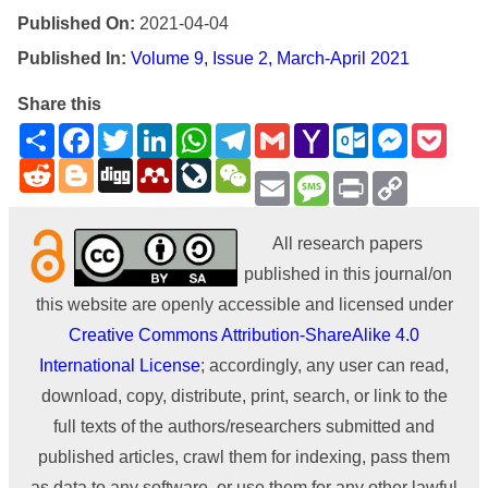
Published On:
2021-04-04
Published In:
Volume 9, Issue 2, March-April 2021
Share this
Share
Facebook
Twitter
LinkedIn
WhatsApp
Telegram
Gmail
Yahoo
Outlook.com
Messenge
Pock
Mail
Reddit
Blogger
Digg
Mendeley
LiveJournal
WeChat
Email
Message
Print
Copy
Link
All research papers
published in this journal/on
this website are openly accessible and licensed under
Creative Commons Attribution-ShareAlike 4.0
International License
; accordingly, any user can read,
download, copy, distribute, print, search, or link to the
full texts of the authors/researchers submitted and
published articles, crawl them for indexing, pass them
as data to any software, or use them for any other lawful