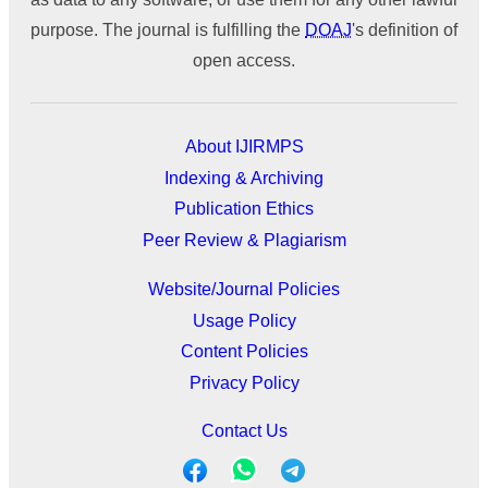
purpose. The journal is fulfilling the
DOAJ
's definition of
open access.
About IJIRMPS
Indexing & Archiving
Publication Ethics
Peer Review & Plagiarism
Website/Journal Policies
Usage Policy
Content Policies
Privacy Policy
Contact Us