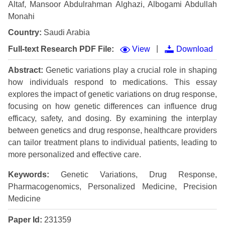
Altaf, Mansoor Abdulrahman Alghazi, Albogami Abdullah
Monahi
Country:
Saudi Arabia
|
Full-text Research PDF File:
View
Download
Abstract:
Genetic variations play a crucial role in shaping
how individuals respond to medications. This essay
explores the impact of genetic variations on drug response,
focusing on how genetic differences can influence drug
efficacy, safety, and dosing. By examining the interplay
between genetics and drug response, healthcare providers
can tailor treatment plans to individual patients, leading to
more personalized and effective care.
Keywords:
Genetic Variations, Drug Response,
Pharmacogenomics, Personalized Medicine, Precision
Medicine
Paper Id:
231359