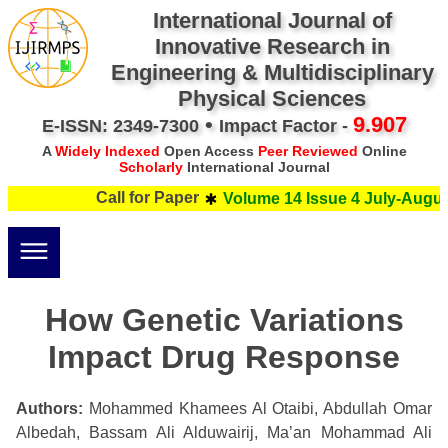
International Journal of
Innovative Research in
Engineering & Multidisciplinary
Physical Sciences
•
9.907
E-ISSN: 2349-7300
Impact Factor -
A
Widely Indexed
Open Access
Peer Reviewed
Online
Scholarly
International Journal
Call for Paper
Volume 14 Issue 4 July-August
How Genetic Variations
Impact Drug Response
Authors:
Mohammed Khamees Al Otaibi, Abdullah Omar
Albedah, Bassam Ali Alduwairij, Ma’an Mohammad Ali