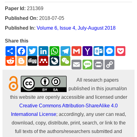
Paper Id:
231369
Published On:
2018-07-05
Published In:
Volume 6, Issue 4, July-August 2018
Share this
Share
Facebook
Twitter
LinkedIn
WhatsApp
Telegram
Gmail
Yahoo
Outlook.com
Messenge
Pock
Mail
Reddit
Blogger
Digg
Mendeley
LiveJournal
WeChat
Email
Message
Print
Copy
Link
All research papers
published in this journal/on
this website are openly accessible and licensed under
Creative Commons Attribution-ShareAlike 4.0
International License
; accordingly, any user can read,
download, copy, distribute, print, search, or link to the
full texts of the authors/researchers submitted and