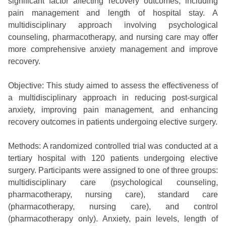
significant factor affecting recovery outcomes, including
pain management and length of hospital stay. A
multidisciplinary approach involving psychological
counseling, pharmacotherapy, and nursing care may offer
more comprehensive anxiety management and improve
recovery.
Objective: This study aimed to assess the effectiveness of
a multidisciplinary approach in reducing post-surgical
anxiety, improving pain management, and enhancing
recovery outcomes in patients undergoing elective surgery.
Methods: A randomized controlled trial was conducted at a
tertiary hospital with 120 patients undergoing elective
surgery. Participants were assigned to one of three groups:
multidisciplinary care (psychological counseling,
pharmacotherapy, nursing care), standard care
(pharmacotherapy, nursing care), and control
(pharmacotherapy only). Anxiety, pain levels, length of