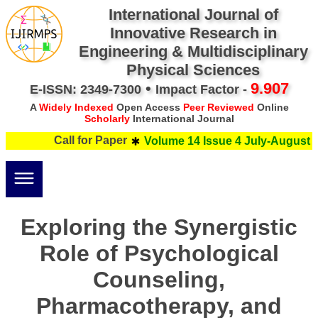
International Journal of
Innovative Research in
Engineering & Multidisciplinary
Physical Sciences
•
9.907
E-ISSN: 2349-7300
Impact Factor -
A
Widely Indexed
Open Access
Peer Reviewed
Online
Scholarly
International Journal
Call for Paper
Volume 14 Issue 4 July-August 20
Exploring the Synergistic
Role of Psychological
Counseling,
Pharmacotherapy, and