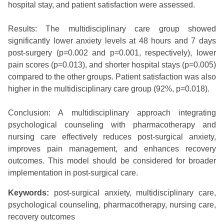
hospital stay, and patient satisfaction were assessed.
Results: The multidisciplinary care group showed
significantly lower anxiety levels at 48 hours and 7 days
post-surgery (p=0.002 and p=0.001, respectively), lower
pain scores (p=0.013), and shorter hospital stays (p=0.005)
compared to the other groups. Patient satisfaction was also
higher in the multidisciplinary care group (92%, p=0.018).
Conclusion: A multidisciplinary approach integrating
psychological counseling with pharmacotherapy and
nursing care effectively reduces post-surgical anxiety,
improves pain management, and enhances recovery
outcomes. This model should be considered for broader
implementation in post-surgical care.
Keywords:
post-surgical anxiety, multidisciplinary care,
psychological counseling, pharmacotherapy, nursing care,
recovery outcomes