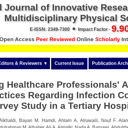
l Journal of Innovative Rese
Multidisciplinary Physical 
•
9.9
E-ISSN: 2349-7300
Impact Factor -
Open Access
Peer Reviewed
Online
Scholarly
Int
Editors & Reviewers
  ▾
Current Issue
Publication Arch
r
View All
Volume 14 (2026)
g Healthcare Professionals' 
Join as a Reviewer
Volume 13 (2025)
ctices Regarding Infection Co
Get Membership Certificate
Volume 12 (2024)
rvey Study in a Tertiary Hospi
 & Other Fees
Volume 11 (2023)
s / Download Pub. Certi.
khaldi, Bayan M. Hamdi, Ahlam A. Alruwaili, Nouf F. Alani
Volume 10 (2022)
dulrahman M. Albaher, Ali A. Almalki, Nada A. Barnawi, Abdulr