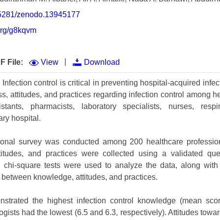
Volume 9 (2021) 
0.5281/zenodo.13945177
Volume 8 (2020) 
.org/g8kqvm
Volume 7 (2019) 
|
F File:
View
Download
Volume 6 (2018) 
nfection control is critical in preventing hospital-acquired infe
Volume 5 (2017) 
, attitudes, and practices regarding infection control among he
Volume 4 (2016) 
stants, pharmacists, laboratory specialists, nurses, respi
ary hospital.
Volume 3 (2015) 
ional survey was conducted among 200 healthcare profession
Volume 2 (2014) 
titudes, and practices were collected using a validated ques
Volume 1 (2013) 
 chi-square tests were used to analyze the data, along with 
p between knowledge, attitudes, and practices.
Special Issues 
▸
strated the highest infection control knowledge (mean scor
Publication Stati
gists had the lowest (6.5 and 6.3, respectively). Attitudes towar