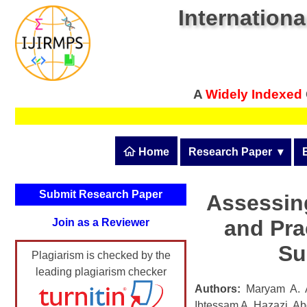
Internationa
A
Widely Indexed
 Home
Research Paper
  ▾
Submit Research Pape
Submit Research Paper
Assessin
Publication Guidelines
and Pra
Join as a Reviewer
Upload Documents
Su
Plagiarism is checked by the
Article Processing Fee
leading plagiarism checker
Track Status / Pay Fee
Authors:
Maryam A. Al
Ibtessam A. Hazazi, Ab