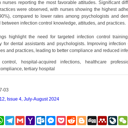
h nurses reporting the most favorable attitudes. Significant d
 practices were observed, with nurses showing the highest ad
%), compared to lower rates among psychologists and denta
 between infection control knowledge, attitudes, and practices.
gs highlight the need for targeted infection control trainin
rly for dental assistants and psychologists. Improving infectio
udes and practices, leading to better compliance and reduced infec
control, hospital-acquired infections, healthcare profess
compliance, tertiary hospital
7-03
2, Issue 4, July-August 2024
nkedIn
WhatsApp
Telegram
Gmail
Yahoo
Outlook.com
Messenger
Pocket
Reddit
Blogger
Digg
Mendeley
LiveJ
Mail