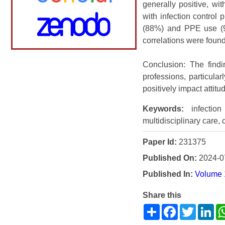
generally positive, wit
with infection control
(88%) and PPE use (90
correlations were found
Conclusion: The findin
professions, particula
positively impact attit
Keywords:
infection 
multidisciplinary care, 
Paper Id:
231375
Published On:
2024-0
Published In:
Volume 1
Share this
Share
Facebook
Twitter
Li