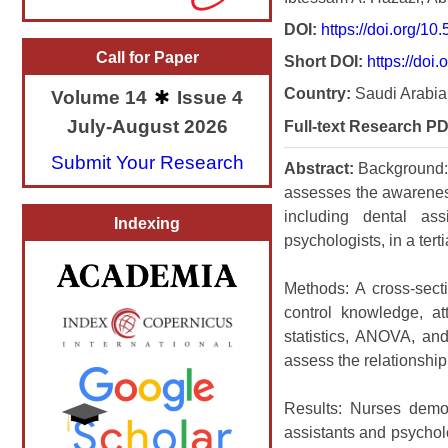
DOI:
https://doi.org/1
Call for Paper
Short DOI:
https://doi
Country:
Saudi Arabia
Volume 14
Issue 4
July-August 2026
Full-text Research PD
Submit Your Research
Abstract:
Background: I
assesses the awareness
including dental assi
Indexing
psychologists, in a terti
Methods: A cross-sect
control knowledge, at
statistics, ANOVA, and
assess the relationshi
Results: Nurses demon
assistants and psycholo