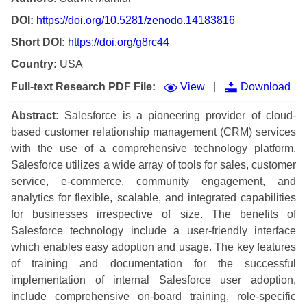
DOI:
https://doi.org/10.5281/zenodo.14183816
Short DOI:
https://doi.org/g8rc44
Country:
USA
|
Full-text Research PDF File:
View
Download
Abstract:
Salesforce is a pioneering provider of cloud-
based customer relationship management (CRM) services
with the use of a comprehensive technology platform.
Salesforce utilizes a wide array of tools for sales, customer
service, e-commerce, community engagement, and
analytics for flexible, scalable, and integrated capabilities
for businesses irrespective of size. The benefits of
Salesforce technology include a user-friendly interface
which enables easy adoption and usage. The key features
of training and documentation for the successful
implementation of internal Salesforce user adoption,
include comprehensive on-board training, role-specific