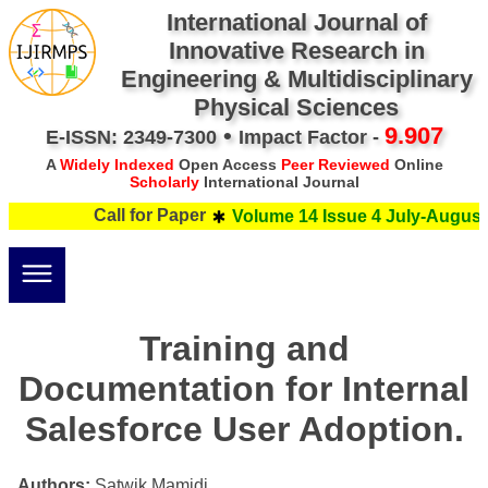
International Journal of
Innovative Research in
Engineering & Multidisciplinary
Physical Sciences
•
9.907
E-ISSN: 2349-7300
Impact Factor -
A
Widely Indexed
Open Access
Peer Reviewed
Online
Scholarly
International Journal
Call for Paper
Volume 14 Issue 4 July-August 
Training and
Documentation for Internal
Salesforce User Adoption.
Authors:
Satwik Mamidi