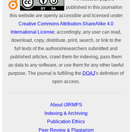
published in this journal/on
this website are openly accessible and licensed under
Creative Commons Attribution-ShareAlike 4.0
International License
; accordingly, any user can read,
download, copy, distribute, print, search, or link to the
full texts of the authors/researchers submitted and
published articles, crawl them for indexing, pass them
as data to any software, or use them for any other lawful
purpose. The journal is fulfilling the
DOAJ
's definition of
open access.
About IJIRMPS
Indexing & Archiving
Publication Ethics
Peer Review & Plagiarism