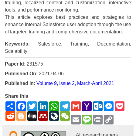
training, localized content and customization, interactive
tools, and performance monitoring.
This article explores best practices and strategies to
enhance internal Salesforce user adoption through the use
of targeted training and comprehensive documentation.
Keywords:
Salesforce, Training, Documentation,
Scalability
Paper Id:
231575
Published On:
2021-04-06
Published In:
Volume 9, Issue 2, March-April 2021
Share this
Share
Facebook
Twitter
LinkedIn
WhatsApp
Telegram
Gmail
Yahoo
Outlook.com
Messenge
Pock
Mail
Reddit
Blogger
Digg
Mendeley
LiveJournal
WeChat
Email
Message
Print
Copy
Link
All research papers