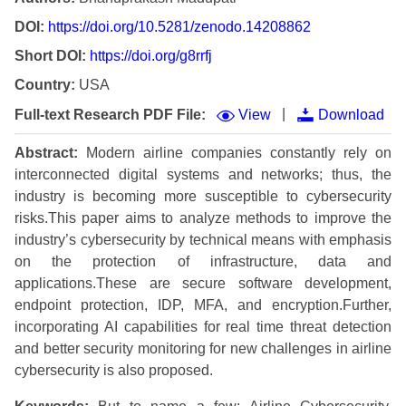
DOI:
https://doi.org/10.5281/zenodo.14208862
Short DOI:
https://doi.org/g8rrfj
Country:
USA
|
Full-text Research PDF File:
View
Download
Abstract:
Modern airline companies constantly rely on
interconnected digital systems and networks; thus, the
industry is becoming more susceptible to cybersecurity
risks.This paper aims to analyze methods to improve the
industry’s cybersecurity by technical means with emphasis
on the protection of infrastructure, data and
applications.These are secure software development,
endpoint protection, IDP, MFA, and encryption.Further,
incorporating AI capabilities for real time threat detection
and better security monitoring for new challenges in airline
cybersecurity is also proposed.