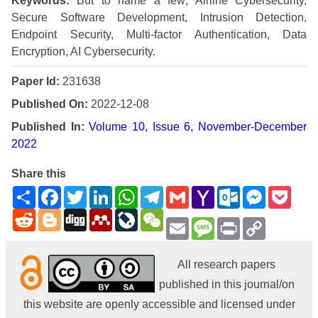
Keywords:
But to name a few; Airline Cybersecurity,
Secure Software Development, Intrusion Detection,
Endpoint Security, Multi-factor Authentication, Data
Encryption, AI Cybersecurity.
Paper Id:
231638
Published On:
2022-12-08
Published In:
Volume 10, Issue 6, November-December
2022
Share this
Share
Facebook
Twitter
LinkedIn
WhatsApp
Telegram
Gmail
Yahoo
Outlook.com
Messenge
Pock
Mail
Reddit
Blogger
Digg
Mendeley
LiveJournal
WeChat
Email
Message
Print
Copy
Link
All research papers
published in this journal/on
this website are openly accessible and licensed under