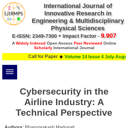
International Journal of
Innovative Research in
Engineering & Multidisciplinary
Physical Sciences
•
9.907
E-ISSN: 2349-7300
Impact Factor -
A
Widely Indexed
Open Access
Peer Reviewed
Online
Scholarly
International Journal
Call for Paper
Volume 14 Issue 4 July-Augus
Cybersecurity in the
Airline Industry: A
Technical Perspective
Authors:
Bhanuprakash Madupati