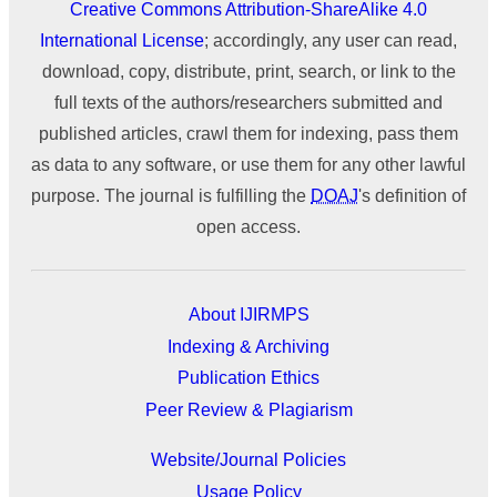
Creative Commons Attribution-ShareAlike 4.0
International License
; accordingly, any user can read,
download, copy, distribute, print, search, or link to the
full texts of the authors/researchers submitted and
published articles, crawl them for indexing, pass them
as data to any software, or use them for any other lawful
purpose. The journal is fulfilling the
DOAJ
's definition of
open access.
About IJIRMPS
Indexing & Archiving
Publication Ethics
Peer Review & Plagiarism
Website/Journal Policies
Usage Policy