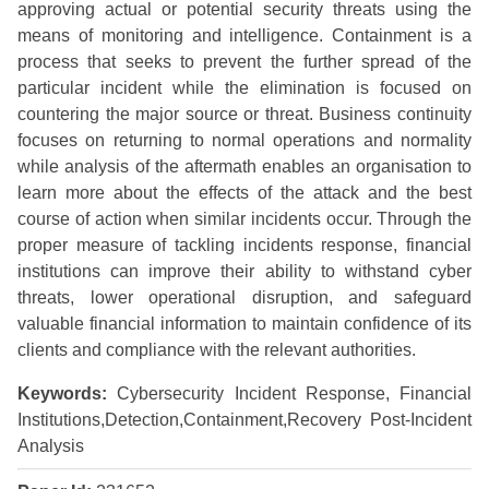
approving actual or potential security threats using the
means of monitoring and intelligence. Containment is a
process that seeks to prevent the further spread of the
particular incident while the elimination is focused on
countering the major source or threat. Business continuity
focuses on returning to normal operations and normality
while analysis of the aftermath enables an organisation to
learn more about the effects of the attack and the best
course of action when similar incidents occur. Through the
proper measure of tackling incidents response, financial
institutions can improve their ability to withstand cyber
threats, lower operational disruption, and safeguard
valuable financial information to maintain confidence of its
clients and compliance with the relevant authorities.
Keywords:
Cybersecurity Incident Response, Financial
Institutions,Detection,Containment,Recovery Post-Incident
Analysis