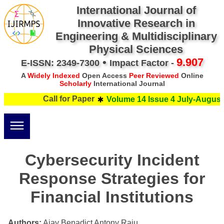
International Journal of
Innovative Research in
Engineering & Multidisciplinary
Physical Sciences
•
9.907
E-ISSN: 2349-7300
Impact Factor -
A
Widely Indexed
Open Access
Peer Reviewed
Online
Scholarly
International Journal
Call for Paper
Volume 14 Issue 4 July-August 
Cybersecurity Incident
Response Strategies for
Financial Institutions
Authors:
Ajay Benadict Antony Raju