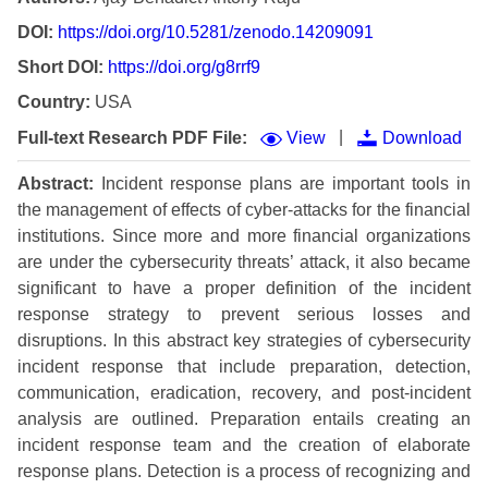
DOI:
https://doi.org/10.5281/zenodo.14209091
Short DOI:
https://doi.org/g8rrf9
Country:
USA
|
Full-text Research PDF File:
View
Download
Abstract:
Incident response plans are important tools in
the management of effects of cyber-attacks for the financial
institutions. Since more and more financial organizations
are under the cybersecurity threats’ attack, it also became
significant to have a proper definition of the incident
response strategy to prevent serious losses and
disruptions. In this abstract key strategies of cybersecurity
incident response that include preparation, detection,
communication, eradication, recovery, and post-incident
analysis are outlined. Preparation entails creating an
incident response team and the creation of elaborate
response plans. Detection is a process of recognizing and