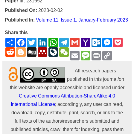
Paper Id:
231652
Published On:
2023-02-02
Published In:
Volume 11, Issue 1, January-February 2023
Share this
Share
Facebook
Twitter
LinkedIn
WhatsApp
Telegram
Gmail
Yahoo
Outlook.com
Messenge
Pock
Mail
Reddit
Blogger
Digg
Mendeley
LiveJournal
WeChat
Email
Message
Print
Copy
Link
All research papers
published in this journal/on
this website are openly accessible and licensed under
Creative Commons Attribution-ShareAlike 4.0
International License
; accordingly, any user can read,
download, copy, distribute, print, search, or link to the
full texts of the authors/researchers submitted and
published articles, crawl them for indexing, pass them