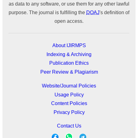
as data to any software, or use them for any other lawful
purpose. The journal is fulfilling the
DOAJ
's definition of
open access.
About IJIRMPS
Indexing & Archiving
Publication Ethics
Peer Review & Plagiarism
Website/Journal Policies
Usage Policy
Content Policies
Privacy Policy
Contact Us