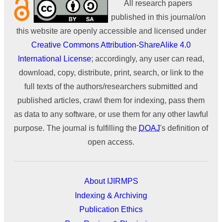
All research papers
published in this journal/on
this website are openly accessible and licensed under
Creative Commons Attribution-ShareAlike 4.0
International License
; accordingly, any user can read,
download, copy, distribute, print, search, or link to the
full texts of the authors/researchers submitted and
published articles, crawl them for indexing, pass them
as data to any software, or use them for any other lawful
purpose. The journal is fulfilling the
DOAJ
's definition of
open access.
About IJIRMPS
Indexing & Archiving
Publication Ethics