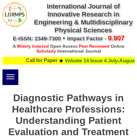
International Journal of
Innovative Research in
Engineering & Multidisciplinary
Physical Sciences
•
9.907
E-ISSN: 2349-7300
Impact Factor -
A
Widely Indexed
Open Access
Peer Reviewed
Online
Scholarly
International Journal
Call for Paper
Volume 14 Issue 4 July-August 
Diagnostic Pathways in
Healthcare Professions:
Understanding Patient
Evaluation and Treatment