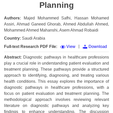
Planning
Authors:
Majed Mohammed Safhi, Hassan Mohamed
Assiri, Ahmad Ganeed Ghorab, Ahmed Abdullah Ahmed,
Mohammed Ahmed Mahanshi, Asem Ahmad Robaidi
Country:
Saudi Arabia
|
Full-text Research PDF File:
View
Download
Abstract:
Diagnostic pathways in healthcare professions
play a crucial role in understanding patient evaluation and
treatment planning. These pathways provide a structured
approach to identifying, diagnosing, and treating various
health conditions. This essay explores the importance of
diagnostic pathways in healthcare professions, with a
focus on patient evaluation and treatment planning. The
methodological approach involves reviewing relevant
literature on diagnostic pathways and analyzing key
findings to enhance understanding. The discussion