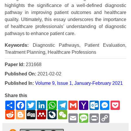
highlights the significance of a well-defined diagnostic
pathway in improving patient outcomes and healthcare
quality. Ultimately, this essay underscores the importance
of healthcare professionals' understanding of diagnostic
pathways to enhance patient care.
Keywords:
Diagnostic Pathways, Patient Evaluation,
Treatment Planning, Healthcare Professions
Paper Id:
231668
Published On:
2021-02-02
Published In:
Volume 9, Issue 1, January-February 2021
Share this
Share
Facebook
Twitter
LinkedIn
WhatsApp
Telegram
Gmail
Yahoo
Outlook.com
Messenge
Pock
Mail
Reddit
Blogger
Digg
Mendeley
LiveJournal
WeChat
Email
Message
Print
Copy
Link