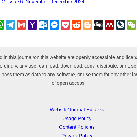
12, Issue 6, November-December 2024
nkedIn
WhatsApp
Telegram
Gmail
Yahoo
Outlook.com
Messenger
Pocket
Reddit
Blogger
Digg
Mendeley
LiveJ
Mail
py
nk
d in this journal/on this website are openly accessible and lic
ordingly, any user can read, download, copy, distribute, print, sea
 pass them as data to any software, or use them for any other lawf
of open access.
Website/Journal Policies
Usage Policy
Content Policies
Privacy Policy