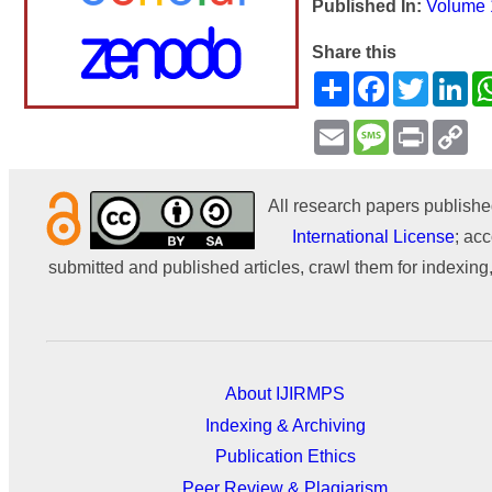
Published In:
Volume 
Share this
Share
Facebook
Twitter
Li
Email
Message
Print
Co
Li
All research papers publishe
International License
; acc
submitted and published articles, crawl them for indexing,
About IJIRMPS
Indexing & Archiving
Publication Ethics
Peer Review & Plagiarism