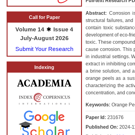
Full-text Research PD
Abstract:
Corrosion i
Call for Paper
structural failures, an
contain toxic substan
Volume 14
Issue 4
development of eco-frie
July-August 2026
toxic. These compounds 
Submit Your Research
cause corrosion. This p
in industrial settings
extract in inhibiting c
Indexing
a brine solution, and an
orange peels as a susta
characterizing the acti
concentration, and cond
Keywords:
Orange Peel,
Paper Id:
231676
Published On:
2024-1