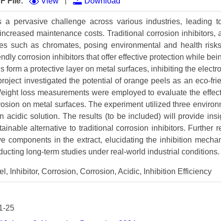
|
F File:
View
Download
Volume 9 (2021) 
s a pervasive challenge across various industries, leading t
Volume 8 (2020) 
d increased maintenance costs. Traditional corrosion inhibitors, a
ces such as chromates, posing environmental and health risks
Volume 7 (2019) 
ndly corrosion inhibitors that offer effective protection while be
Volume 6 (2018) 
form a protective layer on metal surfaces, inhibiting the electr
roject investigated the potential of orange peels as an eco-frie
Volume 5 (2017) 
. Weight loss measurements were employed to evaluate the effec
orrosion on metal surfaces. The experiment utilized three environ
Volume 4 (2016) 
 acidic solution. The results (to be included) will provide insig
Volume 3 (2015) 
inable alternative to traditional corrosion inhibitors. Further
ve components in the extract, elucidating the inhibition mecha
Volume 2 (2014) 
ucting long-term studies under real-world industrial conditions.
Volume 1 (2013) 
 Inhibitor, Corrosion, Corrosion, Acidic, Inhibition Efficiency
Special Issues 
▸
Publication Stati
1-25