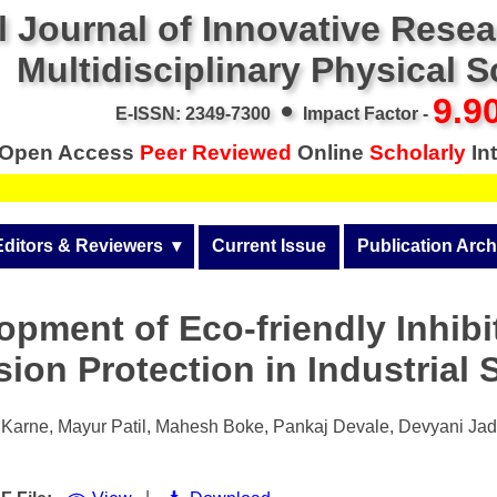
l Journal of Innovative Rese
Multidisciplinary Physical 
•
9.9
E-ISSN: 2349-7300
Impact Factor -
Open Access
Peer Reviewed
Online
Scholarly
Int
Editors & Reviewers
  ▾
Current Issue
Publication Arch
r
View All
Volume 14 (2026)
opment of Eco-friendly Inhibit
Join as a Reviewer
Volume 13 (2025)
ion Protection in Industrial 
Get Membership Certificate
Volume 12 (2024)
 & Other Fees
Volume 11 (2023)
Karne, Mayur Patil, Mahesh Boke, Pankaj Devale, Devyani Jad
s / Download Pub. Certi.
Volume 10 (2022)