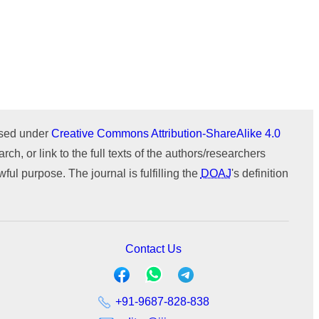
Issue 1 (January-February)
Issue 2 (March-April)
ICTIMESH-24 (Jul 2024)
Issue 1 (January-February)
IPMESS-24 (Jan 2024)
ournal
WeChat
ICTIMESH-23 (Dec 2023)
RONC-MPQOPCE (Sep 2021)
SOIT-ADYPU (Oct 2018)
ensed under
Creative Commons Attribution-ShareAlike 4.0
rch, or link to the full texts of the authors/researchers
ul purpose. The journal is fulfilling the
DOAJ
's definition
Contact Us
+91-9687-828-838