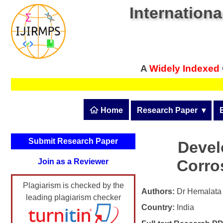
Internationa
A
Widely Indexed
 Home
Research Paper
  ▾
Submit Research Pape
Submit Research Paper
Devel
Publication Guidelines
Corros
Join as a Reviewer
Upload Documents
Plagiarism is checked by the
Article Processing Fee
Authors:
Dr Hemalata 
leading plagiarism checker
Country:
India
Track Status / Pay Fee