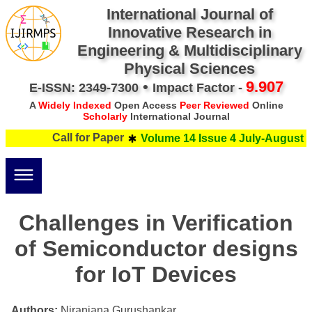
International Journal of
Innovative Research in
Engineering & Multidisciplinary
Physical Sciences
•
9.907
E-ISSN: 2349-7300
Impact Factor -
A
Widely Indexed
Open Access
Peer Reviewed
Online
Scholarly
International Journal
Call for Paper
Volume 14 Issue 4 July-August 2
Challenges in Verification
of Semiconductor designs
for IoT Devices
Authors:
Niranjana Gurushankar