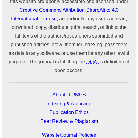
this website are openly accessible and licensed under
Creative Commons Attribution-ShareAlike 4.0
International License
; accordingly, any user can read,
download, copy, distribute, print, search, or link to the
full texts of the authors/researchers submitted and
published articles, crawl them for indexing, pass them
as data to any software, or use them for any other lawful
purpose. The journal is fulfilling the
DOAJ
's definition of
open access.
About IJIRMPS
Indexing & Archiving
Publication Ethics
Peer Review & Plagiarism
Website/Journal Policies