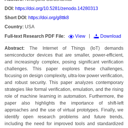
DOI:
https://doi.org/10.5281/zenodo.14280313
Short DOI:
https://doi.org/g8ttk8
Country:
USA
|
Full-text Research PDF File:
View
Download
Abstract:
The Internet of Things (IoT) demands
semiconductor devices that are smaller, power-efficient,
and increasingly complex, posing significant verification
challenges. This paper explores these challenges,
focusing on design complexity, ultra-low power verification,
and robust security. This paper analyzes contemporary
strategies like formal verification, emulation, and the rising
role of machine learning in automation. Furthermore, the
paper also highlights the importance of shift-left
approaches and the use of virtual prototypes. Finally, we
identify open research problems and future trends,
including the need for improved tools and standardized