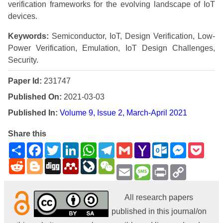
verification frameworks for the evolving landscape of IoT
devices.
Keywords:
Semiconductor, IoT, Design Verification, Low-
Power Verification, Emulation, IoT Design Challenges,
Security.
Paper Id:
231747
Published On:
2021-03-03
Published In:
Volume 9, Issue 2, March-April 2021
Share this
Share
Facebook
Twitter
LinkedIn
WhatsApp
Telegram
Gmail
Yahoo
Outlook.com
Messenge
Pock
Mail
Reddit
Blogger
Digg
Mendeley
LiveJournal
WeChat
Email
Message
Print
Copy
Link
All research papers
published in this journal/on