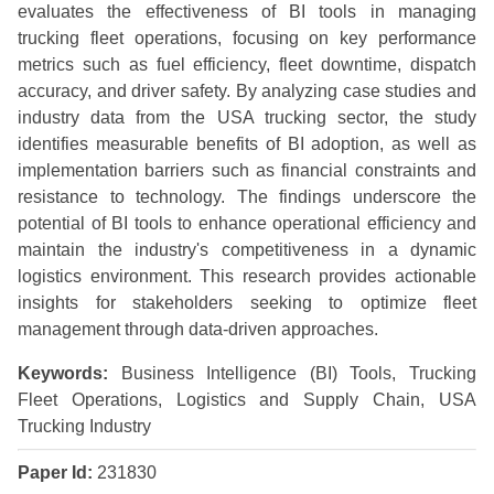
evaluates the effectiveness of BI tools in managing
trucking fleet operations, focusing on key performance
metrics such as fuel efficiency, fleet downtime, dispatch
accuracy, and driver safety. By analyzing case studies and
industry data from the USA trucking sector, the study
identifies measurable benefits of BI adoption, as well as
implementation barriers such as financial constraints and
resistance to technology. The findings underscore the
potential of BI tools to enhance operational efficiency and
maintain the industry's competitiveness in a dynamic
logistics environment. This research provides actionable
insights for stakeholders seeking to optimize fleet
management through data-driven approaches.
Keywords:
Business Intelligence (BI) Tools, Trucking
Fleet Operations, Logistics and Supply Chain, USA
Trucking Industry
Paper Id:
231830