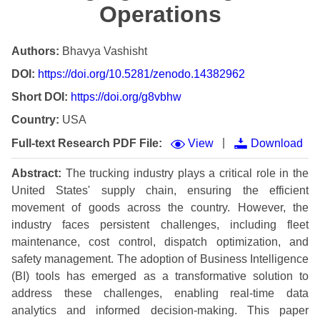
Operations
Authors:
Bhavya Vashisht
DOI:
https://doi.org/10.5281/zenodo.14382962
Short DOI:
https://doi.org/g8vbhw
Country:
USA
|
Full-text Research PDF File:
View
Download
Abstract:
The trucking industry plays a critical role in the
United States' supply chain, ensuring the efficient
movement of goods across the country. However, the
industry faces persistent challenges, including fleet
maintenance, cost control, dispatch optimization, and
safety management. The adoption of Business Intelligence
(BI) tools has emerged as a transformative solution to
address these challenges, enabling real-time data
analytics and informed decision-making. This paper