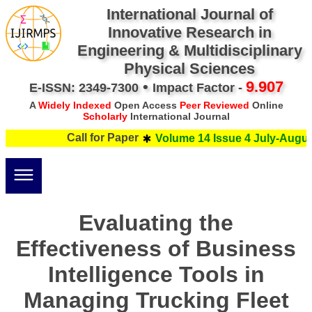
International Journal of
Innovative Research in
Engineering & Multidisciplinary
Physical Sciences
•
9.907
E-ISSN: 2349-7300
Impact Factor -
A
Widely Indexed
Open Access
Peer Reviewed
Online
Scholarly
International Journal
Call for Paper
Volume 14 Issue 4 July-August
Evaluating the
Effectiveness of Business
Intelligence Tools in
Managing Trucking Fleet