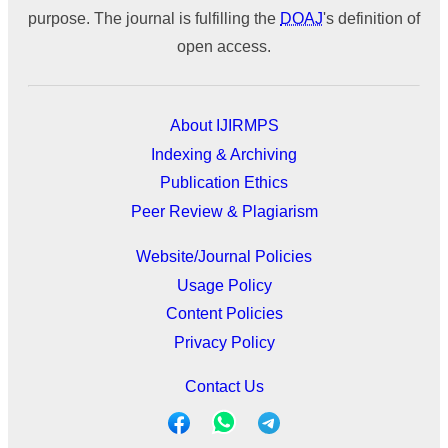
purpose. The journal is fulfilling the
DOAJ
's definition of
open access.
About IJIRMPS
Indexing & Archiving
Publication Ethics
Peer Review & Plagiarism
Website/Journal Policies
Usage Policy
Content Policies
Privacy Policy
Contact Us