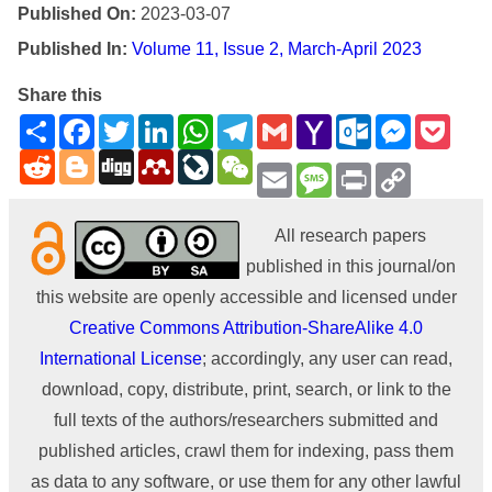
Published On:
2023-03-07
Published In:
Volume 11, Issue 2, March-April 2023
Share this
Share
Facebook
Twitter
LinkedIn
WhatsApp
Telegram
Gmail
Yahoo
Outlook.com
Messenge
Pock
Mail
Reddit
Blogger
Digg
Mendeley
LiveJournal
WeChat
Email
Message
Print
Copy
Link
All research papers
published in this journal/on
this website are openly accessible and licensed under
Creative Commons Attribution-ShareAlike 4.0
International License
; accordingly, any user can read,
download, copy, distribute, print, search, or link to the
full texts of the authors/researchers submitted and
published articles, crawl them for indexing, pass them
as data to any software, or use them for any other lawful