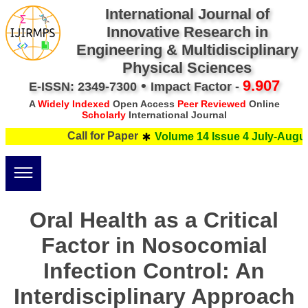
International Journal of
Innovative Research in
Engineering & Multidisciplinary
Physical Sciences
•
9.907
E-ISSN: 2349-7300
Impact Factor -
A
Widely Indexed
Open Access
Peer Reviewed
Online
Scholarly
International Journal
Call for Paper
Volume 14 Issue 4 July-Augus
Oral Health as a Critical
Factor in Nosocomial
Infection Control: An
Interdisciplinary Approach