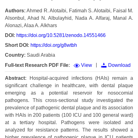
Authors:
Ahmed R. Alotaibi, Fatimah S. Alotaibi, Faisal M.
Alsonbul, Ahad N. Albulayhid, Nada A. Alfaraj, Manal A.
Alonazi, Alaa A. Alkhars
DOI:
https://doi.org/10.5281/zenodo.14551466
Short DOI:
https://doi.org/g8wtbh
Country:
Saudi Arabia
|
Full-text Research PDF File:
View
Download
Abstract:
Hospital-acquired infections (HAIs) remain a
significant challenge in healthcare, with dental plaque
emerging as a potential reservoir for nosocomial
pathogens. This cross-sectional study investigated the
prevalence of pathogenic dental plaque and its association
with HAIs in 200 patients (100 ICU and 100 general ward)
at a tertiary hospital. Pathogens were isolated and
analyzed for resistance patterns. The results showed a
higher prevalence of pathogenic plaque in ICU patients