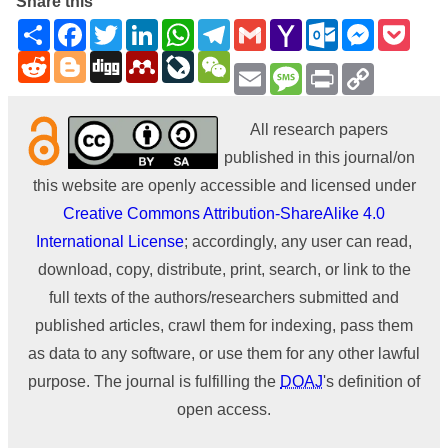
Share this
Share
Facebook
Twitter
LinkedIn
WhatsApp
Telegram
Gmail
Yahoo
Outlook.com
Messenge
Pock
Mail
Reddit
Blogger
Digg
Mendeley
LiveJournal
WeChat
Email
Message
Print
Copy
Link
All research papers
published in this journal/on
this website are openly accessible and licensed under
Creative Commons Attribution-ShareAlike 4.0
International License
; accordingly, any user can read,
download, copy, distribute, print, search, or link to the
full texts of the authors/researchers submitted and
published articles, crawl them for indexing, pass them
as data to any software, or use them for any other lawful
purpose. The journal is fulfilling the
DOAJ
's definition of
open access.