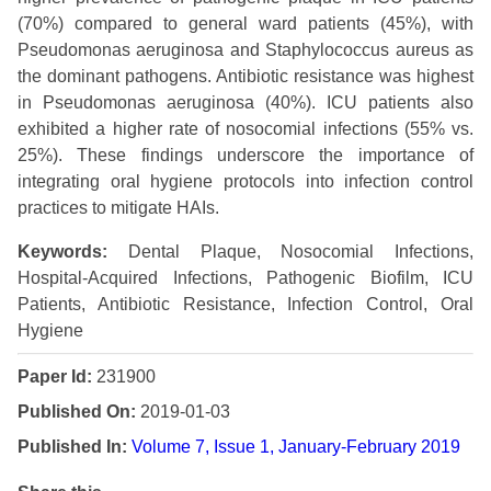
(70%) compared to general ward patients (45%), with
Pseudomonas aeruginosa and Staphylococcus aureus as
the dominant pathogens. Antibiotic resistance was highest
in Pseudomonas aeruginosa (40%). ICU patients also
exhibited a higher rate of nosocomial infections (55% vs.
25%). These findings underscore the importance of
integrating oral hygiene protocols into infection control
practices to mitigate HAIs.
Keywords:
Dental Plaque, Nosocomial Infections,
Hospital-Acquired Infections, Pathogenic Biofilm, ICU
Patients, Antibiotic Resistance, Infection Control, Oral
Hygiene
Paper Id:
231900
Published On:
2019-01-03
Published In:
Volume 7, Issue 1, January-February 2019