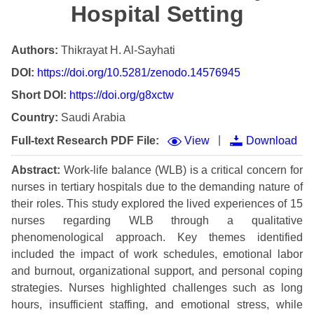
Hospital Setting
Authors:
Thikrayat H. Al-Sayhati
DOI:
https://doi.org/10.5281/zenodo.14576945
Short DOI:
https://doi.org/g8xctw
Country:
Saudi Arabia
|
Full-text Research PDF File:
View
Download
Abstract:
Work-life balance (WLB) is a critical concern for
nurses in tertiary hospitals due to the demanding nature of
their roles. This study explored the lived experiences of 15
nurses regarding WLB through a qualitative
phenomenological approach. Key themes identified
included the impact of work schedules, emotional labor
and burnout, organizational support, and personal coping
strategies. Nurses highlighted challenges such as long
hours, insufficient staffing, and emotional stress, while