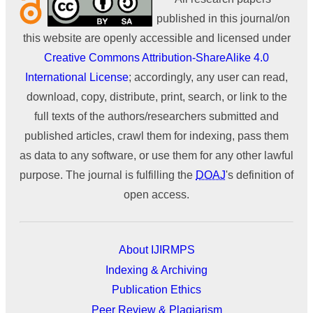
published in this journal/on
this website are openly accessible and licensed under
Creative Commons Attribution-ShareAlike 4.0
International License
; accordingly, any user can read,
download, copy, distribute, print, search, or link to the
full texts of the authors/researchers submitted and
published articles, crawl them for indexing, pass them
as data to any software, or use them for any other lawful
purpose. The journal is fulfilling the
DOAJ
's definition of
open access.
About IJIRMPS
Indexing & Archiving
Publication Ethics
Peer Review & Plagiarism