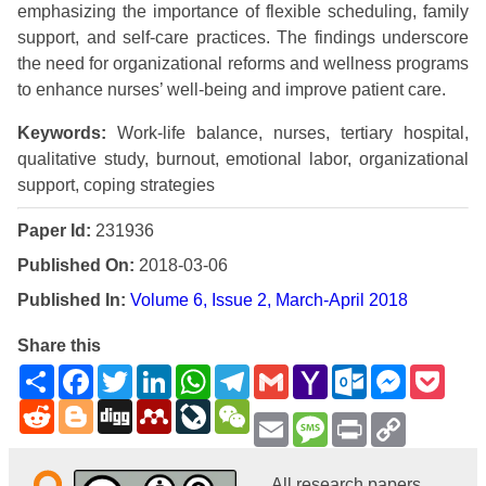
emphasizing the importance of flexible scheduling, family
support, and self-care practices. The findings underscore
the need for organizational reforms and wellness programs
to enhance nurses’ well-being and improve patient care.
Keywords:
Work-life balance, nurses, tertiary hospital,
qualitative study, burnout, emotional labor, organizational
support, coping strategies
Paper Id:
231936
Published On:
2018-03-06
Published In:
Volume 6, Issue 2, March-April 2018
Share this
Share
Facebook
Twitter
LinkedIn
WhatsApp
Telegram
Gmail
Yahoo
Outlook.com
Messenge
Pock
Mail
Reddit
Blogger
Digg
Mendeley
LiveJournal
WeChat
Email
Message
Print
Copy
Link
All research papers