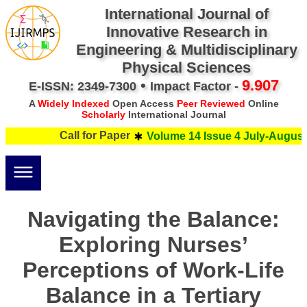
International Journal of
Innovative Research in
Engineering & Multidisciplinary
Physical Sciences
•
9.907
E-ISSN: 2349-7300
Impact Factor -
A
Widely Indexed
Open Access
Peer Reviewed
Online
Scholarly
International Journal
Call for Paper
Volume 14 Issue 4 July-August 
Navigating the Balance:
Exploring Nurses’
Perceptions of Work-Life
Balance in a Tertiary