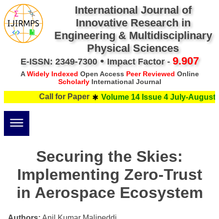
International Journal of
Innovative Research in
Engineering & Multidisciplinary
Physical Sciences
•
9.907
E-ISSN: 2349-7300
Impact Factor -
A
Widely Indexed
Open Access
Peer Reviewed
Online
Scholarly
International Journal
Call for Paper
Volume 14 Issue 4 July-August 2
Securing the Skies:
Implementing Zero-Trust
in Aerospace Ecosystem
Authors:
Anil Kumar Malipeddi