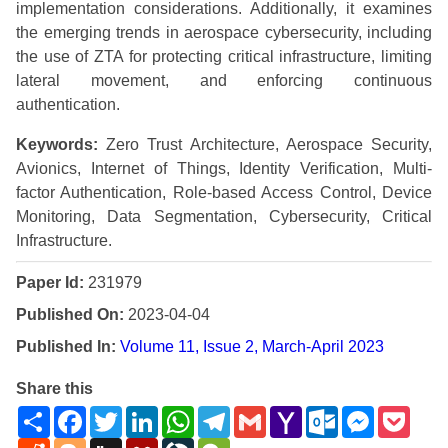
implementation considerations. Additionally, it examines
the emerging trends in aerospace cybersecurity, including
the use of ZTA for protecting critical infrastructure, limiting
lateral movement, and enforcing continuous
authentication.
Keywords:
Zero Trust Architecture, Aerospace Security,
Avionics, Internet of Things, Identity Verification, Multi-
factor Authentication, Role-based Access Control, Device
Monitoring, Data Segmentation, Cybersecurity, Critical
Infrastructure.
Paper Id:
231979
Published On:
2023-04-04
Published In:
Volume 11, Issue 2, March-April 2023
Share this
Share
Facebook
Twitter
LinkedIn
WhatsApp
Telegram
Gmail
Yahoo
Outlook.com
Messenge
Pock
Mail
Reddit
Blogger
Digg
Mendeley
LiveJournal
WeChat