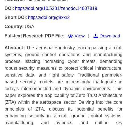
DOI:
https://doi.org/10.5281/zenodo.14607819
Short DOI:
https://doi.org/g8xxr2
Country:
USA
|
Full-text Research PDF File:
View
Download
Abstract:
The aerospace industry, encompassing aircraft
systems, ground control operations and manufacturing
process, isfacing increasing cyber threats, demanding
robust security measures to protect critical infrastructure,
sensitive data, and flight safety. Traditional perimeter-
based security models are increasingly inadequate in
today's interconnected and dynamic environments. This
paper explores the applicability of Zero Trust Architecture
(ZTA) within the aerospace sector. Delving into the core
principles of ZTA, discuss its potential benefits for
enhancing security in aircraft, ground control systems,
manufacturing, and avionics, and outline key