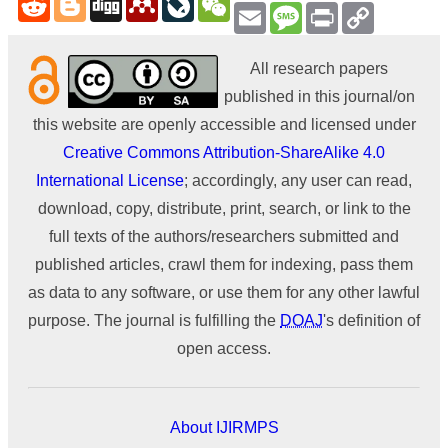
Email
Message
Print
Copy
Link
All research papers
published in this journal/on
this website are openly accessible and licensed under
Creative Commons Attribution-ShareAlike 4.0
International License
; accordingly, any user can read,
download, copy, distribute, print, search, or link to the
full texts of the authors/researchers submitted and
published articles, crawl them for indexing, pass them
as data to any software, or use them for any other lawful
purpose. The journal is fulfilling the
DOAJ
's definition of
open access.
About IJIRMPS