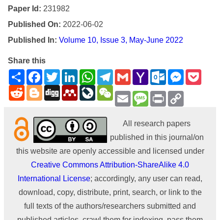
Paper Id:
231982
Published On:
2022-06-02
Published In:
Volume 10, Issue 3, May-June 2022
Share this
Share
Facebook
Twitter
LinkedIn
WhatsApp
Telegram
Gmail
Yahoo
Outlook.com
Messenge
Pock
Mail
Reddit
Blogger
Digg
Mendeley
LiveJournal
WeChat
Email
Message
Print
Copy
Link
All research papers
published in this journal/on
this website are openly accessible and licensed under
Creative Commons Attribution-ShareAlike 4.0
International License
; accordingly, any user can read,
download, copy, distribute, print, search, or link to the
full texts of the authors/researchers submitted and
published articles, crawl them for indexing, pass them