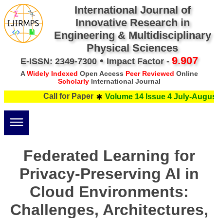
International Journal of
Innovative Research in
Engineering & Multidisciplinary
Physical Sciences
•
9.907
E-ISSN: 2349-7300
Impact Factor -
A
Widely Indexed
Open Access
Peer Reviewed
Online
Scholarly
International Journal
Call for Paper
Volume 14 Issue 4 July-August 
Federated Learning for
Privacy-Preserving AI in
Cloud Environments:
Challenges, Architectures,