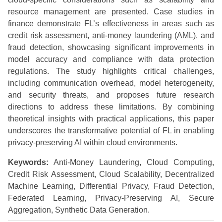
resource management are presented. Case studies in
finance demonstrate FL’s effectiveness in areas such as
credit risk assessment, anti-money laundering (AML), and
fraud detection, showcasing significant improvements in
model accuracy and compliance with data protection
regulations. The study highlights critical challenges,
including communication overhead, model heterogeneity,
and security threats, and proposes future research
directions to address these limitations. By combining
theoretical insights with practical applications, this paper
underscores the transformative potential of FL in enabling
privacy-preserving AI within cloud environments.
Keywords:
Anti-Money Laundering, Cloud Computing,
Credit Risk Assessment, Cloud Scalability, Decentralized
Machine Learning, Differential Privacy, Fraud Detection,
Federated Learning, Privacy-Preserving AI, Secure
Aggregation, Synthetic Data Generation.