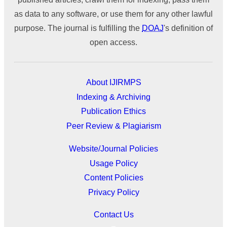
as data to any software, or use them for any other lawful
purpose. The journal is fulfilling the
DOAJ
's definition of
open access.
About IJIRMPS
Indexing & Archiving
Publication Ethics
Peer Review & Plagiarism
Website/Journal Policies
Usage Policy
Content Policies
Privacy Policy
Contact Us