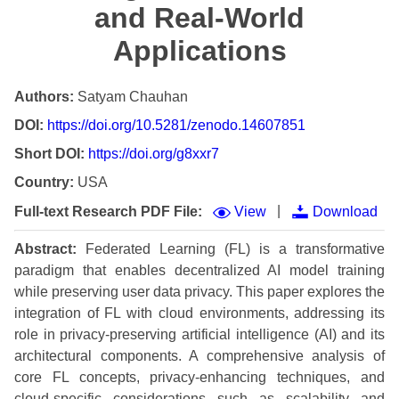
and Real-World
Applications
Authors:
Satyam Chauhan
DOI:
https://doi.org/10.5281/zenodo.14607851
Short DOI:
https://doi.org/g8xxr7
Country:
USA
|
Full-text Research PDF File:
View
Download
Abstract:
Federated Learning (FL) is a transformative
paradigm that enables decentralized AI model training
while preserving user data privacy. This paper explores the
integration of FL with cloud environments, addressing its
role in privacy-preserving artificial intelligence (AI) and its
architectural components. A comprehensive analysis of
core FL concepts, privacy-enhancing techniques, and
cloud-specific considerations such as scalability and