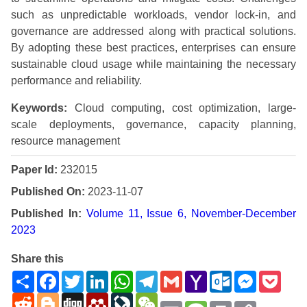
such as unpredictable workloads, vendor lock-in, and
governance are addressed along with practical solutions.
By adopting these best practices, enterprises can ensure
sustainable cloud usage while maintaining the necessary
performance and reliability.
Keywords:
Cloud computing, cost optimization, large-
scale deployments, governance, capacity planning,
resource management
Paper Id:
232015
Published On:
2023-11-07
Published In:
Volume 11, Issue 6, November-December
2023
Share this
Share
Facebook
Twitter
LinkedIn
WhatsApp
Telegram
Gmail
Yahoo
Outlook.com
Messenge
Pock
Mail
Reddit
Blogger
Digg
Mendeley
LiveJournal
WeChat
Email
Message
Print
Copy