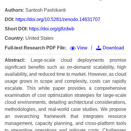
Authors:
Santosh Pashikanti
DOI:
https://doi.org/10.5281/zenodo.14631707
Short DOI:
https://doi.org/g8zdwb
Country:
United States
|
Full-text Research PDF File:
View
Download
Abstract:
Large-scale cloud deployments promise
significant benefits such as on-demand scalability, high
availability, and reduced time to market. However, as cloud
usage grows in scope and complexity, costs can rapidly
escalate. This white paper provides a comprehensive
examination of cost optimization strategies for large-scale
cloud environments, detailing architectural considerations,
methodologies, and real-world case studies. We propose
an overarching framework that integrates resource
management, capacity planning, and cross-platform tools
to streamline operations and mitigate costs. Challenges