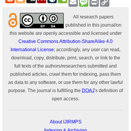
Link
All research papers
published in this journal/on
this website are openly accessible and licensed under
Creative Commons Attribution-ShareAlike 4.0
International License
; accordingly, any user can read,
download, copy, distribute, print, search, or link to the
full texts of the authors/researchers submitted and
published articles, crawl them for indexing, pass them
as data to any software, or use them for any other lawful
purpose. The journal is fulfilling the
DOAJ
's definition of
open access.
About IJIRMPS
Indexing & Archiving