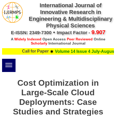
International Journal of
Innovative Research in
Engineering & Multidisciplinary
Physical Sciences
•
9.907
E-ISSN: 2349-7300
Impact Factor -
A
Widely Indexed
Open Access
Peer Reviewed
Online
Scholarly
International Journal
Call for Paper
Volume 14 Issue 4 July-August 
Cost Optimization in
Large-Scale Cloud
Deployments: Case
Studies and Strategies