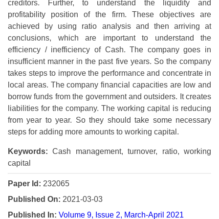
creditors. Further, to understand the liquidity and
profitability position of the firm. These objectives are
achieved by using ratio analysis and then arriving at
conclusions, which are important to understand the
efficiency / inefficiency of Cash. The company goes in
insufficient manner in the past five years. So the company
takes steps to improve the performance and concentrate in
local areas. The company financial capacities are low and
borrow funds from the government and outsiders. It creates
liabilities for the company. The working capital is reducing
from year to year. So they should take some necessary
steps for adding more amounts to working capital.
Keywords:
Cash management, turnover, ratio, working
capital
Paper Id:
232065
Published On:
2021-03-03
Published In:
Volume 9, Issue 2, March-April 2021