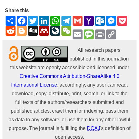
Share this
Share
Facebook
Twitter
LinkedIn
WhatsApp
Telegram
Gmail
Yahoo
Outlook.com
Messenge
Pock
Mail
Reddit
Blogger
Digg
Mendeley
LiveJournal
WeChat
Email
Message
Print
Copy
Link
All research papers
published in this journal/on
this website are openly accessible and licensed under
Creative Commons Attribution-ShareAlike 4.0
International License
; accordingly, any user can read,
download, copy, distribute, print, search, or link to the
full texts of the authors/researchers submitted and
published articles, crawl them for indexing, pass them
as data to any software, or use them for any other lawful
purpose. The journal is fulfilling the
DOAJ
's definition of
open access.