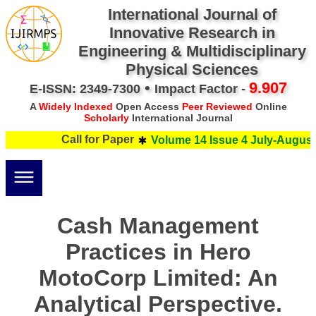
International Journal of
Innovative Research in
Engineering & Multidisciplinary
Physical Sciences
•
9.907
E-ISSN: 2349-7300
Impact Factor -
A
Widely Indexed
Open Access
Peer Reviewed
Online
Scholarly
International Journal
Call for Paper
Volume 14 Issue 4 July-August 
Cash Management
Practices in Hero
MotoCorp Limited: An
Analytical Perspective.