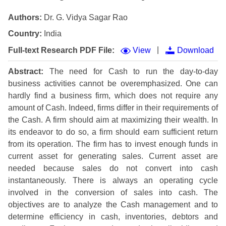
Authors:
Dr. G. Vidya Sagar Rao
Country:
India
|
Full-text Research PDF File:
View
Download
Abstract:
The need for Cash to run the day-to-day
business activities cannot be overemphasized. One can
hardly find a business firm, which does not require any
amount of Cash. Indeed, firms differ in their requirements of
the Cash. A firm should aim at maximizing their wealth. In
its endeavor to do so, a firm should earn sufficient return
from its operation. The firm has to invest enough funds in
current asset for generating sales. Current asset are
needed because sales do not convert into cash
instantaneously. There is always an operating cycle
involved in the conversion of sales into cash. The
objectives are to analyze the Cash management and to
determine efficiency in cash, inventories, debtors and