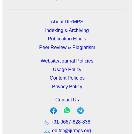
About IJIRMPS
Indexing & Archiving
Publication Ethics
Peer Review & Plagiarism
Website/Journal Policies
Usage Policy
Content Policies
Privacy Policy
Contact Us
+91-9687-828-838
editor@ijirmps.org