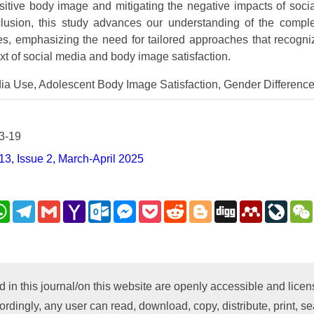
sitive body image and mitigating the negative impacts of soci
clusion, this study advances our understanding of the compl
ives, emphasizing the need for tailored approaches that recog
ext of social media and body image satisfaction.
ia Use, Adolescent Body Image Satisfaction, Gender Differenc
3-19
3, Issue 2, March-April 2025
nkedIn
WhatsApp
Telegram
Gmail
Yahoo
Outlook.com
Messenger
Pocket
Reddit
Blogger
Digg
Mendeley
LiveJ
Mail
py
nk
d in this journal/on this website are openly accessible and lic
ordingly, any user can read, download, copy, distribute, print, sea