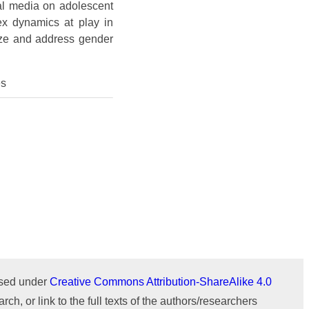
Issue 1 (January-February)
Issue 2 (March-April)
ICTIMESH-24 (Jul 2024)
al media on adolescent
ex dynamics at play in
Issue 1 (January-February)
IPMESS-24 (Jan 2024)
nize and address gender
ICTIMESH-23 (Dec 2023)
es
RONC-MPQOPCE (Sep 2021)
SOIT-ADYPU (Oct 2018)
ournal
WeChat
ensed under
Creative Commons Attribution-ShareAlike 4.0
rch, or link to the full texts of the authors/researchers