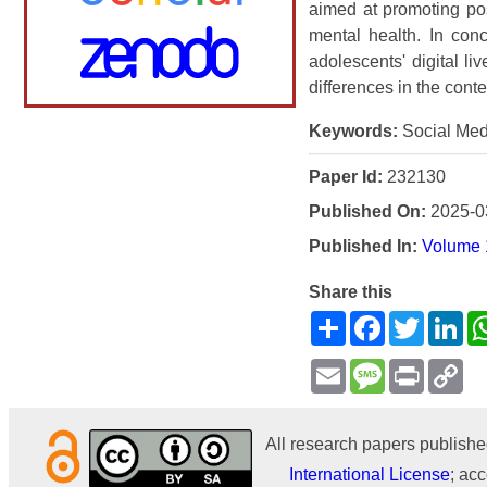
aimed at promoting po
mental health. In con
adolescents' digital l
differences in the cont
Keywords:
Social Med
Paper Id:
232130
Published On:
2025-0
Published In:
Volume 1
Share this
Share
Facebook
Twitter
Li
Email
Message
Print
Co
Li
All research papers publishe
International License
; acc