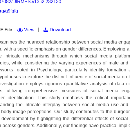
0.37082/IJIRMPS.v13.i2.232130
Volume 9 (2021) 
org/g9fgfg
Volume 8 (2020) 
Volume 7 (2019) 
|
F File:
View
Download
Volume 6 (2018) 
examines the nuanced relationship between social media eng
n, with a specific emphasis on gender differences. Employing a
Volume 5 (2017) 
e intricate mechanisms through which social media platfor
Volume 4 (2016) 
bodies, while considering the varying experiences of male and
eworks rooted in Psychology, particularly identity formation
Volume 3 (2015) 
ypotheses to explore the distinct influence of social media on 
vestigation employs rigorous quantitative analysis of data c
Volume 2 (2014) 
ts, utilizing comprehensive measures of social media en
Volume 1 (2013) 
der identification. This study emphasis the critical importan
anding the intricate interplay between social media use and 
Special Issues 
▸
g body image perceptions. Our study contributes to the burgeoni
development by highlighting the differential effects of soci
Publication Stati
 across genders. Additionally, our findings have practical implic