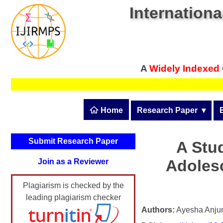
Internationa
A
Widely Indexed
 Home
Research Paper
  ▾
Submit Research Pape
Submit Research Paper
A Stud
Publication Guidelines
Adoles
Join as a Reviewer
Upload Documents
Plagiarism is checked by the
Article Processing Fee
leading plagiarism checker
Track Status / Pay Fee
Authors:
Ayesha Anju