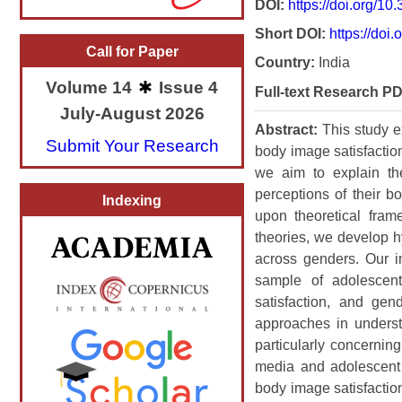
DOI:
https://doi.org/1
Short DOI:
https://doi.
Call for Paper
Country:
India
Volume 14
Issue 4
Full-text Research PD
July-August 2026
Abstract:
This study 
Submit Your Research
body image satisfactio
we aim to explain th
perceptions of their 
Indexing
upon theoretical fram
theories, we develop h
across genders. Our in
sample of adolescen
satisfaction, and gen
approaches in underst
particularly concernin
media and adolescent 
body image satisfaction