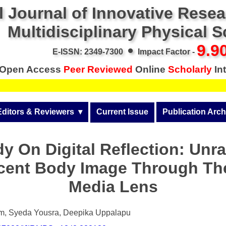
l Journal of Innovative Rese
Multidisciplinary Physical 
•
9.9
E-ISSN: 2349-7300
Impact Factor -
Open Access
Peer Reviewed
Online
Scholarly
Int
Editors & Reviewers
  ▾
Current Issue
Publication Arch
r
View All
Volume 14 (2026)
y On Digital Reflection: Unr
Join as a Reviewer
Volume 13 (2025)
cent Body Image Through The
Get Membership Certificate
Volume 12 (2024)
Media Lens
 & Other Fees
Volume 11 (2023)
s / Download Pub. Certi.
m, Syeda Yousra, Deepika Uppalapu
Volume 10 (2022)