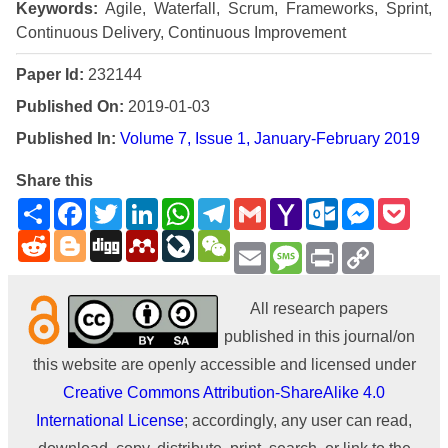
Keywords:
Agile, Waterfall, Scrum, Frameworks, Sprint,
Continuous Delivery, Continuous Improvement
Paper Id:
232144
Published On:
2019-01-03
Published In:
Volume 7, Issue 1, January-February 2019
Share this
Share
Facebook
Twitter
LinkedIn
WhatsApp
Telegram
Gmail
Yahoo
Outlook.com
Messenge
Pock
Mail
Reddit
Blogger
Digg
Mendeley
LiveJournal
WeChat
Email
Message
Print
Copy
Link
All research papers
published in this journal/on
this website are openly accessible and licensed under
Creative Commons Attribution-ShareAlike 4.0
International License
; accordingly, any user can read,