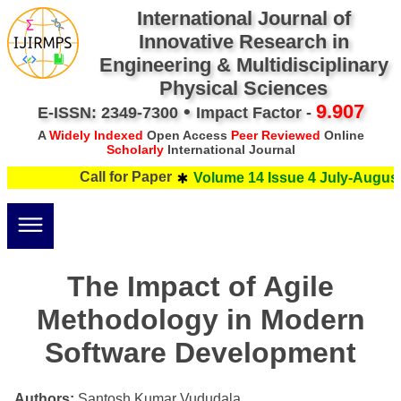
International Journal of
Innovative Research in
Engineering & Multidisciplinary
Physical Sciences
•
9.907
E-ISSN: 2349-7300
Impact Factor -
A
Widely Indexed
Open Access
Peer Reviewed
Online
Scholarly
International Journal
Call for Paper
Volume 14 Issue 4 July-August 
The Impact of Agile
Methodology in Modern
Software Development
Authors:
Santosh Kumar Vududala