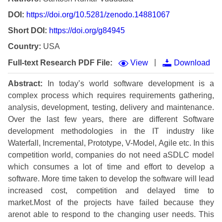
DOI:
https://doi.org/10.5281/zenodo.14881067
Short DOI:
https://doi.org/g84945
Country:
USA
|
Full-text Research PDF File:
View
Download
Abstract:
In today’s world software development is a
complex process which requires requirements gathering,
analysis, development, testing, delivery and maintenance.
Over the last few years, there are different Software
development methodologies in the IT industry like
Waterfall, Incremental, Prototype, V-Model, Agile etc. In this
competition world, companies do not need aSDLC model
which consumes a lot of time and effort to develop a
software. More time taken to develop the software will lead
increased cost, competition and delayed time to
market.Most of the projects have failed because they
arenot able to respond to the changing user needs. This