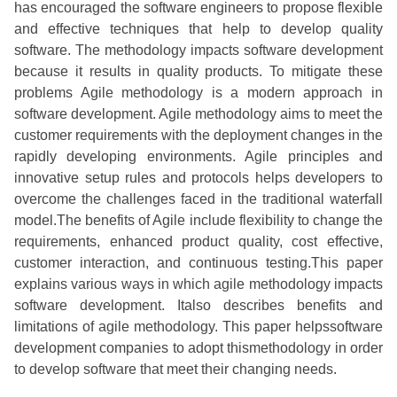
has encouraged the software engineers to propose flexible
and effective techniques that help to develop quality
software. The methodology impacts software development
because it results in quality products. To mitigate these
problems Agile methodology is a modern approach in
software development. Agile methodology aims to meet the
customer requirements with the deployment changes in the
rapidly developing environments. Agile principles and
innovative setup rules and protocols helps developers to
overcome the challenges faced in the traditional waterfall
model.The benefits of Agile include flexibility to change the
requirements, enhanced product quality, cost effective,
customer interaction, and continuous testing.This paper
explains various ways in which agile methodology impacts
software development. Italso describes benefits and
limitations of agile methodology. This paper helpssoftware
development companies to adopt thismethodology in order
to develop software that meet their changing needs.