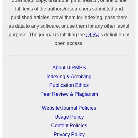
download, copy, distribute, print, search, or link to the
full texts of the authors/researchers submitted and
published articles, crawl them for indexing, pass them
as data to any software, or use them for any other lawful
purpose. The journal is fulfilling the
DOAJ
's definition of
open access.
About IJIRMPS
Indexing & Archiving
Publication Ethics
Peer Review & Plagiarism
Website/Journal Policies
Usage Policy
Content Policies
Privacy Policy