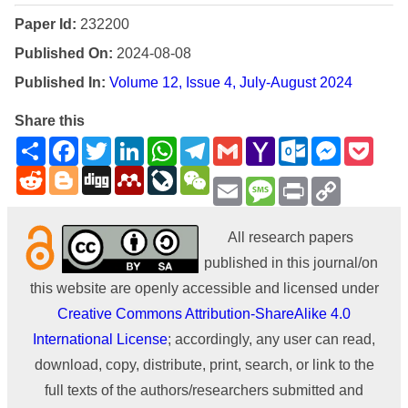
Paper Id:
232200
Published On:
2024-08-08
Published In:
Volume 12, Issue 4, July-August 2024
Share this
Share
Facebook
Twitter
LinkedIn
WhatsApp
Telegram
Gmail
Yahoo
Outlook.com
Messenge
Pock
Mail
Reddit
Blogger
Digg
Mendeley
LiveJournal
WeChat
Email
Message
Print
Copy
Link
All research papers
published in this journal/on
this website are openly accessible and licensed under
Creative Commons Attribution-ShareAlike 4.0
International License
; accordingly, any user can read,
download, copy, distribute, print, search, or link to the
full texts of the authors/researchers submitted and