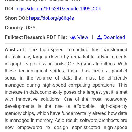
DOI:
https://doi.org/10.5281/zenodo.14951204
Short DOI:
https://doi.org/g86q4s
Country:
USA
|
Full-text Research PDF File:
View
Download
Abstract:
The high-speed computing has transformed
dramatically, largely driven by remarkable advancements
in graphics processing units (GPUs) and algorithms. With
these technological strides, there has been a parallel
surge in the volume of data that must be efficiently
managed during high-speed computing operations. This
increase in data complexity poses challenges, yet it is met
with innovative solutions. One of the most noteworthy
developments is the rise of affordable, high-capacity
memory chips, which have fundamentally altered how data
is managed in memory. As a result, software architects are
now empowered to design sophisticated high-speed