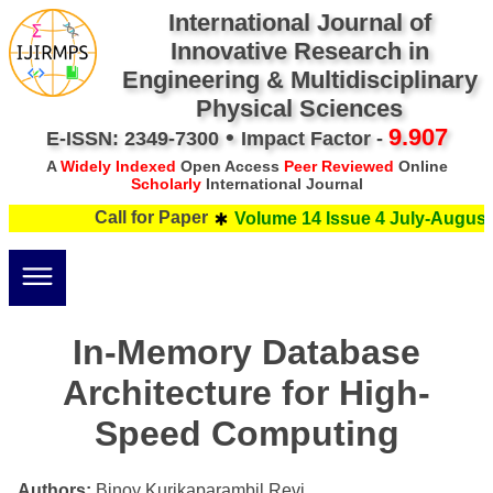
International Journal of
Innovative Research in
Engineering & Multidisciplinary
Physical Sciences
•
9.907
E-ISSN: 2349-7300
Impact Factor -
A
Widely Indexed
Open Access
Peer Reviewed
Online
Scholarly
International Journal
Call for Paper
Volume 14 Issue 4 July-August 
In-Memory Database
Architecture for High-
Speed Computing
Authors:
Binoy Kurikaparambil Revi