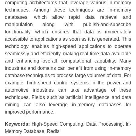
computing architectures that leverage various in-memory
techniques. Among these techniques are in-memory
databases, which allow rapid data retrieval and
manipulation along with publish-and-subscribe
functionality, which ensures that data is immediately
accessible to applications as soon as it is generated. This
technology enables high-speed applications to operate
seamlessly and efficiently, making real-time data available
and enhancing overall computational capability. Many
industries and domains can benefit from using in-memory
database techniques to process large volumes of data. For
example, high-speed control systems in the power and
automotive industries can take advantage of these
techniques. Fields such as artificial intelligence and data
mining can also leverage in-memory databases for
improved performance.
Keywords:
High-Speed Computing, Data Processing, In-
Memory Database, Redis