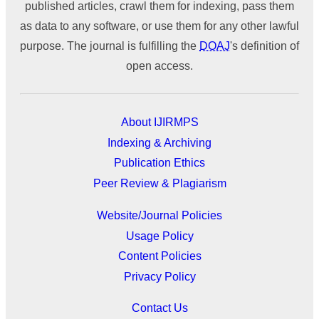
published articles, crawl them for indexing, pass them
as data to any software, or use them for any other lawful
purpose. The journal is fulfilling the
DOAJ
's definition of
open access.
About IJIRMPS
Indexing & Archiving
Publication Ethics
Peer Review & Plagiarism
Website/Journal Policies
Usage Policy
Content Policies
Privacy Policy
Contact Us