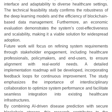
interface and adaptability to diverse healthcare settings.
The technical feasibility study confirms the robustness of
the deep learning models and the efficiency of blockchain-
based data management. Furthermore, an economic
evaluation demonstrates the system’s cost-effectiveness
and scalability, making it a viable solution for widespread
adoption.
Future work will focus on refining system requirements
through stakeholder engagement, including healthcare
professionals, policymakers, and end-users, to ensure
alignment with real-world needs. A detailed
implementation roadmap will be developed, incorporating
feedback loops for continuous improvement. The study
emphasizes the importance of interdisciplinary
collaboration to optimize system performance and facilitate
seamless integration into existing healthcare
infrastructures.
By combining AI-driven disease prediction with secure