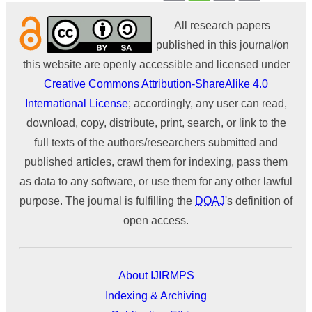
All research papers
published in this journal/on
this website are openly accessible and licensed under
Creative Commons Attribution-ShareAlike 4.0
International License
; accordingly, any user can read,
download, copy, distribute, print, search, or link to the
full texts of the authors/researchers submitted and
published articles, crawl them for indexing, pass them
as data to any software, or use them for any other lawful
purpose. The journal is fulfilling the
DOAJ
's definition of
open access.
About IJIRMPS
Indexing & Archiving