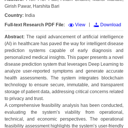
Girish Pawar, Harshita Bari
Country:
India
|
Full-text Research PDF File:
View
Download
Abstract:
The rapid advancement of artificial intelligence
(AI) in healthcare has paved the way for intelligent disease
prediction systems capable of early diagnosis and
personalized medical insights. This paper presents a novel
disease prediction system that leverages Deep Learning to
analyze user-reported symptoms and generate accurate
health assessments. The system integrates blockchain
technology to ensure secure, immutable, and transparent
storage of patient data, addressing critical concerns related
to privacy and trust.
A comprehensive feasibility analysis has been conducted,
evaluating the system’s viability from operational,
technical, and economic perspectives. The operational
feasibility assessment highlights the system’s user-friendly