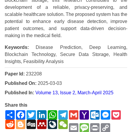
blockchain storage, this research contributes to the
development of a reliable, privacy-preserving, and
scalable healthcare solution. The proposed system has the
potential to enhance early disease detection, improve
patient outcomes, and support data-driven decision-
making in the medical field.
Keywords:
Disease Prediction, Deep Learning,
Blockchain Technology, Secure Data Storage, Health
Insights, Feasibility Analysis
Paper Id:
232208
Published On:
2025-03-03
Published In:
Volume 13, Issue 2, March-April 2025
Share this
Share
Facebook
Twitter
LinkedIn
WhatsApp
Telegram
Gmail
Yahoo
Outlook.com
Messenge
Pock
Mail
Reddit
Blogger
Digg
Mendeley
LiveJournal
WeChat
Email
Message
Print
Copy
Link