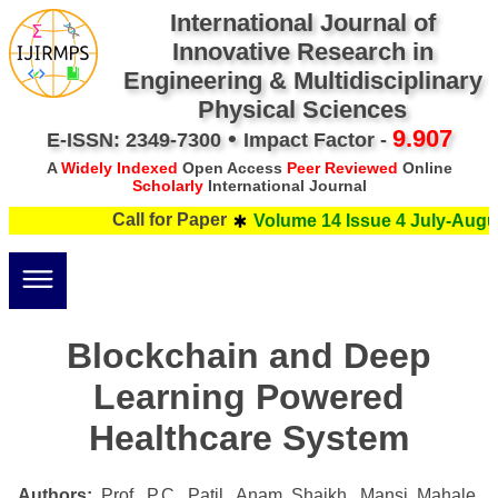
International Journal of
Innovative Research in
Engineering & Multidisciplinary
Physical Sciences
•
9.907
E-ISSN: 2349-7300
Impact Factor -
A
Widely Indexed
Open Access
Peer Reviewed
Online
Scholarly
International Journal
Call for Paper
Volume 14 Issue 4 July-Augus
Blockchain and Deep
Learning Powered
Healthcare System
Authors:
Prof. P.C. Patil, Anam Shaikh, Mansi Mahale,